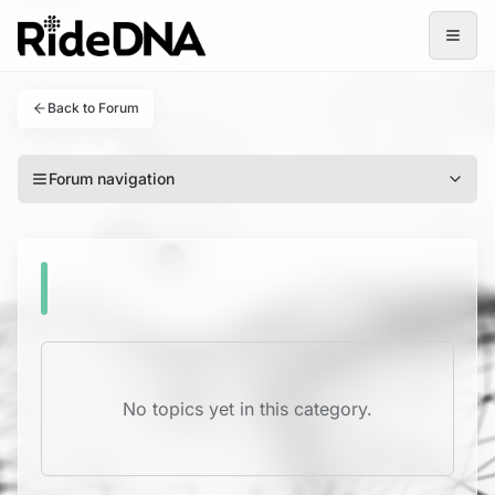
Open
Back to Forum
Forum navigation
No topics yet in this category.