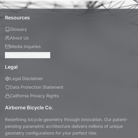
Resources
Glossary
About Us
Media Inquiries
Reset Help Pop-ups
Legal
Legal Disclaimer
Data Protection Statement
California Privacy Rights
Airborne Bicycle Co.
Redefining bicycle geometry through innovation. Our patent-
pending parametric architecture delivers millions of unique
geometry configurations for your perfect ride.