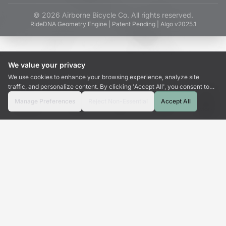
©
2026
Airborne Bicycle Co. All rights reserved.
RideDNA Geometry Engine | Patent Pending | Algo v2025.1
We value your privacy
We use cookies to enhance your browsing experience, analyze site
traffic, and personalize content. By clicking 'Accept All', you consent to
our use of cookies.
Manage Preferences
Reject Non-Essential
Accept All
Dashboard
Wizard
Tools
Emulate
More