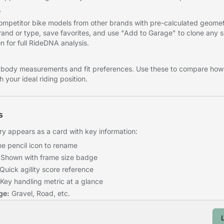
e
mpetitor bike models from other brands with pre-calculated geomet
brand or type, save favorites, and use "Add to Garage" to clone any s
n for full RideDNA analysis.
 body measurements and fit preferences. Use these to compare how 
 your ideal riding position.
s
 appears as a card with key information:
he pencil icon to rename
Shown with frame size badge
Quick agility score reference
Key handling metric at a glance
ge:
Gravel, Road, etc.
e configuration was saved