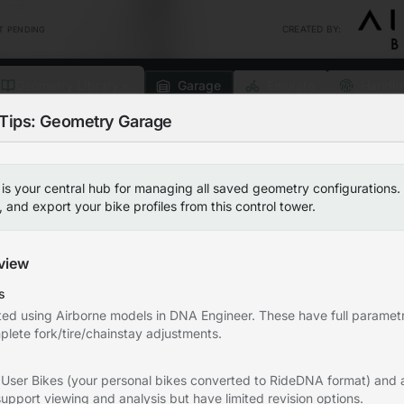
CREATED BY
:
T PENDING
Geometry Library
Garage
Emulate
Handli
Tips: Geometry Garage
g this feature
My Geometries
Geometry Datab
s your central hub for managing all saved geometry configurations.
Airborne Hanger
and export your bike profiles from this control tower.
Save your Favorite Profiles Here (C
Create NEW Geometry
0
Favorite profiles saved
view
s
ted using Airborne models in DNA Engineer. These have full parametr
plete fork/tire/chainstay adjustments.
etry Garage
 User Bikes (your personal bikes converted to RideDNA format) and
after signing in.
Click the star
upport viewing and analysis but have limited revision options.