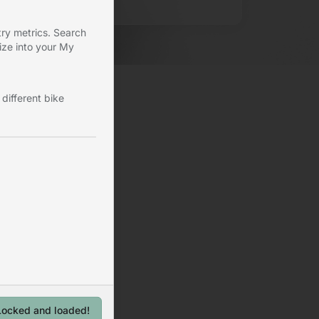
ry metrics. Search
ize into your My
different bike
Locked and loaded!