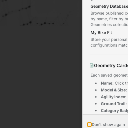
Sign In
Geometry Databas
Browse published co
by name, filter by 
Geometries collectio
My Bike Fit
Store your personal
configurations match
Geometry Card
Each saved geometry
Name:
Click t
Model & Size:
Agility Index:
Ground Trail:
Category Bad
Date:
When th
Don't show again