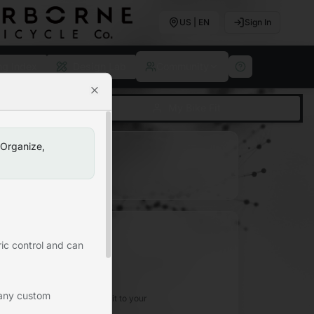
US | EN
Sign In
ng Index
Design Lab
Community
Close
ase
My Bike Fit
 Organize,
lick the star icon)
ic control and can
No Favorites Yet
 any custom
 icon on any geometry to add it to your
favorites.