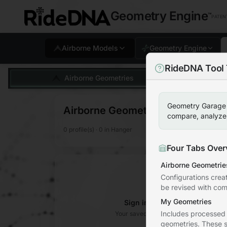
Geometry Engine
™
PATEN
Airborne Models
Geometry Engine
RideDNA Tool 
Help and tips for usin
Airborne Geometries
Geometry Garage i
Airborne Geometries
compare, analyze, 
0
profile(s)
·
0
in Hanger
Four Tabs Over
Airborne Geometrie
Configurations crea
be revised with com
My Geometries
Sign in to access your Geom
Includes processed
Your saved geometries will appear here 
geometries. These s