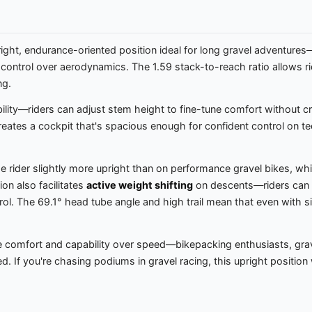
ight, endurance-oriented position ideal for long gravel adventures—
d control over aerodynamics. The 1.59 stack-to-reach ratio allows ri
ng.
lity—riders can adjust stem height to fine-tune comfort without cre
es a cockpit that's spacious enough for confident control on techni
e rider slightly more upright than on performance gravel bikes, 
ion also facilitates
active weight shifting
on descents—riders can e
rol. The 69.1° head tube angle and high trail mean that even with si
e comfort and capability over speed—bikepacking enthusiasts, gra
If you're chasing podiums in gravel racing, this upright position will