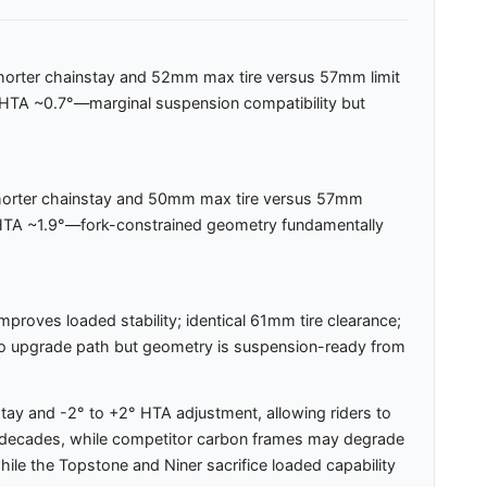
m shorter chainstay and 52mm max tire versus 57mm limit
 HTA ~0.7°—marginal suspension compatibility but
 shorter chainstay and 50mm max tire versus 57mm
s HTA ~1.9°—fork-constrained geometry fundamentally
mproves loaded stability; identical 61mm tire clearance;
; no upgrade path but geometry is suspension-ready from
y and -2° to +2° HTA adjustment, allowing riders to
 for decades, while competitor carbon frames may degrade
hile the Topstone and Niner sacrifice loaded capability