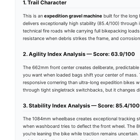
1. Trail Character
This is an
expedition gravel machine
built for the lon
delivers exceptionally high stability (85.4/100) throug
technical fire roads while carrying full bikepacking loa
resistance when debris strikes the frame, and corrosio
2. Agility Index Analysis — Score: 63.9/100
The 662mm front center creates deliberate, predictable s
you want when loaded bags shift your center of mass. T
responsive cornering than ultra-long expedition bikes wh
through tight singletrack switchbacks, but it changes di
3. Stability Index Analysis — Score: 85.4/100
The 1084mm wheelbase creates exceptional tracking stab
when washboard tries to deflect the front wheel. The 
you're leaning the bike while traction remains uncertain