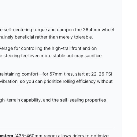
nce self-centering torque and dampen the 26.4mm wheel
uinely beneficial rather than merely tolerable.
rage for controlling the high-trail front end on
e steering feel even more stable but may sacrifice
 maintaining comfort—for 57mm tires, start at 22-26 PSI
bration, so you can prioritize rolling efficiency without
h-terrain capability, and the self-sealing properties
system
(435-460mm range) allows riders to optimize