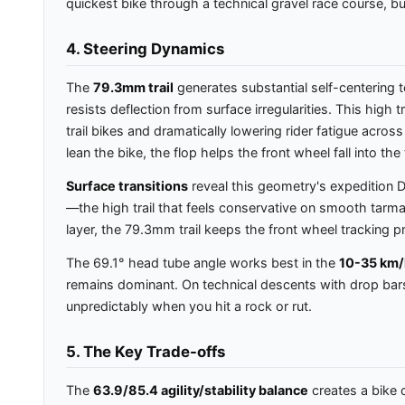
quickest bike through a technical gravel race course, bu
4. Steering Dynamics
The
79.3mm trail
generates substantial self-centering 
resists deflection from surface irregularities. This high 
trail bikes and dramatically lowering rider fatigue acro
lean the bike, the flop helps the front wheel fall into t
Surface transitions
reveal this geometry's expedition D
—the high trail that feels conservative on smooth tarm
layer, the 79.3mm trail keeps the front wheel tracking pr
The 69.1° head tube angle works best in the
10-35 km/
remains dominant. On technical descents with drop bars,
unpredictably when you hit a rock or rut.
5. The Key Trade-offs
The
63.9/85.4 agility/stability balance
creates a bike o