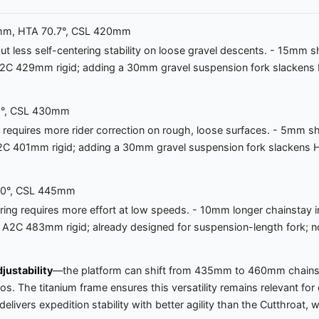
.0mm, HTA 70.7°, CSL 420mm
 but less self-centering stability on loose gravel descents. - 15m
k A2C 429mm rigid; adding a 30mm gravel suspension fork slackens
.0°, CSL 430mm
t requires more rider correction on rough, loose surfaces. - 5mm
rk A2C 401mm rigid; adding a 30mm gravel suspension fork slacken
9.0°, CSL 445mm
ering requires more effort at low speeds. - 10mm longer chainstay i
 Fork A2C 483mm rigid; already designed for suspension-length fork
justability
—the platform can shift from 435mm to 460mm chainsta
arios. The titanium frame ensures this versatility remains relevant
vers expedition stability with better agility than the Cutthroat, w