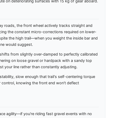
ute on deteriorating surfaces with 15 kg of gear aboard.
 roads, the front wheel actively tracks straight and
educing the constant micro-corrections required on lower-
espite the high trail—when you weight the inside bar and
alone would suggest.
hifts from slightly over-damped to perfectly calibrated
nering on loose gravel or hardpack with a sandy top
t your line rather than constantly adjusting.
ability, slow enough that trail's self-centering torque
 control, knowing the front end won't deflect
e agility—if you're riding fast gravel events with no