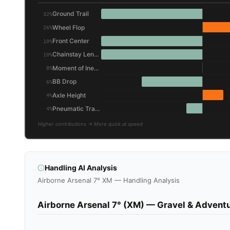
Ground Trail
32%
Wheel Flop
26%
Front Center
10%
Chainstay Length
10%
Moment of Inertia (Wheel/Tire)
8%
BB Drop
6%
Axle Height
4%
Pneumatic Trail (Friction)
4%
Higher contributions → More quick at speed
Handling AI Analysis
Airborne Arsenal 7° XM — Handling Analysis
Airborne Arsenal 7° (XM) — Gravel & Adventu