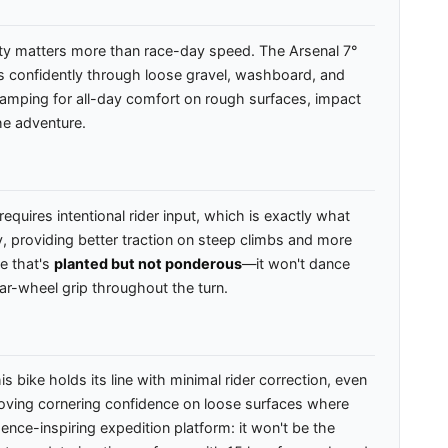
lity matters more than race-day speed. The Arsenal 7°
ks confidently through loose gravel, washboard, and
n damping for all-day comfort on rough surfaces, impact
he adventure.
quires intentional rider input, which is exactly what
, providing better traction on steep climbs and more
ke that's
planted but not ponderous
—it won't dance
ear-wheel grip throughout the turn.
ike holds its line with minimal rider correction, even
roving cornering confidence on loose surfaces where
ence-inspiring expedition platform: it won't be the