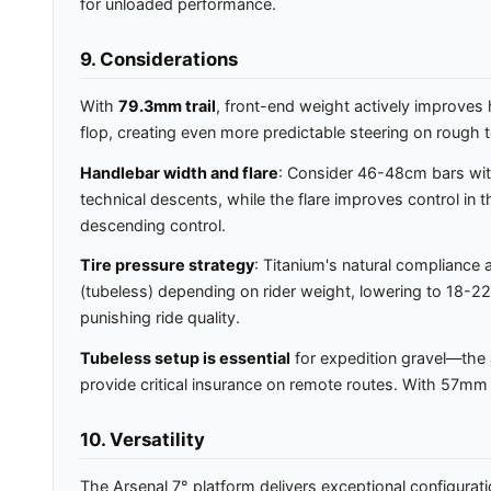
for unloaded performance.
9. Considerations
With
79.3mm trail
, front-end weight actively improve
flop, creating even more predictable steering on rough te
Handlebar width and flare
: Consider 46-48cm bars with
technical descents, while the flare improves control in
descending control.
Tire pressure strategy
: Titanium's natural compliance 
(tubeless) depending on rider weight, lowering to 18-22 P
punishing ride quality.
Tubeless setup is essential
for expedition gravel—the a
provide critical insurance on remote routes. With 57mm
10. Versatility
The Arsenal 7° platform delivers exceptional configurati