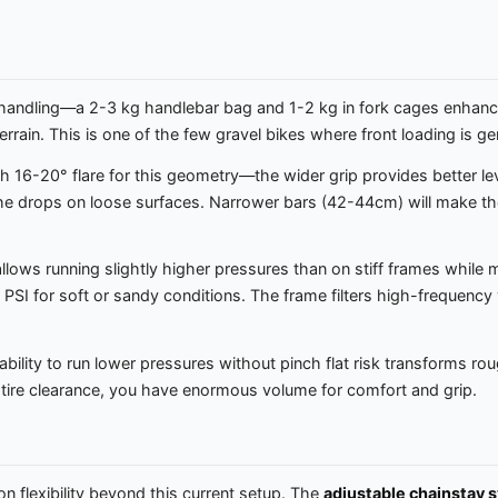
s handling—a 2-3 kg handlebar bag and 1-2 kg in fork cages enha
rrain. This is one of the few gravel bikes where front loading is gen
 16-20° flare for this geometry—the wider grip provides better leve
 the drops on loose surfaces. Narrower bars (42-44cm) will make th
allows running slightly higher pressures than on stiff frames while
SI for soft or sandy conditions. The frame filters high-frequency vi
bility to run lower pressures without pinch flat risk transforms roug
 tire clearance, you have enormous volume for comfort and grip.
on flexibility beyond this current setup. The
adjustable chainstay 