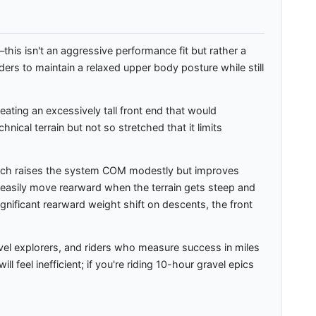
this isn't an aggressive performance fit but rather a
ders to maintain a relaxed upper body posture while still
ating an excessively tall front end that would
cal terrain but not so stretched that it limits
which raises the system COM modestly but improves
asily move rearward when the terrain gets steep and
gnificant rearward weight shift on descents, the front
vel explorers, and riders who measure success in miles
 feel inefficient; if you're riding 10-hour gravel epics