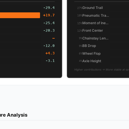
-29.4
Ground Trail
27%
+19.7
Pneumatic Trail (Friction)
18%
-25.4
Moment of Inertia (Wheel/Tire)
15%
-20.3
Front Center
12%
—
Chainstay Length
9%
-12.0
BB Drop
9%
+4.3
Wheel Flop
6%
-3.1
Axle Height
4%
Higher contributions → More stable at s
re Analysis