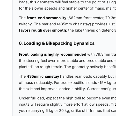
bags, this geometry will feel stable to the point of slu
for the slower speeds and higher center of mass, maint
The
front-end personality
(662mm front center, 79.3mm 
twitchy. The rear end (435mm chainstay) provides just en
favors rough over smooth
: the bike thrives on deterio
6. Loading & Bikepacking Dynamics
Front loading is highly recommended
with 79.3mm trai
the steering feel even more stable and predictable under 
planted" on rough terrain. The geometry actively benefi
The
435mm chainstay
handles rear loads capably but r
of mass noticeably. For true expedition loads (15+ kg t
the axle and improves loaded stability. Current configur
Under full load, expect the high trail to become even mo
inputs will require slightly more effort at low speeds.
Ti
you're carrying 5 kg or 20 kg, unlike stiff frames that 