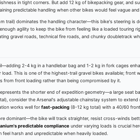
ggishness in tight corners. But add 12 kg of bikepacking gear, and 
aining predictable handling when other bikes would feel vague and
trail) dominates the handling character—this bike's steering is de
ough agility to keep the bike from feeling like a loaded touring ri
rating gravel roads, technical fire roads, and chunky doubletrack w
l—adding 2-4 kg in a handlebar bag and 1-2 kg in fork cages enha
load. This is one of the highest-trail gravel bikes available; front
ts from front loading rather than being compromised by it.
epresents the shorter end of expedition geometry—a large seat bag 
otal), consider the Arsenal's adjustable chainstay system to extend
ation works well for
fast-packing
(8-12 kg total) with a 40/60 front
re dominant—the bike will track straighter, resist cross-winds bett
tanium's predictable compliance
under varying loads is crucial he
can feel harsh and unpredictable when heavily loaded.