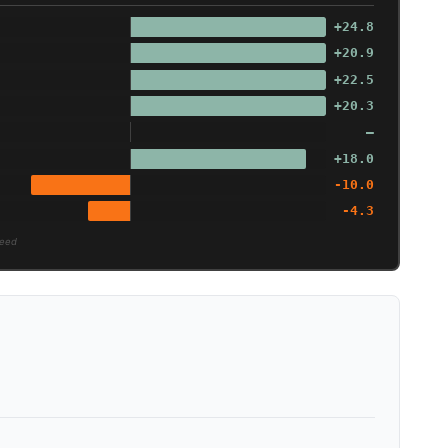
+24.8
+20.9
+22.5
+20.3
—
+18.0
-10.0
-4.3
peed