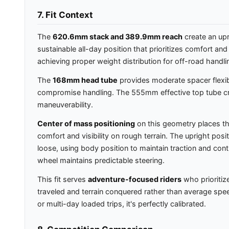
7. Fit Context
The
620.6mm stack and 389.9mm reach
create an upr
sustainable all-day position that prioritizes comfort an
achieving proper weight distribution for off-road handli
The
168mm head tube
provides moderate spacer flexibi
compromise handling. The 555mm effective top tube creat
maneuverability.
Center of mass positioning
on this geometry places th
comfort and visibility on rough terrain. The upright posit
loose, using body position to maintain traction and cont
wheel maintains predictable steering.
This fit serves
adventure-focused riders
who prioritiz
traveled and terrain conquered rather than average speed. 
or multi-day loaded trips, it's perfectly calibrated.