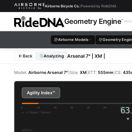
Airborne Bicycle Co.
|
Powered by RideDNA
Geometry Engine
™
PATE
Airborne Models
Geometry Engi
Arsenal 7° | XM |
Back
Analyzing
Model:
Airborne Arsenal 7°
|
Size:
XM
|
ETT:
555mm
|
CS:
43
Airborne Arsenal 7° XM —
Agility Index™
63
0
10
20
30
40
50
60
← (−) Stable / Planted
▼
WEIGHT