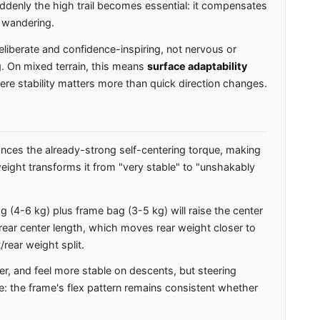
suddenly the high trail becomes essential: it compensates
 wandering.
liberate and confidence-inspiring, not nervous or
g. On mixed terrain, this means
surface adaptability
here stability matters more than quick direction changes.
nces the already-strong self-centering torque, making
 weight transforms it from "very stable" to "unshakably
(4-6 kg) plus frame bag (3-5 kg) will raise the center
 rear center length, which moves rear weight closer to
/rear weight split.
er, and feel more stable on descents, but steering
re: the frame's flex pattern remains consistent whether