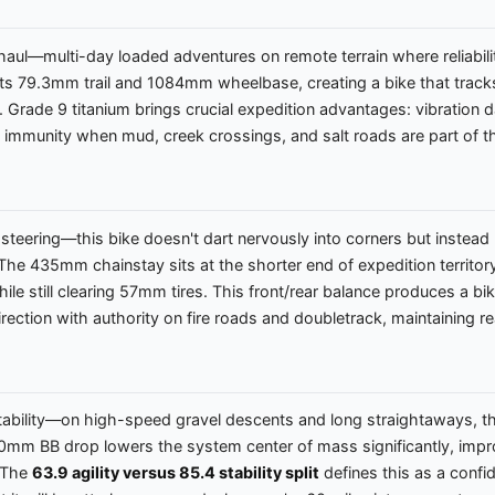
g haul—multi-day loaded adventures on remote terrain where reliabi
h its 79.3mm trail and 1084mm wheelbase, creating a bike that trac
ds. Grade 9 titanium brings crucial expedition advantages: vibratio
n immunity when mud, creek crossings, and salt roads are part of t
teering—this bike doesn't dart nervously into corners but instead re
he 435mm chainstay sits at the shorter end of expedition territory
ile still clearing 57mm tires. This front/rear balance produces a bi
rection with authority on fire roads and doubletrack, maintaining r
ility—on high-speed gravel descents and long straightaways, this b
80mm BB drop lowers the system center of mass significantly, imp
. The
63.9 agility versus 85.4 stability split
defines this as a confid