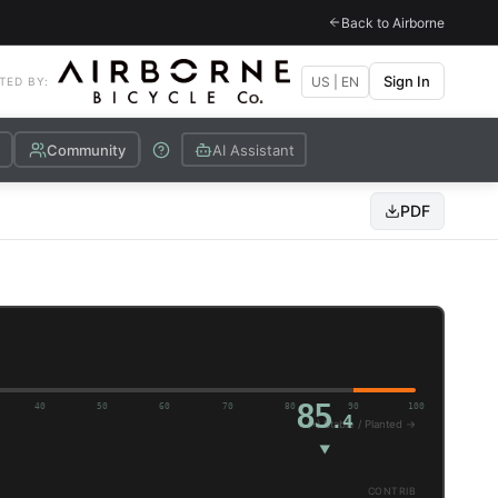
Back to Airborne
Sign In
US | EN
TED BY:
Community
AI Assistant
PDF
85
40
50
60
70
80
90
100
.4
(+) Stable / Planted →
▼
CONTRIB