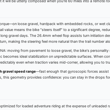
t it will be utterly composed when you're 60 miles into a remote ro
torque—on loose gravel, hardpack with embedded rocks, or wet clay
trail value means the bike "steers itself" to a significant degree, r
ss long gravel days. The 26.4mm wheel flop assists turn initiation d
he turn, making the steering feel more natural than the trail number 
NA: moving from pavement to loose gravel, the bike's personality s
ac becomes ideal stabilization on unpredictable surfaces. When cor
edictably even when traction varies mid-corner, allowing you to trus
h gravel speed range
—fast enough that gyroscopic forces assist st
 this geometry provides confidence: you can stay in the drops for
ptimized for loaded adventure riding at the expense of unloaded rac