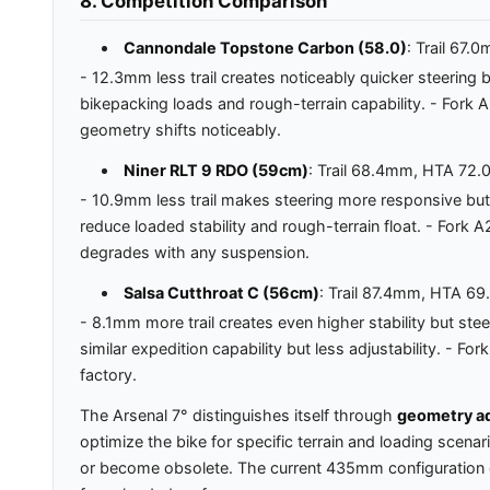
8. Competition Comparison
Cannondale Topstone Carbon (58.0)
: Trail 67
- 12.3mm less trail creates noticeably quicker steering
bikepacking loads and rough-terrain capability. - For
geometry shifts noticeably.
Niner RLT 9 RDO (59cm)
: Trail 68.4mm, HTA 72
- 10.9mm less trail makes steering more responsive bu
reduce loaded stability and rough-terrain float. - Fo
degrades with any suspension.
Salsa Cutthroat C (56cm)
: Trail 87.4mm, HTA 6
- 8.1mm more trail creates even higher stability but ste
similar expedition capability but less adjustability. -
factory.
The Arsenal 7° distinguishes itself through
geometry ad
optimize the bike for specific terrain and loading scen
or become obsolete. The current 435mm configuration deli