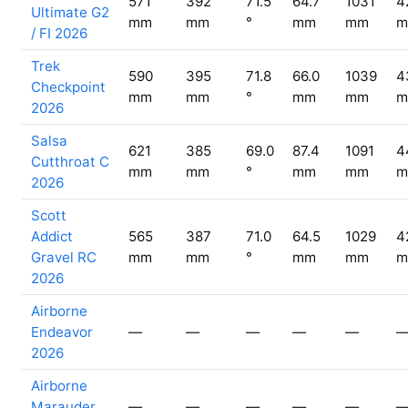
571
392
71.5
64.7
1031
4
Ultimate G2
mm
mm
°
mm
mm
m
/ FI 2026
Trek
590
395
71.8
66.0
1039
4
Checkpoint
mm
mm
°
mm
mm
m
2026
Salsa
621
385
69.0
87.4
1091
4
Cutthroat C
mm
mm
°
mm
mm
m
2026
Scott
Addict
565
387
71.0
64.5
1029
4
Gravel RC
mm
mm
°
mm
mm
m
2026
Airborne
Endeavor
—
—
—
—
—
2026
Airborne
Marauder
—
—
—
—
—