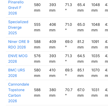
Pinarello
580
393
71.3
65.4
1048
4
Grevil F
mm
mm
°
mm
mm
m
2026
Specialized
555
406
71.0
65.0
1048
4
Diverge
mm
mm
°
mm
mm
m
2025
Niner ORE 9
588
409
69.0
81.2
1091
4
RDO 2026
mm
mm
°
mm
mm
m
ENVE MOG
576
393
71.3
64.5
1035
4
2026
mm
mm
°
mm
mm
m
BMC URS
580
410
69.5
85.1
1070
4
2026
mm
mm
°
mm
mm
m
Cannondale
Topstone
588
380
70.7
67.0
1031
4
Carbon
mm
mm
°
mm
mm
m
2026