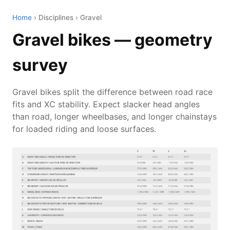
Home
› Disciplines › Gravel
Gravel bikes — geometry
survey
Gravel bikes split the difference between road race
fits and XC stability. Expect slacker head angles
than road, longer wheelbases, and longer chainstays
for loaded riding and loose surfaces.