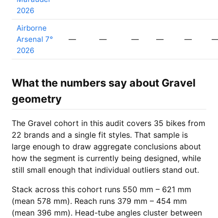
2026
Airborne
Arsenal 7°
—
—
—
—
—
2026
What the numbers say about Gravel
geometry
The Gravel cohort in this audit covers 35 bikes from
22 brands and a single fit styles. That sample is
large enough to draw aggregate conclusions about
how the segment is currently being designed, while
still small enough that individual outliers stand out.
Stack across this cohort runs 550 mm – 621 mm
(mean 578 mm). Reach runs 379 mm – 454 mm
(mean 396 mm). Head-tube angles cluster between