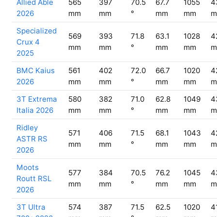
Allied Able
565
397
70.5
67.7
1055
4
2026
mm
mm
°
mm
mm
m
Specialized
569
393
71.8
63.1
1028
4
Crux 4
mm
mm
°
mm
mm
m
2025
BMC Kaius
561
402
72.0
66.7
1020
4
2026
mm
mm
°
mm
mm
m
3T Extrema
580
382
71.0
62.8
1049
4
Italia 2026
mm
mm
°
mm
mm
m
Ridley
571
406
71.5
68.1
1043
4
ASTR RS
mm
mm
°
mm
mm
m
2026
Moots
577
384
70.5
76.2
1045
4
Routt RSL
mm
mm
°
mm
mm
m
2026
3T Ultra
574
387
71.5
62.5
1020
4