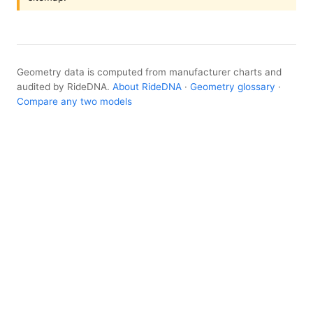
Geometry data is computed from manufacturer charts and
audited by RideDNA.
About RideDNA
·
Geometry glossary
·
Compare any two models