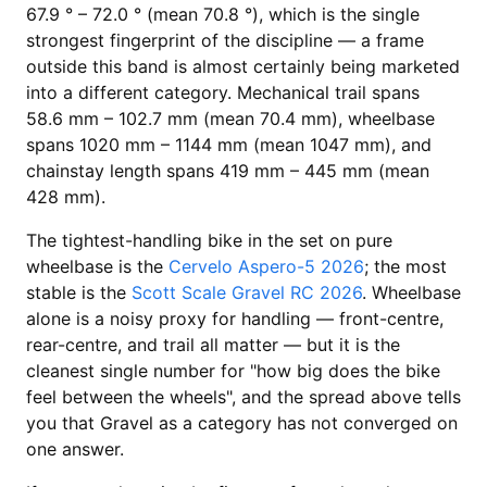
67.9 ° – 72.0 ° (mean 70.8 °), which is the single
strongest fingerprint of the discipline — a frame
outside this band is almost certainly being marketed
into a different category. Mechanical trail spans
58.6 mm – 102.7 mm (mean 70.4 mm), wheelbase
spans 1020 mm – 1144 mm (mean 1047 mm), and
chainstay length spans 419 mm – 445 mm (mean
428 mm).
The tightest-handling bike in the set on pure
wheelbase is the
Cervelo Aspero-5 2026
; the most
stable is the
Scott Scale Gravel RC 2026
. Wheelbase
alone is a noisy proxy for handling — front-centre,
rear-centre, and trail all matter — but it is the
cleanest single number for "how big does the bike
feel between the wheels", and the spread above tells
you that Gravel as a category has not converged on
one answer.