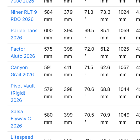
700c 2026
mm
mm
°
mm
mm
m
Niner RLT 9
584
379
71.3
73.3
1024
4
RDO 2026
mm
mm
°
mm
mm
m
Parlee Taos
600
394
69.5
85.1
1059
4
2026
mm
mm
°
mm
mm
m
Factor
575
398
72.0
61.2
1025
4
Aluto 2026
mm
mm
°
mm
mm
m
Canyon
591
411
71.5
62.6
1057
4
Grail 2026
mm
mm
°
mm
mm
m
Pivot Vault
579
398
70.6
68.8
1044
4
(Rigid)
mm
mm
°
mm
mm
m
2026
Salsa
580
399
70.5
70.9
1049
4
Flyway C
mm
mm
°
mm
mm
m
2026
Litespeed