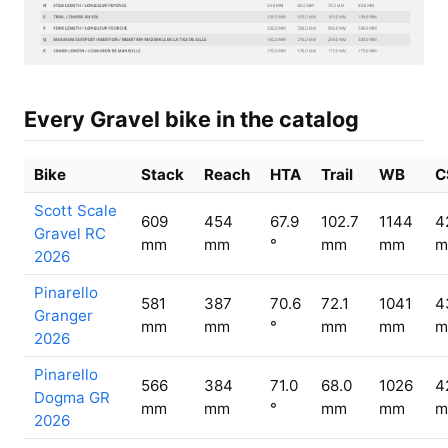
Every Gravel bike in the catalog
Bike
Stack
Reach
HTA
Trail
WB
C
Scott Scale
609
454
67.9
102.7
1144
4
Gravel RC
mm
mm
°
mm
mm
m
2026
Pinarello
581
387
70.6
72.1
1041
4
Granger
mm
mm
°
mm
mm
m
2026
Pinarello
566
384
71.0
68.0
1026
4
Dogma GR
mm
mm
°
mm
mm
m
2026