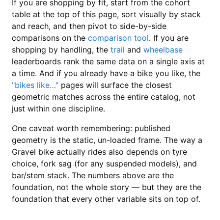
If you are shopping by fit, start from the cohort
table at the top of this page, sort visually by stack
and reach, and then pivot to side-by-side
comparisons on the
comparison tool
. If you are
shopping by handling, the
trail
and
wheelbase
leaderboards rank the same data on a single axis at
a time. And if you already have a bike you like, the
"bikes like…"
pages will surface the closest
geometric matches across the entire catalog, not
just within one discipline.
One caveat worth remembering: published
geometry is the static, un-loaded frame. The way a
Gravel bike actually rides also depends on tyre
choice, fork sag (for any suspended models), and
bar/stem stack. The numbers above are the
foundation, not the whole story — but they are the
foundation that every other variable sits on top of.