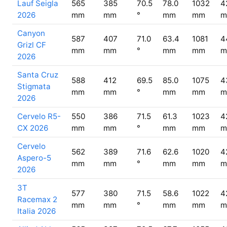
Lauf Seigla
565
385
70.5
78.0
1032
4
2026
mm
mm
°
mm
mm
m
Canyon
587
407
71.0
63.4
1081
4
Grizl CF
mm
mm
°
mm
mm
m
2026
Santa Cruz
588
412
69.5
85.0
1075
4
Stigmata
mm
mm
°
mm
mm
m
2026
Cervelo R5-
550
386
71.5
61.3
1023
4
CX 2026
mm
mm
°
mm
mm
m
Cervelo
562
389
71.6
62.6
1020
4
Aspero-5
mm
mm
°
mm
mm
m
2026
3T
577
380
71.5
58.6
1022
4
Racemax 2
mm
mm
°
mm
mm
m
Italia 2026