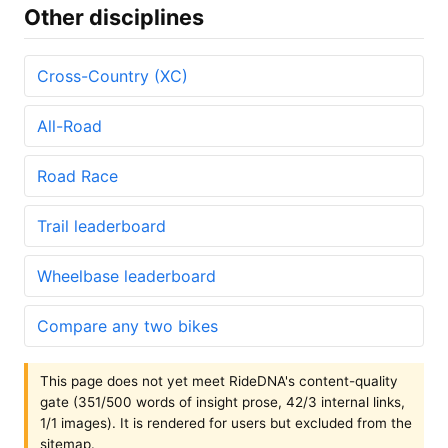
Other disciplines
Cross-Country (XC)
All-Road
Road Race
Trail leaderboard
Wheelbase leaderboard
Compare any two bikes
This page does not yet meet RideDNA's content-quality
gate (351/500 words of insight prose, 42/3 internal links,
1/1 images). It is rendered for users but excluded from the
sitemap.