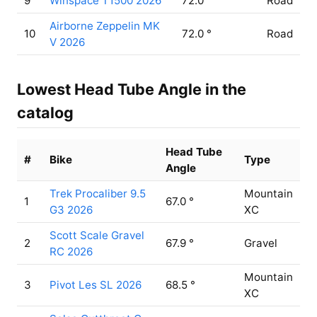
9
Winspace T1500 2026
72.0 °
Road
Airborne Zeppelin MK
10
72.0 °
Road
V 2026
Lowest Head Tube Angle in the
catalog
Head Tube
#
Bike
Type
Angle
Trek Procaliber 9.5
Mountain
1
67.0 °
G3 2026
XC
Scott Scale Gravel
2
67.9 °
Gravel
RC 2026
Mountain
3
Pivot Les SL 2026
68.5 °
XC