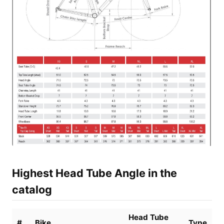
Highest Head Tube Angle in the
catalog
Head Tube
#
Bike
Type