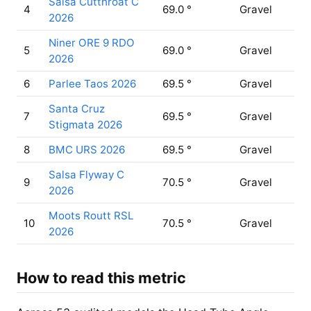
Salsa Cutthroat C
4
69.0 °
Gravel
2026
Niner ORE 9 RDO
5
69.0 °
Gravel
2026
6
Parlee Taos 2026
69.5 °
Gravel
Santa Cruz
7
69.5 °
Gravel
Stigmata 2026
8
BMC URS 2026
69.5 °
Gravel
Salsa Flyway C
9
70.5 °
Gravel
2026
Moots Routt RSL
10
70.5 °
Gravel
2026
How to read this metric