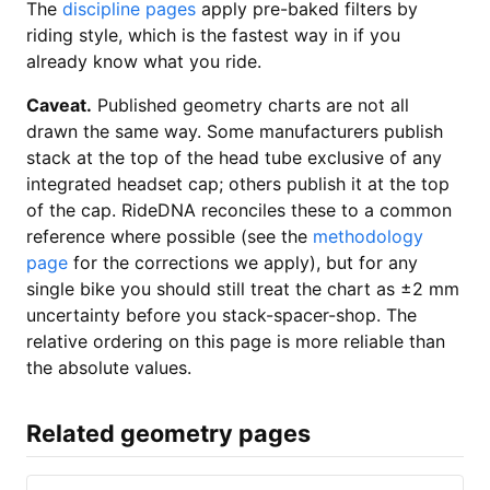
The
discipline pages
apply pre-baked filters by
riding style, which is the fastest way in if you
already know what you ride.
Caveat.
Published geometry charts are not all
drawn the same way. Some manufacturers publish
stack at the top of the head tube exclusive of any
integrated headset cap; others publish it at the top
of the cap. RideDNA reconciles these to a common
reference where possible (see the
methodology
page
for the corrections we apply), but for any
single bike you should still treat the chart as ±2 mm
uncertainty before you stack-spacer-shop. The
relative ordering on this page is more reliable than
the absolute values.
Related geometry pages