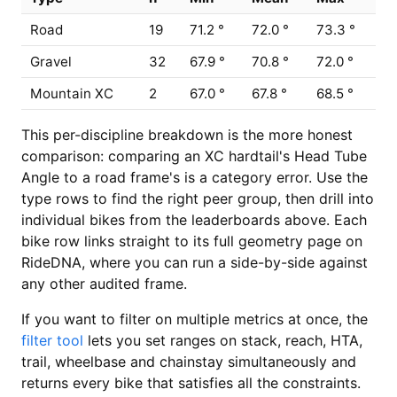
Road
19
71.2 °
72.0 °
73.3 °
Gravel
32
67.9 °
70.8 °
72.0 °
Mountain XC
2
67.0 °
67.8 °
68.5 °
This per-discipline breakdown is the more honest
comparison: comparing an XC hardtail's Head Tube
Angle to a road frame's is a category error. Use the
type rows to find the right peer group, then drill into
individual bikes from the leaderboards above. Each
bike row links straight to its full geometry page on
RideDNA, where you can run a side-by-side against
any other audited frame.
If you want to filter on multiple metrics at once, the
filter tool
lets you set ranges on stack, reach, HTA,
trail, wheelbase and chainstay simultaneously and
returns every bike that satisfies all the constraints.