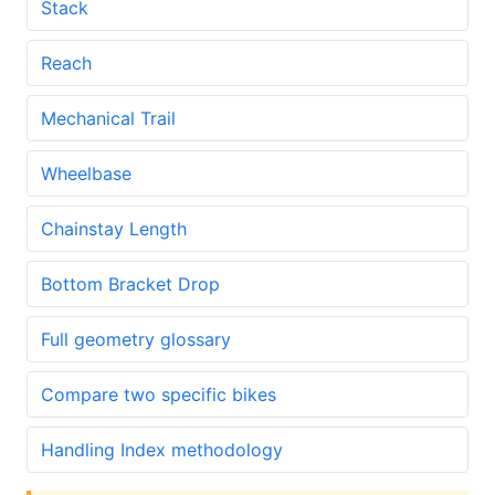
Stack
Reach
Mechanical Trail
Wheelbase
Chainstay Length
Bottom Bracket Drop
Full geometry glossary
Compare two specific bikes
Handling Index methodology