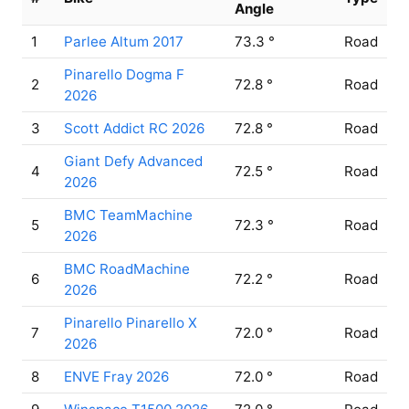
Angle
1
Parlee Altum 2017
73.3 °
Road
Pinarello Dogma F
2
72.8 °
Road
2026
3
Scott Addict RC 2026
72.8 °
Road
Giant Defy Advanced
4
72.5 °
Road
2026
BMC TeamMachine
5
72.3 °
Road
2026
BMC RoadMachine
6
72.2 °
Road
2026
Pinarello Pinarello X
7
72.0 °
Road
2026
8
ENVE Fray 2026
72.0 °
Road