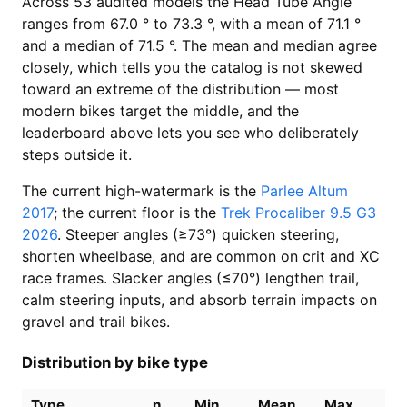
Across 53 audited models the Head Tube Angle
ranges from 67.0 ° to 73.3 °, with a mean of 71.1 °
and a median of 71.5 °. The mean and median agree
closely, which tells you the catalog is not skewed
toward an extreme of the distribution — most
modern bikes target the middle, and the
leaderboard above lets you see who deliberately
steps outside it.
The current high-watermark is the
Parlee Altum
2017
; the current floor is the
Trek Procaliber 9.5 G3
2026
. Steeper angles (≥73°) quicken steering,
shorten wheelbase, and are common on crit and XC
race frames. Slacker angles (≤70°) lengthen trail,
calm steering inputs, and absorb terrain impacts on
gravel and trail bikes.
Distribution by bike type
Type
n
Min
Mean
Max