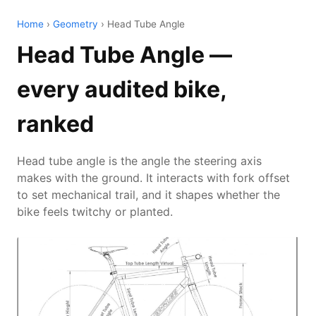
Home
›
Geometry
› Head Tube Angle
Head Tube Angle —
every audited bike,
ranked
Head tube angle is the angle the steering axis
makes with the ground. It interacts with fork offset
to set mechanical trail, and it shapes whether the
bike feels twitchy or planted.