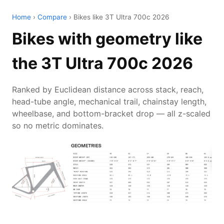
Home
›
Compare
› Bikes like 3T Ultra 700c 2026
Bikes with geometry like
the 3T Ultra 700c 2026
Ranked by Euclidean distance across stack, reach,
head-tube angle, mechanical trail, chainstay length,
wheelbase, and bottom-bracket drop — all z-scaled
so no metric dominates.