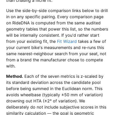
than chasing a niche fit.
Use the side-by-side comparison links below to drill
in on any specific pairing. Every comparison page
on RideDNA is computed from the same audited
geometry tables that power this list, so the numbers
will be internally consistent. If you'd rather start
from your existing fit, the
Fit Wizard
takes a few of
your current bike's measurements and re-runs this
same nearest-neighbour search from your seat, not
from a brand the manufacturer chose to compete
with.
Method.
Each of the seven metrics is z-scaled by
its standard deviation across the candidate pool
before being summed in the Euclidean norm. This
avoids wheelbase (typically ±50 mm of variation)
drowning out HTA (±2° of variation). We
deliberately do not include subjective scores in this
similarity calculation — the goal is geometric