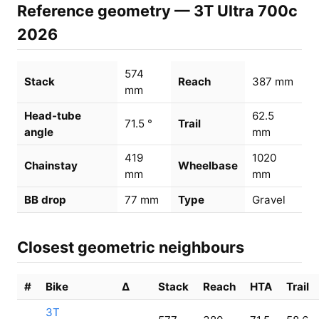
Reference geometry — 3T Ultra 700c
2026
574
Stack
Reach
387 mm
mm
Head-tube
62.5
71.5 °
Trail
angle
mm
419
1020
Chainstay
Wheelbase
mm
mm
BB drop
77 mm
Type
Gravel
Closest geometric neighbours
#
Bike
Δ
Stack
Reach
HTA
Trail
3T