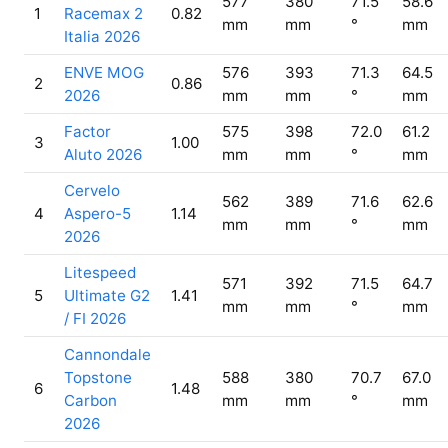
577
380
71.5
58.6
1
Racemax 2
0.82
mm
mm
°
mm
Italia 2026
ENVE MOG
576
393
71.3
64.5
2
0.86
2026
mm
mm
°
mm
Factor
575
398
72.0
61.2
3
1.00
Aluto 2026
mm
mm
°
mm
Cervelo
562
389
71.6
62.6
4
Aspero-5
1.14
mm
mm
°
mm
2026
Litespeed
571
392
71.5
64.7
5
Ultimate G2
1.41
mm
mm
°
mm
/ FI 2026
Cannondale
Topstone
588
380
70.7
67.0
6
1.48
Carbon
mm
mm
°
mm
2026