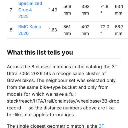
Specialized
569
393
71.8
63.1
7
Crux 4
1.49
mm
mm
°
mm
2025
BMC Kaius
561
402
72.0
66.7
8
1.63
2026
mm
mm
°
mm
What this list tells you
Across the 8 closest matches in the catalog the 3T
Ultra 700c 2026 fits a recognisable cluster of
Gravel bikes. The neighbour set was selected only
from the same bike-type bucket and only from
models for which we have a full
stack/reach/HTA/trail/chainstay/wheelbase/BB-drop
record — so the distance numbers above are like-
for-like, not apples-to-oranges.
The single closest geometric match is the
3T