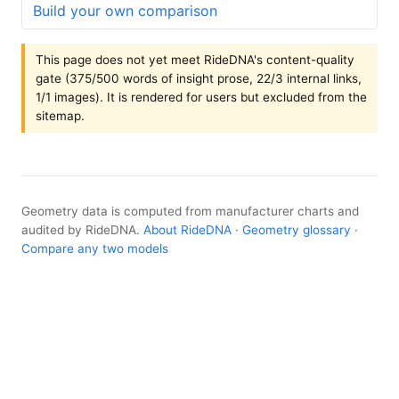
Build your own comparison
This page does not yet meet RideDNA's content-quality
gate (375/500 words of insight prose, 22/3 internal links,
1/1 images). It is rendered for users but excluded from the
sitemap.
Geometry data is computed from manufacturer charts and
audited by RideDNA.
About RideDNA
·
Geometry glossary
·
Compare any two models