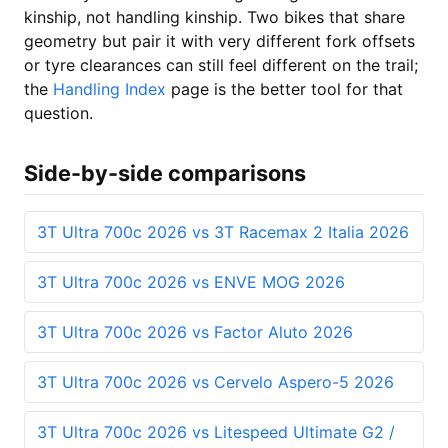
kinship, not handling kinship. Two bikes that share
geometry but pair it with very different fork offsets
or tyre clearances can still feel different on the trail;
the
Handling Index
page is the better tool for that
question.
Side-by-side comparisons
3T Ultra 700c 2026 vs 3T Racemax 2 Italia 2026
3T Ultra 700c 2026 vs ENVE MOG 2026
3T Ultra 700c 2026 vs Factor Aluto 2026
3T Ultra 700c 2026 vs Cervelo Aspero-5 2026
3T Ultra 700c 2026 vs Litespeed Ultimate G2 /