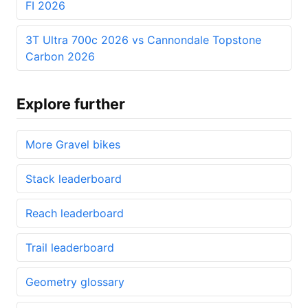
FI 2026
3T Ultra 700c 2026 vs Cannondale Topstone
Carbon 2026
Explore further
More Gravel bikes
Stack leaderboard
Reach leaderboard
Trail leaderboard
Geometry glossary