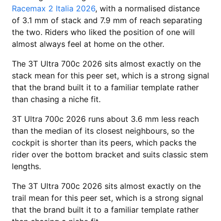
Racemax 2 Italia 2026
, with a normalised distance
of 3.1 mm of stack and 7.9 mm of reach separating
the two. Riders who liked the position of one will
almost always feel at home on the other.
The 3T Ultra 700c 2026 sits almost exactly on the
stack mean for this peer set, which is a strong signal
that the brand built it to a familiar template rather
than chasing a niche fit.
3T Ultra 700c 2026 runs about 3.6 mm less reach
than the median of its closest neighbours, so the
cockpit is shorter than its peers, which packs the
rider over the bottom bracket and suits classic stem
lengths.
The 3T Ultra 700c 2026 sits almost exactly on the
trail mean for this peer set, which is a strong signal
that the brand built it to a familiar template rather