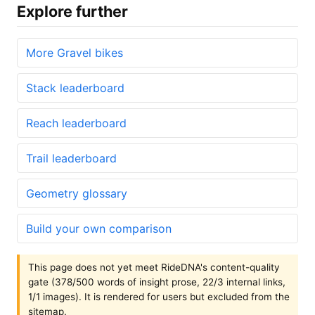
Explore further
More Gravel bikes
Stack leaderboard
Reach leaderboard
Trail leaderboard
Geometry glossary
Build your own comparison
This page does not yet meet RideDNA's content-quality
gate (378/500 words of insight prose, 22/3 internal links,
1/1 images). It is rendered for users but excluded from the
sitemap.