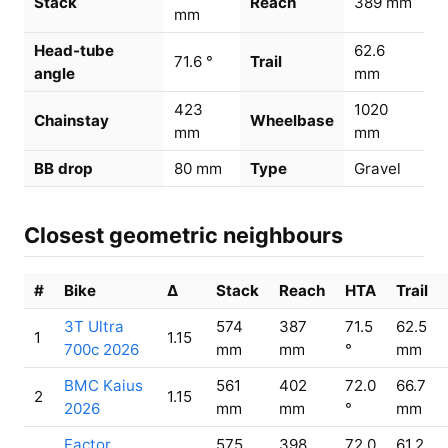
Stack
Reach
389 mm
mm
Head-tube
62.6
71.6 °
Trail
angle
mm
423
1020
Chainstay
Wheelbase
mm
mm
BB drop
80 mm
Type
Gravel
Closest geometric neighbours
#
Bike
Δ
Stack
Reach
HTA
Trail
3T Ultra
574
387
71.5
62.5
1
1.15
700c 2026
mm
mm
°
mm
BMC Kaius
561
402
72.0
66.7
2
1.15
2026
mm
mm
°
mm
Factor
575
398
72.0
61.2