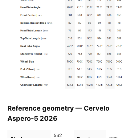
Reference geometry — Cervelo
Aspero-5 2026
562