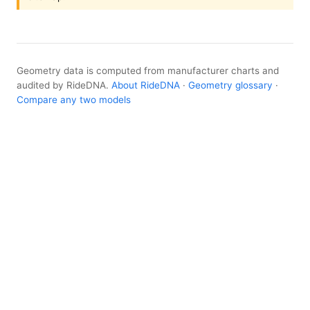
Geometry data is computed from manufacturer charts and
audited by RideDNA.
About RideDNA
·
Geometry glossary
·
Compare any two models