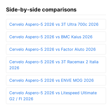
Side-by-side comparisons
Cervelo Aspero-5 2026 vs 3T Ultra 700c 2026
Cervelo Aspero-5 2026 vs BMC Kaius 2026
Cervelo Aspero-5 2026 vs Factor Aluto 2026
Cervelo Aspero-5 2026 vs 3T Racemax 2 Italia
2026
Cervelo Aspero-5 2026 vs ENVE MOG 2026
Cervelo Aspero-5 2026 vs Litespeed Ultimate
G2 / FI 2026