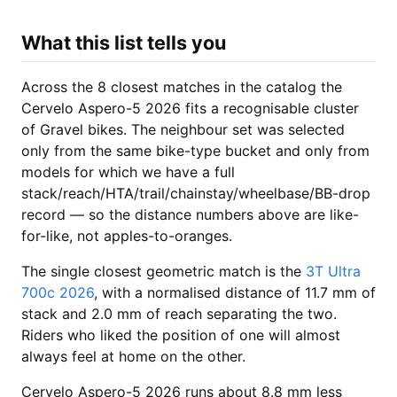
What this list tells you
Across the 8 closest matches in the catalog the
Cervelo Aspero-5 2026 fits a recognisable cluster
of Gravel bikes. The neighbour set was selected
only from the same bike-type bucket and only from
models for which we have a full
stack/reach/HTA/trail/chainstay/wheelbase/BB-drop
record — so the distance numbers above are like-
for-like, not apples-to-oranges.
The single closest geometric match is the
3T Ultra
700c 2026
, with a normalised distance of 11.7 mm of
stack and 2.0 mm of reach separating the two.
Riders who liked the position of one will almost
always feel at home on the other.
Cervelo Aspero-5 2026 runs about 8.8 mm less