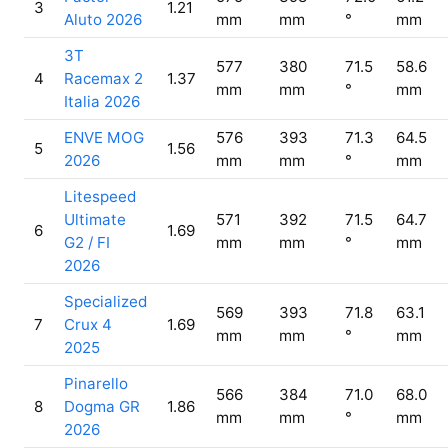
3
1.21
Aluto 2026
mm
mm
°
mm
3T
577
380
71.5
58.6
4
Racemax 2
1.37
mm
mm
°
mm
Italia 2026
ENVE MOG
576
393
71.3
64.5
5
1.56
2026
mm
mm
°
mm
Litespeed
Ultimate
571
392
71.5
64.7
6
1.69
G2 / FI
mm
mm
°
mm
2026
Specialized
569
393
71.8
63.1
7
Crux 4
1.69
mm
mm
°
mm
2025
Pinarello
566
384
71.0
68.0
8
Dogma GR
1.86
mm
mm
°
mm
2026