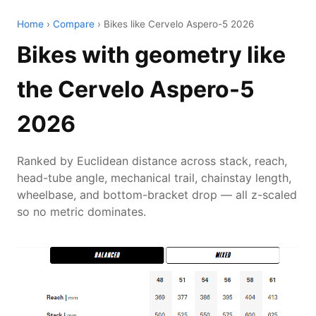
Home
›
Compare
› Bikes like Cervelo Aspero-5 2026
Bikes with geometry like
the Cervelo Aspero-5
2026
Ranked by Euclidean distance across stack, reach,
head-tube angle, mechanical trail, chainstay length,
wheelbase, and bottom-bracket drop — all z-scaled
so no metric dominates.