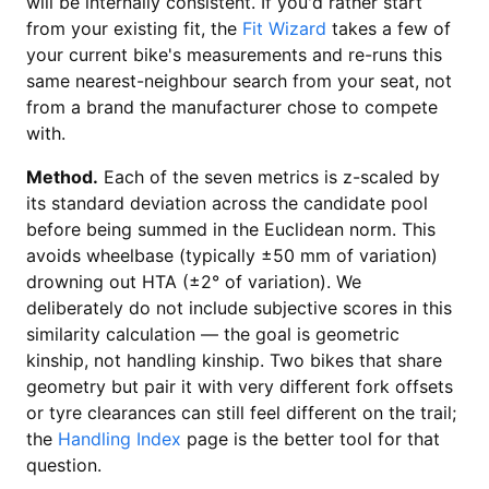
will be internally consistent. If you'd rather start
from your existing fit, the
Fit Wizard
takes a few of
your current bike's measurements and re-runs this
same nearest-neighbour search from your seat, not
from a brand the manufacturer chose to compete
with.
Method.
Each of the seven metrics is z-scaled by
its standard deviation across the candidate pool
before being summed in the Euclidean norm. This
avoids wheelbase (typically ±50 mm of variation)
drowning out HTA (±2° of variation). We
deliberately do not include subjective scores in this
similarity calculation — the goal is geometric
kinship, not handling kinship. Two bikes that share
geometry but pair it with very different fork offsets
or tyre clearances can still feel different on the trail;
the
Handling Index
page is the better tool for that
question.