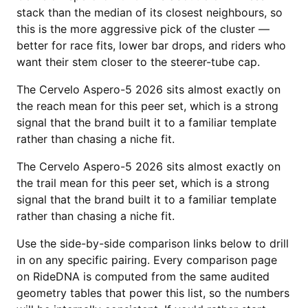
stack than the median of its closest neighbours, so
this is the more aggressive pick of the cluster —
better for race fits, lower bar drops, and riders who
want their stem closer to the steerer-tube cap.
The Cervelo Aspero-5 2026 sits almost exactly on
the reach mean for this peer set, which is a strong
signal that the brand built it to a familiar template
rather than chasing a niche fit.
The Cervelo Aspero-5 2026 sits almost exactly on
the trail mean for this peer set, which is a strong
signal that the brand built it to a familiar template
rather than chasing a niche fit.
Use the side-by-side comparison links below to drill
in on any specific pairing. Every comparison page
on RideDNA is computed from the same audited
geometry tables that power this list, so the numbers