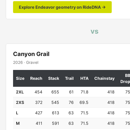
Explore Endeavor geometry on RideDNA →
vs
Canyon Grail
2026 · Gravel
B
Size
Reach
Stack
Trail
HTA
Chainstay
Dro
2XL
454
655
61
71.8
418
7
2XS
372
545
76
69.5
418
7
L
427
613
63
71.5
418
7
M
411
591
63
71.5
418
7