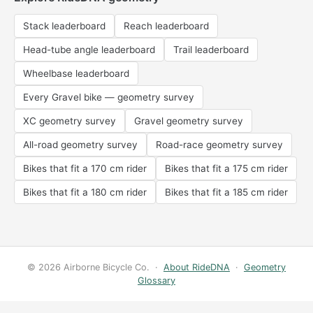
Stack leaderboard
Reach leaderboard
Head-tube angle leaderboard
Trail leaderboard
Wheelbase leaderboard
Every Gravel bike — geometry survey
XC geometry survey
Gravel geometry survey
All-road geometry survey
Road-race geometry survey
Bikes that fit a 170 cm rider
Bikes that fit a 175 cm rider
Bikes that fit a 180 cm rider
Bikes that fit a 185 cm rider
© 2026 Airborne Bicycle Co. ·
About RideDNA
·
Geometry
Glossary