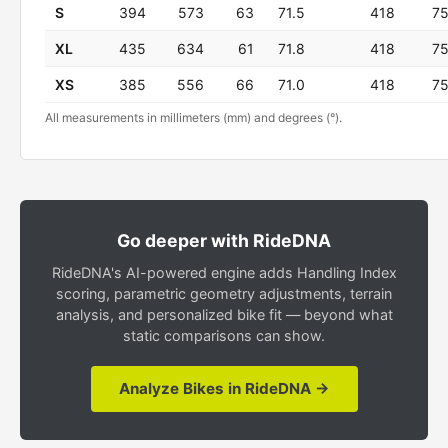
S
394
573
63
71.5
418
7
XL
435
634
61
71.8
418
7
XS
385
556
66
71.0
418
7
All measurements in millimeters (mm) and degrees (°).
Go deeper with RideDNA
RideDNA's AI-powered engine adds Handling Index
scoring, parametric geometry adjustments, terrain
analysis, and personalized bike fit — beyond what
static comparisons can show.
Analyze Bikes in RideDNA →