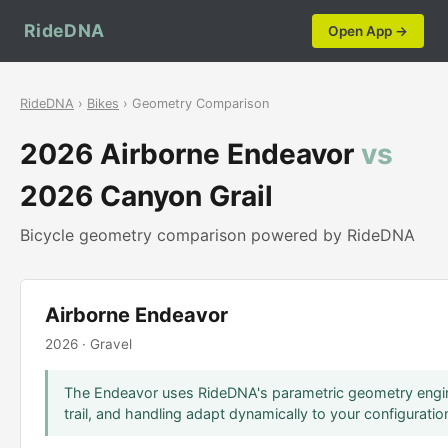
RideDNA
Open App →
RideDNA
›
Bikes
› Geometry Comparison
2026 Airborne Endeavor
vs
2026 Canyon Grail
Bicycle geometry comparison powered by RideDNA
Airborne Endeavor
2026 · Gravel
The Endeavor uses RideDNA's parametric geometry engin
trail, and handling adapt dynamically to your configuratio