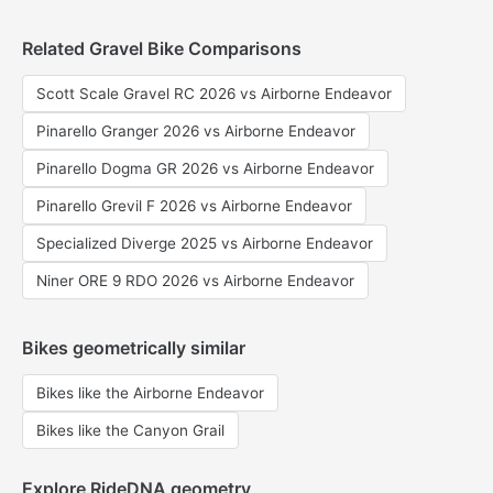
Related Gravel Bike Comparisons
Scott Scale Gravel RC 2026 vs Airborne Endeavor
Pinarello Granger 2026 vs Airborne Endeavor
Pinarello Dogma GR 2026 vs Airborne Endeavor
Pinarello Grevil F 2026 vs Airborne Endeavor
Specialized Diverge 2025 vs Airborne Endeavor
Niner ORE 9 RDO 2026 vs Airborne Endeavor
Bikes geometrically similar
Bikes like the Airborne Endeavor
Bikes like the Canyon Grail
Explore RideDNA geometry