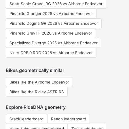
Scott Scale Gravel RC 2026 vs Airborne Endeavor
Pinarello Granger 2026 vs Airborne Endeavor
Pinarello Dogma GR 2026 vs Airborne Endeavor
Pinarello Grevil F 2026 vs Airborne Endeavor
Specialized Diverge 2025 vs Airborne Endeavor
Niner ORE 9 RDO 2026 vs Airborne Endeavor
Bikes geometrically similar
Bikes like the Airborne Endeavor
Bikes like the Ridley ASTR RS
Explore RideDNA geometry
Stack leaderboard
Reach leaderboard
Head-tube angle leaderboard
Trail leaderboard