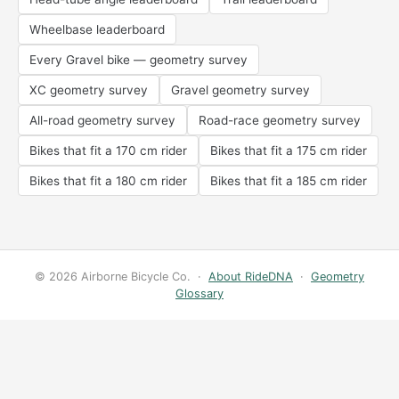
Wheelbase leaderboard
Every Gravel bike — geometry survey
XC geometry survey
Gravel geometry survey
All-road geometry survey
Road-race geometry survey
Bikes that fit a 170 cm rider
Bikes that fit a 175 cm rider
Bikes that fit a 180 cm rider
Bikes that fit a 185 cm rider
© 2026 Airborne Bicycle Co. ·
About RideDNA
·
Geometry
Glossary