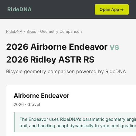
RideDNA
Open App →
RideDNA
›
Bikes
› Geometry Comparison
2026 Airborne Endeavor
vs
2026 Ridley ASTR RS
Bicycle geometry comparison powered by RideDNA
Airborne Endeavor
2026 · Gravel
The Endeavor uses RideDNA's parametric geometry engin
trail, and handling adapt dynamically to your configuratio