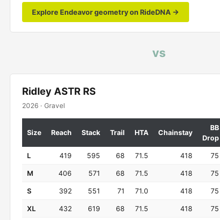
Explore Endeavor geometry on RideDNA →
vs
Ridley ASTR RS
2026 · Gravel
BB
Size
Reach
Stack
Trail
HTA
Chainstay
Drop
L
419
595
68
71.5
418
75
M
406
571
68
71.5
418
75
S
392
551
71
71.0
418
75
XL
432
619
68
71.5
418
75