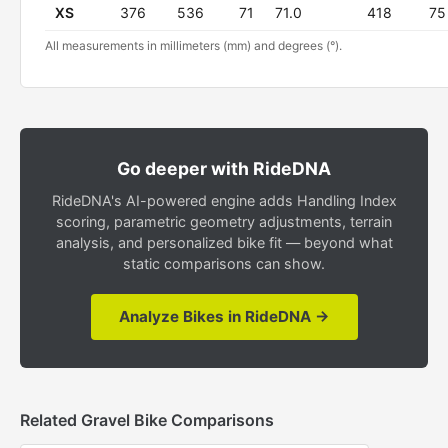
XS
376
536
71
71.0
418
75
All measurements in millimeters (mm) and degrees (°).
Go deeper with RideDNA
RideDNA's AI-powered engine adds Handling Index
scoring, parametric geometry adjustments, terrain
analysis, and personalized bike fit — beyond what
static comparisons can show.
Analyze Bikes in RideDNA →
Related Gravel Bike Comparisons