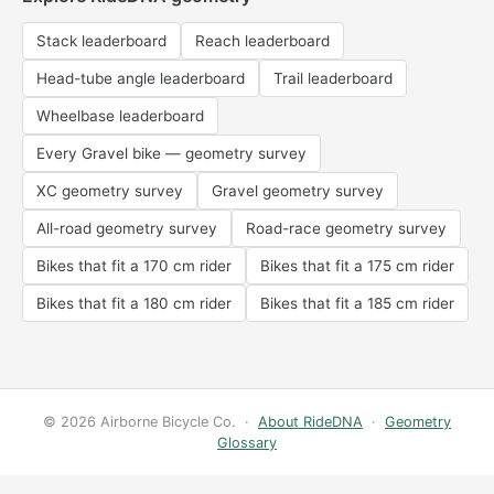
Stack leaderboard
Reach leaderboard
Head-tube angle leaderboard
Trail leaderboard
Wheelbase leaderboard
Every Gravel bike — geometry survey
XC geometry survey
Gravel geometry survey
All-road geometry survey
Road-race geometry survey
Bikes that fit a 170 cm rider
Bikes that fit a 175 cm rider
Bikes that fit a 180 cm rider
Bikes that fit a 185 cm rider
© 2026 Airborne Bicycle Co. ·
About RideDNA
·
Geometry
Glossary