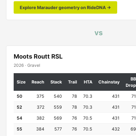
Explore Marauder geometry on RideDNA →
vs
Moots Routt RSL
2026 · Gravel
BB
Size
Reach
Stack
Trail
HTA
Chainstay
Drop
50
375
540
78
70.3
431
71
52
372
559
78
70.3
431
71
54
382
569
76
70.5
431
71
55
384
577
76
70.5
432
69