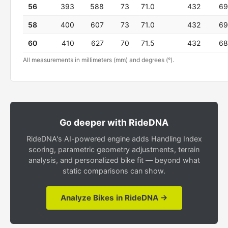
56
393
588
73
71.0
432
69
58
400
607
73
71.0
432
69
60
410
627
70
71.5
432
68
All measurements in millimeters (mm) and degrees (°).
Go deeper with RideDNA
RideDNA's AI-powered engine adds Handling Index
scoring, parametric geometry adjustments, terrain
analysis, and personalized bike fit — beyond what
static comparisons can show.
Analyze Bikes in RideDNA →