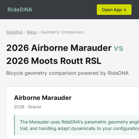
RideDNA
Open App →
RideDNA
›
Bikes
› Geometry Comparison
2026 Airborne Marauder
vs
2026 Moots Routt RSL
Bicycle geometry comparison powered by RideDNA
Airborne Marauder
2026 · Gravel
The Marauder uses RideDNA's parametric geometry engin
trail, and handling adapt dynamically to your configuratio