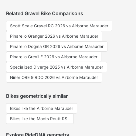
Related Gravel Bike Comparisons
Scott Scale Gravel RC 2026 vs Airborne Marauder
Pinarello Granger 2026 vs Airborne Marauder
Pinarello Dogma GR 2026 vs Airborne Marauder
Pinarello Grevil F 2026 vs Airborne Marauder
Specialized Diverge 2025 vs Airborne Marauder
Niner ORE 9 RDO 2026 vs Airborne Marauder
Bikes geometrically similar
Bikes like the Airborne Marauder
Bikes like the Moots Routt RSL
Explore RideDNA geometry