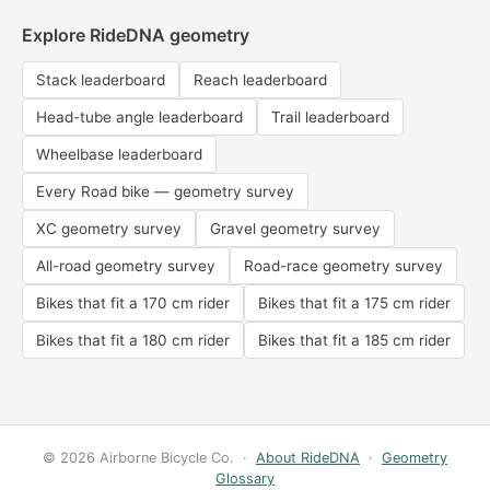
Explore RideDNA geometry
Stack leaderboard
Reach leaderboard
Head-tube angle leaderboard
Trail leaderboard
Wheelbase leaderboard
Every Road bike — geometry survey
XC geometry survey
Gravel geometry survey
All-road geometry survey
Road-race geometry survey
Bikes that fit a 170 cm rider
Bikes that fit a 175 cm rider
Bikes that fit a 180 cm rider
Bikes that fit a 185 cm rider
© 2026 Airborne Bicycle Co. ·
About RideDNA
·
Geometry
Glossary