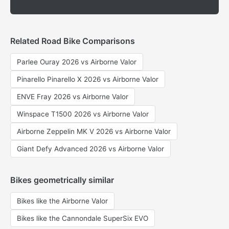
Related Road Bike Comparisons
Parlee Ouray 2026 vs Airborne Valor
Pinarello Pinarello X 2026 vs Airborne Valor
ENVE Fray 2026 vs Airborne Valor
Winspace T1500 2026 vs Airborne Valor
Airborne Zeppelin MK V 2026 vs Airborne Valor
Giant Defy Advanced 2026 vs Airborne Valor
Bikes geometrically similar
Bikes like the Airborne Valor
Bikes like the Cannondale SuperSix EVO