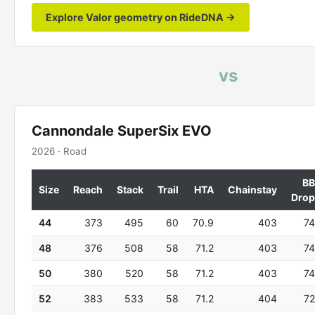
Explore Valor geometry on RideDNA →
vs
Cannondale SuperSix EVO
2026 · Road
BB
Size
Reach
Stack
Trail
HTA
Chainstay
Drop
44
373
495
60
70.9
403
74
48
376
508
58
71.2
403
74
50
380
520
58
71.2
403
74
52
383
533
58
71.2
404
72