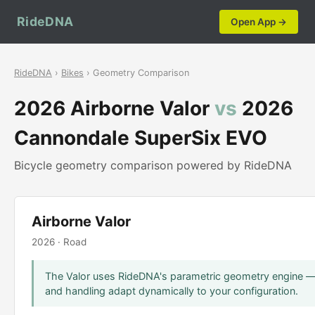
RideDNA
Open App →
RideDNA
›
Bikes
› Geometry Comparison
2026 Airborne Valor
vs
2026
Cannondale SuperSix EVO
Bicycle geometry comparison powered by RideDNA
Airborne Valor
2026 · Road
The Valor uses RideDNA's parametric geometry engine — s
and handling adapt dynamically to your configuration.