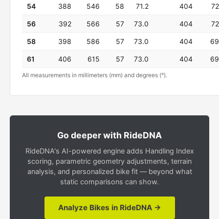
54
388
546
58
71.2
404
72
56
392
566
57
73.0
404
72
58
398
586
57
73.0
404
69
61
406
615
57
73.0
404
69
All measurements in millimeters (mm) and degrees (°).
Go deeper with RideDNA
RideDNA's AI-powered engine adds Handling Index
scoring, parametric geometry adjustments, terrain
analysis, and personalized bike fit — beyond what
static comparisons can show.
Analyze Bikes in RideDNA →