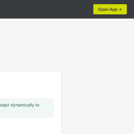
Open App →
a
adapt dynamically to