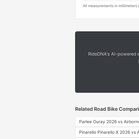
All measurements in millimeters 
RideDNA's AI-powered en
Related Road Bike Compar
Parlee Ouray 2026 vs Airborn
Pinarello Pinarello X 2026 vs 