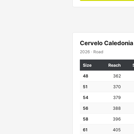
Cervelo Caledonia
2026 · Road
Size
Reach
48
362
51
370
54
379
56
388
58
396
61
405