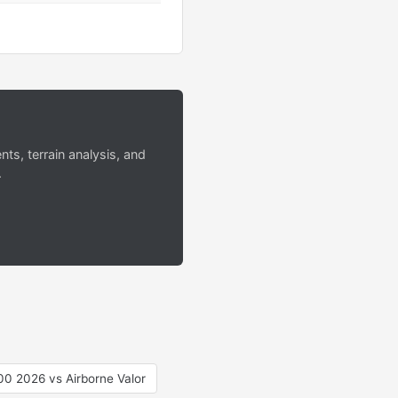
s, terrain analysis, and
.
0 2026 vs Airborne Valor