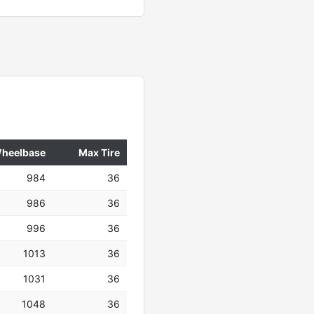
heelbase
Max Tire
984
36
986
36
996
36
1013
36
1031
36
1048
36