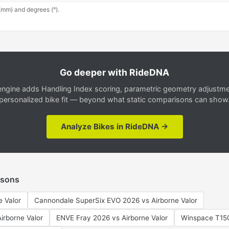
(mm) and degrees (°).
Go deeper with RideDNA
gine adds Handling Index scoring, parametric geometry adjustment
personalized bike fit — beyond what static comparisons can show
Analyze Bikes in RideDNA →
isons
e Valor
Cannondale SuperSix EVO 2026 vs Airborne Valor
Airborne Valor
ENVE Fray 2026 vs Airborne Valor
Winspace T150