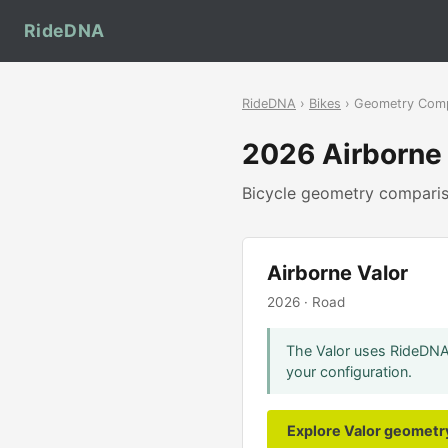
RideDNA
RideDNA
›
Bikes
› Geometry Com
2026 Airborne
Bicycle geometry compar
Airborne Valor
2026 · Road
The Valor uses RideDNA'
your configuration.
Explore Valor geomet