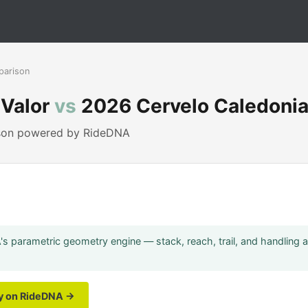
parison
 Valor
vs
2026 Cervelo Caledoni
ison powered by RideDNA
s parametric geometry engine — stack, reach, trail, and handling 
ry on RideDNA →