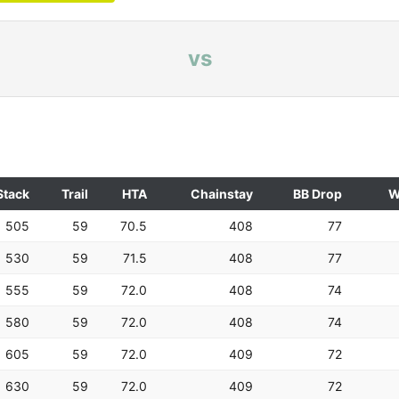
vs
Stack
Trail
HTA
Chainstay
BB Drop
W
505
59
70.5
408
77
530
59
71.5
408
77
555
59
72.0
408
74
580
59
72.0
408
74
605
59
72.0
409
72
630
59
72.0
409
72