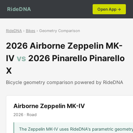
RideDNA
Open App →
RideDNA
›
Bikes
› Geometry Comparison
2026 Airborne Zeppelin MK-
IV
vs
2026 Pinarello Pinarello
X
Bicycle geometry comparison powered by RideDNA
Airborne Zeppelin MK-IV
2026 · Road
The Zeppelin MK-IV uses RideDNA's parametric geometry