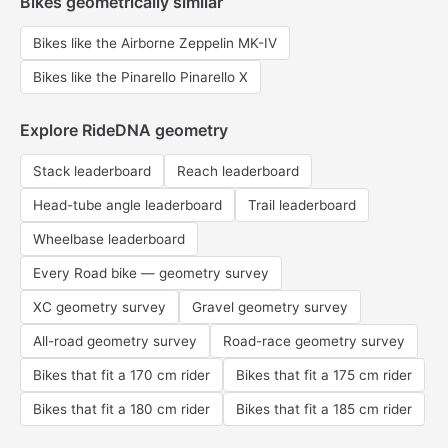
Bikes geometrically similar
Bikes like the Airborne Zeppelin MK-IV
Bikes like the Pinarello Pinarello X
Explore RideDNA geometry
Stack leaderboard
Reach leaderboard
Head-tube angle leaderboard
Trail leaderboard
Wheelbase leaderboard
Every Road bike — geometry survey
XC geometry survey
Gravel geometry survey
All-road geometry survey
Road-race geometry survey
Bikes that fit a 170 cm rider
Bikes that fit a 175 cm rider
Bikes that fit a 180 cm rider
Bikes that fit a 185 cm rider