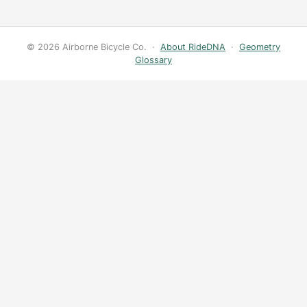
© 2026 Airborne Bicycle Co. ·
About RideDNA
·
Geometry
Glossary