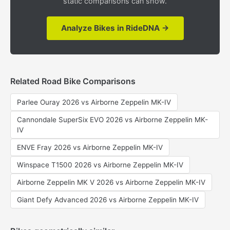
static comparisons can show.
Analyze Bikes in RideDNA →
Related Road Bike Comparisons
Parlee Ouray 2026 vs Airborne Zeppelin MK-IV
Cannondale SuperSix EVO 2026 vs Airborne Zeppelin MK-
IV
ENVE Fray 2026 vs Airborne Zeppelin MK-IV
Winspace T1500 2026 vs Airborne Zeppelin MK-IV
Airborne Zeppelin MK V 2026 vs Airborne Zeppelin MK-IV
Giant Defy Advanced 2026 vs Airborne Zeppelin MK-IV