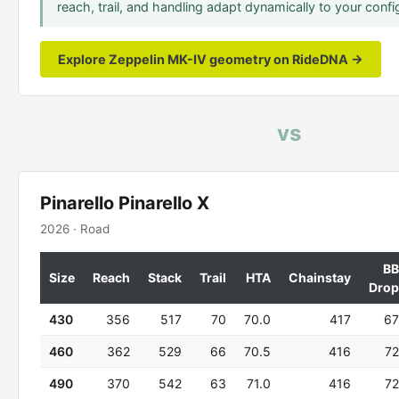
reach, trail, and handling adapt dynamically to your confi
Explore Zeppelin MK-IV geometry on RideDNA →
vs
Pinarello Pinarello X
2026 · Road
BB
Size
Reach
Stack
Trail
HTA
Chainstay
Drop
430
356
517
70
70.0
417
67
460
362
529
66
70.5
416
72
490
370
542
63
71.0
416
72