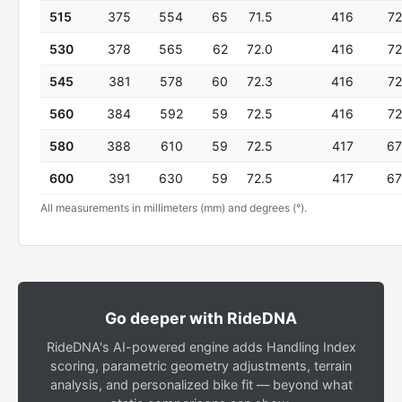
515
375
554
65
71.5
416
72
530
378
565
62
72.0
416
72
545
381
578
60
72.3
416
72
560
384
592
59
72.5
416
72
580
388
610
59
72.5
417
67
600
391
630
59
72.5
417
67
All measurements in millimeters (mm) and degrees (°).
Go deeper with RideDNA
RideDNA's AI-powered engine adds Handling Index
scoring, parametric geometry adjustments, terrain
analysis, and personalized bike fit — beyond what