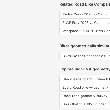
Related Road Bike Compar
Parlee Ouray 2026 vs Cannon
ENVE Fray 2026 vs Cannonda
Winspace T1500 2026 vs Can
Bikes geometrically similar
Bikes like the Cannondale Su
Explore RideDNA geometr
Stack leaderboard
Reach 
Every Road bike — geometry
Road-race geometry survey
Bikes that fit a 185 cm rider