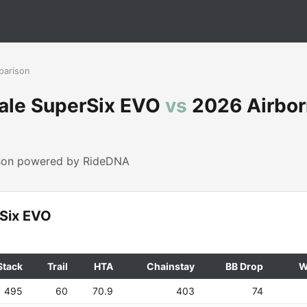
parison
ale SuperSix EVO
vs
2026 Airbor
ison powered by RideDNA
Six EVO
Stack
Trail
HTA
Chainstay
BB Drop
W
495
60
70.9
403
74