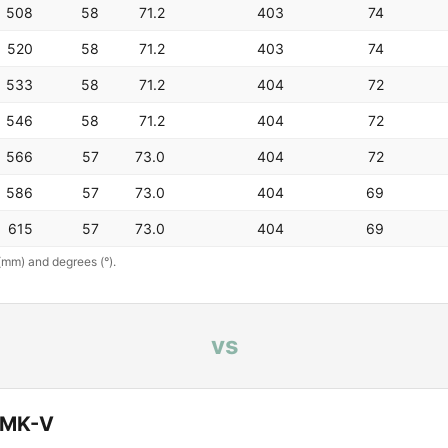
508
58
71.2
403
74
520
58
71.2
403
74
533
58
71.2
404
72
546
58
71.2
404
72
566
57
73.0
404
72
586
57
73.0
404
69
615
57
73.0
404
69
(mm) and degrees (°).
vs
n MK-V