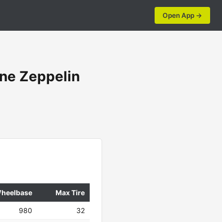
Open App →
ne Zeppelin
heelbase
Max Tire
980
32