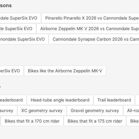
isons
dale SuperSix EVO
Pinarello Pinarello X 2026 vs Cannondale Sup
le SuperSix EVO
Airborne Zeppelin MK V 2026 vs Cannondale Sup
nondale SuperSix EVO
Cannondale Synapse Carbon 2026 vs Cann
perSix EVO
Bikes like the Airborne Zeppelin MK-V
y
leaderboard
Head-tube angle leaderboard
Trail leaderboard
 survey
XC geometry survey
Gravel geometry survey
All-r
Bikes that fit a 170 cm rider
Bikes that fit a 175 cm rider
Bike