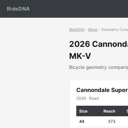
RideDNA
RideDNA
›
Bikes
› Geometry Com
2026 Cannond
MK-V
Bicycle geometry compar
Cannondale Super
2026 · Road
Size
Reach
44
373