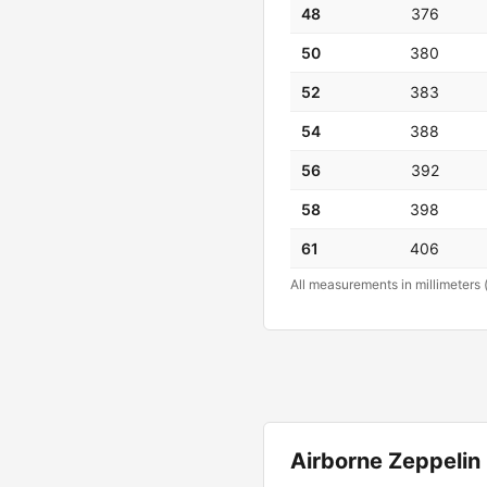
48
376
50
380
52
383
54
388
56
392
58
398
61
406
All measurements in millimeters 
Airborne Zeppeli