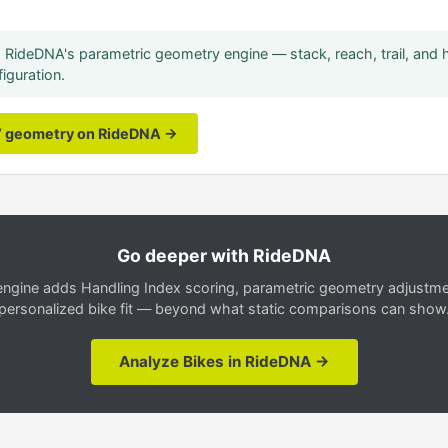
RideDNA's parametric geometry engine — stack, reach, trail, and 
iguration.
V geometry on RideDNA →
Go deeper with RideDNA
gine adds Handling Index scoring, parametric geometry adjustment
personalized bike fit — beyond what static comparisons can show
Analyze Bikes in RideDNA →