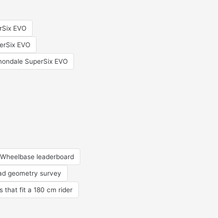
erSix EVO
erSix EVO
ondale SuperSix EVO
Wheelbase leaderboard
oad geometry survey
s that fit a 180 cm rider