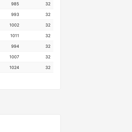
985
32
993
32
1002
32
1011
32
994
32
1007
32
1024
32