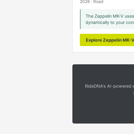
2026 · Road
The Zeppelin MK-V uses 
dynamically to your conf
Explore Zeppelin MK-
RideDNA's AI-powered en