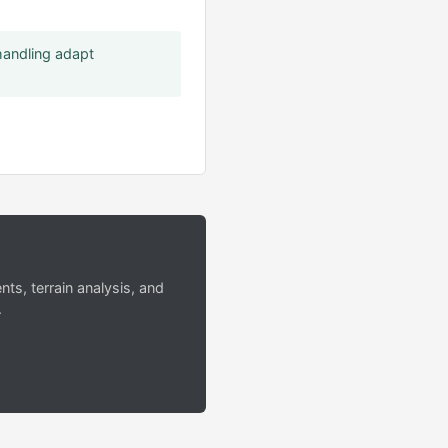
handling adapt
s, terrain analysis, and
.