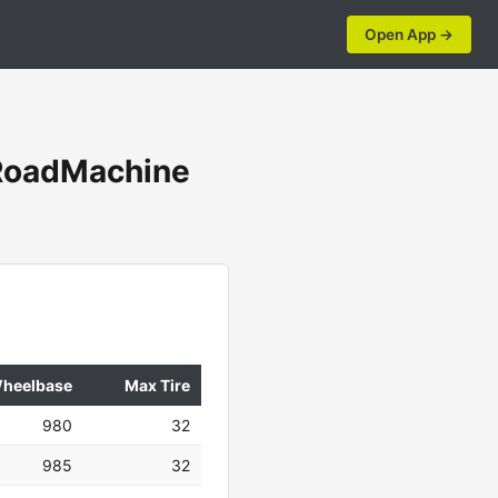
Open App →
oadMachine
heelbase
Max Tire
980
32
985
32