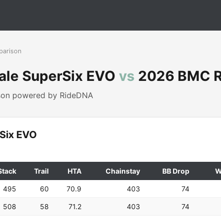
parison
ale SuperSix EVO
vs
2026 BMC R
ison powered by RideDNA
Six EVO
Stack
Trail
HTA
Chainstay
BB Drop
W
495
60
70.9
403
74
508
58
71.2
403
74