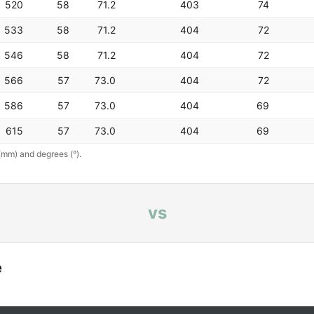
520
58
71.2
403
74
533
58
71.2
404
72
546
58
71.2
404
72
566
57
73.0
404
72
586
57
73.0
404
69
615
57
73.0
404
69
(mm) and degrees (°).
vs
e