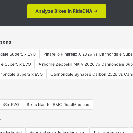
Analyze Bikes in RideDNA →
isons
dale SuperSix EVO
Pinarello Pinarello X 2026 vs Cannondale Sup
le SuperSix EVO
Airborne Zeppelin MK V 2026 vs Cannondale Sup
nondale SuperSix EVO
Cannondale Synapse Carbon 2026 vs Cann
perSix EVO
Bikes like the BMC RoadMachine
y
leaderboard
Head-tube angle leaderboard
Trail leaderboard