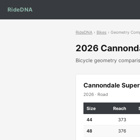
RideDNA
RideDNA
›
Bikes
› Geometry Com
2026 Cannond
Bicycle geometry compar
Cannondale Super
2026 · Road
Size
Reach
44
373
48
376