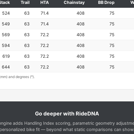
Stack
Trail
HTA
Chainstay
BB Drop
W
524
63
71.4
408
75
549
63
71.4
408
75
569
63
72.2
408
75
594
63
72.2
408
75
619
63
72.2
408
75
644
63
72.2
408
75
(mm) and degrees (°).
Go deeper with RideDNA
gine adds Handling Index scoring, parametric geometry adjustment
personalized bike fit — beyond what static comparisons can show