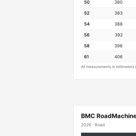
50
380
52
383
54
388
56
392
58
398
61
406
All measurements in millimeters 
BMC RoadMachin
2026 · Road