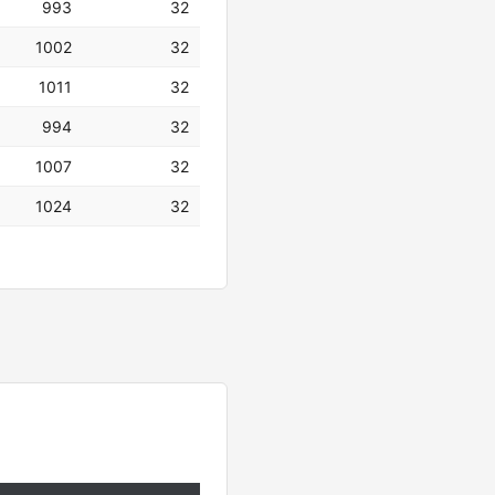
993
32
1002
32
1011
32
994
32
1007
32
1024
32