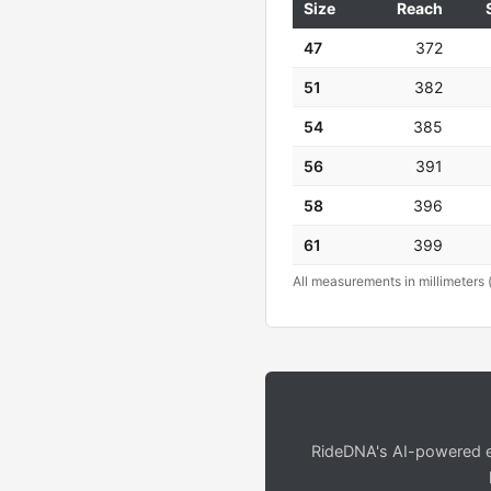
Size
Reach
47
372
51
382
54
385
56
391
58
396
61
399
All measurements in millimeters 
RideDNA's AI-powered en