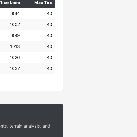
heelbase
Max Tire
984
40
1002
40
999
40
1013
40
1026
40
1037
40
s, terrain analysis, and
.