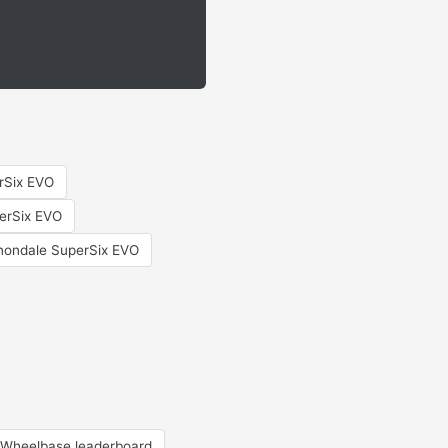
erSix EVO
erSix EVO
ondale SuperSix EVO
Wheelbase leaderboard