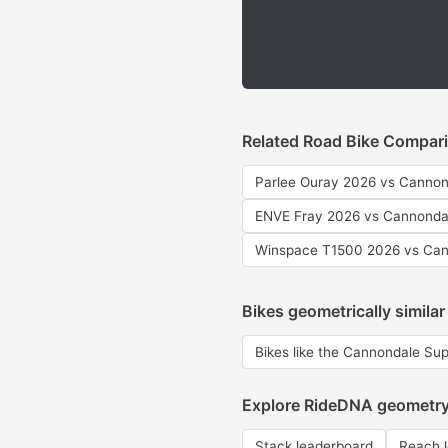
Related Road Bike Compar
Parlee Ouray 2026 vs Cannon
ENVE Fray 2026 vs Cannonda
Winspace T1500 2026 vs Can
Bikes geometrically similar
Bikes like the Cannondale Su
Explore RideDNA geometr
Stack leaderboard
Reach 