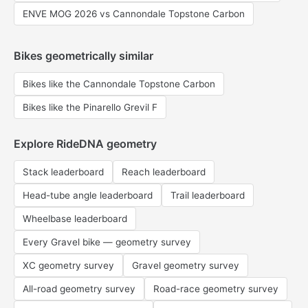
ENVE MOG 2026 vs Cannondale Topstone Carbon
Bikes geometrically similar
Bikes like the Cannondale Topstone Carbon
Bikes like the Pinarello Grevil F
Explore RideDNA geometry
Stack leaderboard
Reach leaderboard
Head-tube angle leaderboard
Trail leaderboard
Wheelbase leaderboard
Every Gravel bike — geometry survey
XC geometry survey
Gravel geometry survey
All-road geometry survey
Road-race geometry survey