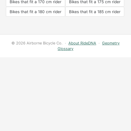
Bikes that fit a 170 cm rider
Bikes that fit a 175 cm rider
Bikes that fit a 180 cm rider
Bikes that fit a 185 cm rider
© 2026 Airborne Bicycle Co. ·
About RideDNA
·
Geometry
Glossary