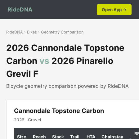
RideDNA
Open App →
RideDNA
›
Bikes
› Geometry Comparison
2026 Cannondale Topstone
Carbon
vs
2026 Pinarello
Grevil F
Bicycle geometry comparison powered by RideDNA
Cannondale Topstone Carbon
2026 · Gravel
B
Size
Reach
Stack
Trail
HTA
Chainstay