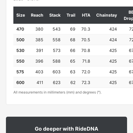
B
Size
Reach
Stack
Trail
HTA
Chainstay
Dro
470
380
543
69
70.3
424
7
500
385
558
68
70.5
424
7
530
391
573
66
70.8
425
6
550
396
588
65
71.8
425
6
575
403
603
63
72.0
425
6
600
411
623
62
72.3
425
6
All measurements in millimeters (mm) and degrees (°).
Go deeper with RideDNA