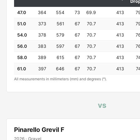
Dro
47.0
364
554
73
69.9
413
7
51.0
373
561
67
70.7
413
7
54.0
378
579
67
70.7
413
7
56.0
383
597
67
70.7
413
7
58.0
389
615
67
70.7
413
7
61.0
397
646
67
70.7
413
7
All measurements in millimeters (mm) and degrees (°).
vs
Pinarello Grevil F
2026 · Gravel