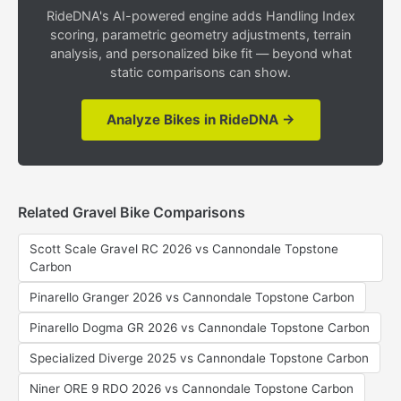
RideDNA's AI-powered engine adds Handling Index
scoring, parametric geometry adjustments, terrain
analysis, and personalized bike fit — beyond what
static comparisons can show.
Analyze Bikes in RideDNA →
Related Gravel Bike Comparisons
Scott Scale Gravel RC 2026 vs Cannondale Topstone
Carbon
Pinarello Granger 2026 vs Cannondale Topstone Carbon
Pinarello Dogma GR 2026 vs Cannondale Topstone Carbon
Specialized Diverge 2025 vs Cannondale Topstone Carbon
Niner ORE 9 RDO 2026 vs Cannondale Topstone Carbon