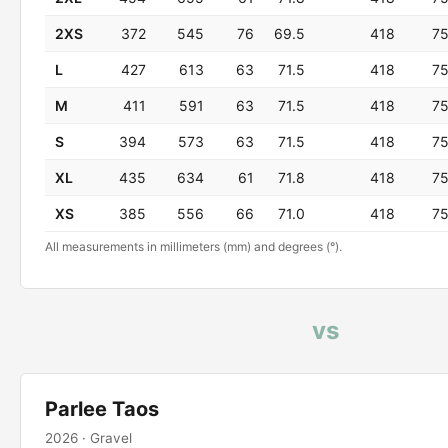
2XS
372
545
76
69.5
418
7
L
427
613
63
71.5
418
7
M
411
591
63
71.5
418
7
S
394
573
63
71.5
418
7
XL
435
634
61
71.8
418
7
XS
385
556
66
71.0
418
7
All measurements in millimeters (mm) and degrees (°).
vs
Parlee Taos
2026 · Gravel