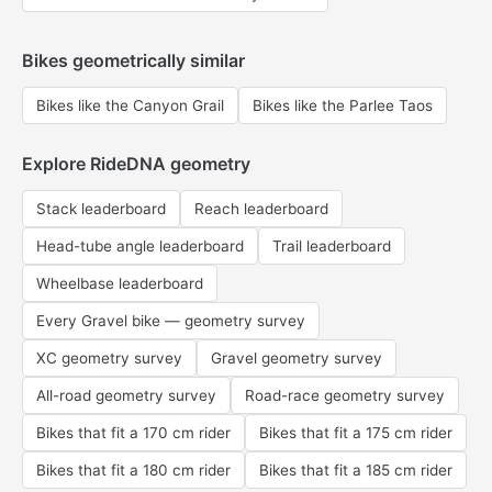
Bikes geometrically similar
Bikes like the Canyon Grail
Bikes like the Parlee Taos
Explore RideDNA geometry
Stack leaderboard
Reach leaderboard
Head-tube angle leaderboard
Trail leaderboard
Wheelbase leaderboard
Every Gravel bike — geometry survey
XC geometry survey
Gravel geometry survey
All-road geometry survey
Road-race geometry survey
Bikes that fit a 170 cm rider
Bikes that fit a 175 cm rider
Bikes that fit a 180 cm rider
Bikes that fit a 185 cm rider