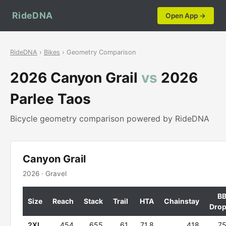
RideDNA
Open App →
RideDNA
›
Bikes
› Geometry Comparison
2026 Canyon Grail
vs
2026
Parlee Taos
Bicycle geometry comparison powered by RideDNA
Canyon Grail
2026 · Gravel
B
Size
Reach
Stack
Trail
HTA
Chainstay
Dro
2XL
454
655
61
71.8
418
7