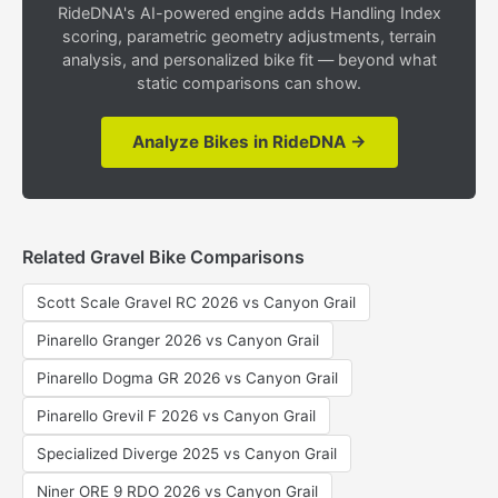
RideDNA's AI-powered engine adds Handling Index
scoring, parametric geometry adjustments, terrain
analysis, and personalized bike fit — beyond what
static comparisons can show.
Analyze Bikes in RideDNA →
Related Gravel Bike Comparisons
Scott Scale Gravel RC 2026 vs Canyon Grail
Pinarello Granger 2026 vs Canyon Grail
Pinarello Dogma GR 2026 vs Canyon Grail
Pinarello Grevil F 2026 vs Canyon Grail
Specialized Diverge 2025 vs Canyon Grail
Niner ORE 9 RDO 2026 vs Canyon Grail