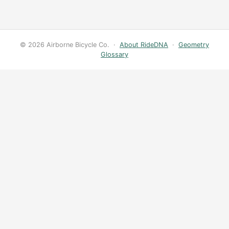
© 2026 Airborne Bicycle Co. ·
About RideDNA
·
Geometry
Glossary