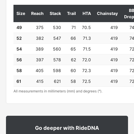
B
Size
Reach
Stack
Trail
HTA
Chainstay
Dro
49
375
530
71
70.5
419
7
52
382
547
66
71.3
419
7
54
389
560
65
71.5
419
7
56
397
578
62
72.0
419
7
58
405
598
60
72.3
419
7
61
415
621
58
72.5
419
7
All measurements in millimeters (mm) and degrees (°).
Go deeper with RideDNA