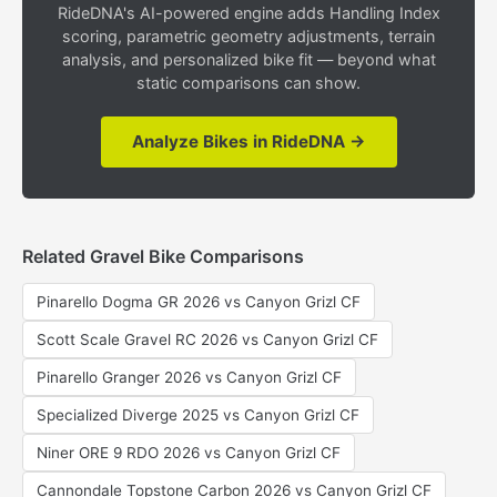
RideDNA's AI-powered engine adds Handling Index
scoring, parametric geometry adjustments, terrain
analysis, and personalized bike fit — beyond what
static comparisons can show.
Analyze Bikes in RideDNA →
Related Gravel Bike Comparisons
Pinarello Dogma GR 2026 vs Canyon Grizl CF
Scott Scale Gravel RC 2026 vs Canyon Grizl CF
Pinarello Granger 2026 vs Canyon Grizl CF
Specialized Diverge 2025 vs Canyon Grizl CF
Niner ORE 9 RDO 2026 vs Canyon Grizl CF
Cannondale Topstone Carbon 2026 vs Canyon Grizl CF