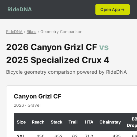
RideDNA
Open App →
RideDNA
›
Bikes
› Geometry Comparison
2026 Canyon Grizl CF
vs
2025 Specialized Crux 4
Bicycle geometry comparison powered by RideDNA
Canyon Grizl CF
2026 · Gravel
B
Size
Reach
Stack
Trail
HTA
Chainstay
Dro
2XL
450
652
63
71.0
435
6