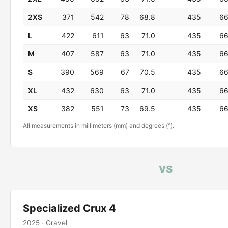
2XS
371
542
78
68.8
435
6
L
422
611
63
71.0
435
6
M
407
587
63
71.0
435
6
S
390
569
67
70.5
435
6
XL
432
630
63
71.0
435
6
XS
382
551
73
69.5
435
6
All measurements in millimeters (mm) and degrees (°).
vs
Specialized Crux 4
2025 · Gravel