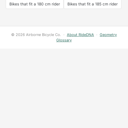
Bikes that fit a 180 cm rider
Bikes that fit a 185 cm rider
© 2026 Airborne Bicycle Co. ·
About RideDNA
·
Geometry
Glossary