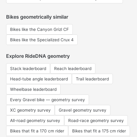
Bikes geometrically similar
Bikes like the Canyon Grizl CF
Bikes like the Specialized Crux 4
Explore RideDNA geometry
Stack leaderboard
Reach leaderboard
Head-tube angle leaderboard
Trail leaderboard
Wheelbase leaderboard
Every Gravel bike — geometry survey
XC geometry survey
Gravel geometry survey
All-road geometry survey
Road-race geometry survey
Bikes that fit a 170 cm rider
Bikes that fit a 175 cm rider