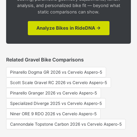
analysis, and personalized bike fit — beyond what
static comparisons can show.
Analyze Bikes in RideDNA →
Related Gravel Bike Comparisons
Pinarello Dogma GR 2026 vs Cervelo Aspero-5
Scott Scale Gravel RC 2026 vs Cervelo Aspero-5
Pinarello Granger 2026 vs Cervelo Aspero-5
Specialized Diverge 2025 vs Cervelo Aspero-5
Niner ORE 9 RDO 2026 vs Cervelo Aspero-5
Cannondale Topstone Carbon 2026 vs Cervelo Aspero-5