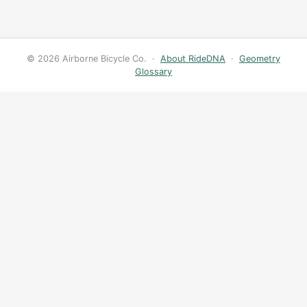
© 2026 Airborne Bicycle Co. ·
About RideDNA
·
Geometry
Glossary