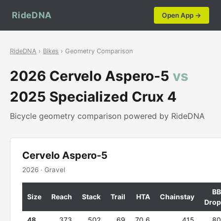
RideDNA
Open App →
RideDNA
›
Bikes
› Geometry Comparison
2026 Cervelo Aspero-5
vs
2025 Specialized Crux 4
Bicycle geometry comparison powered by RideDNA
Cervelo Aspero-5
2026 · Gravel
BB
Size
Reach
Stack
Trail
HTA
Chainstay
Drop
48
373
502
69
70.6
415
80