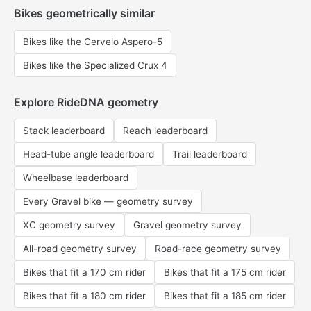
Bikes geometrically similar
Bikes like the Cervelo Aspero-5
Bikes like the Specialized Crux 4
Explore RideDNA geometry
Stack leaderboard
Reach leaderboard
Head-tube angle leaderboard
Trail leaderboard
Wheelbase leaderboard
Every Gravel bike — geometry survey
XC geometry survey
Gravel geometry survey
All-road geometry survey
Road-race geometry survey
Bikes that fit a 170 cm rider
Bikes that fit a 175 cm rider
Bikes that fit a 180 cm rider
Bikes that fit a 185 cm rider