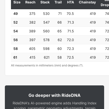
Size
Reach
Stack
Trail
HTA
Chainstay
Drop
49
375
530
71
70.5
419
74
52
382
547
66
71.3
419
74
54
389
560
65
71.5
419
72
56
397
578
62
72.0
419
72
58
405
598
60
72.3
419
72
61
415
621
58
72.5
419
72
All measurements in millimeters (mm) and degrees (°).
Go deeper with RideDNA
RideDNA's AI-powered engine adds Handling Index
scoring, parametric geometry adjustments, terrain