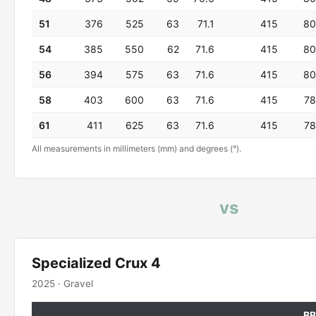
51
376
525
63
71.1
415
80
54
385
550
62
71.6
415
80
56
394
575
63
71.6
415
80
58
403
600
63
71.6
415
78
61
411
625
63
71.6
415
78
All measurements in millimeters (mm) and degrees (°).
vs
Specialized Crux 4
2025 · Gravel
BB