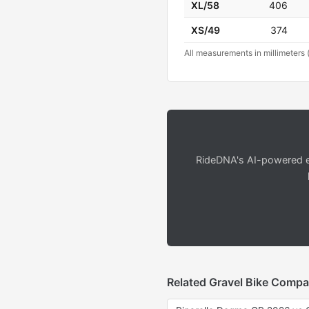
XL/58
406
XS/49
374
All measurements in millimeters 
RideDNA's AI-powered en
Related Gravel Bike Compa