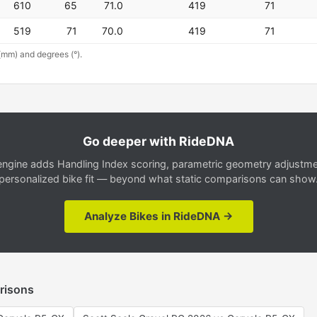
610
65
71.0
419
71
519
71
70.0
419
71
(mm) and degrees (°).
Go deeper with RideDNA
gine adds Handling Index scoring, parametric geometry adjustment
personalized bike fit — beyond what static comparisons can show
Analyze Bikes in RideDNA →
risons