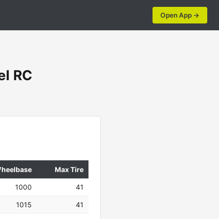
Open App →
el RC
heelbase
Max Tire
1000
41
1015
41