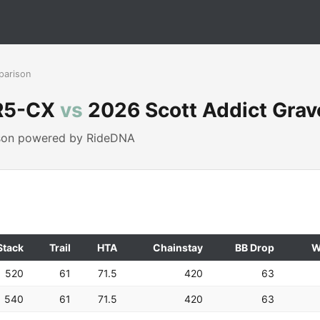
parison
 R5-CX
vs
2026 Scott Addict Grav
ison powered by RideDNA
Stack
Trail
HTA
Chainstay
BB Drop
W
520
61
71.5
420
63
540
61
71.5
420
63