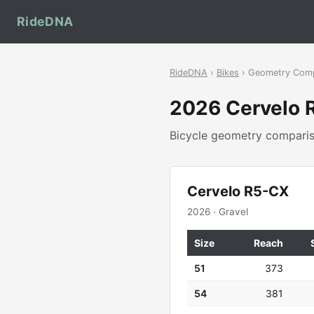
RideDNA
RideDNA
›
Bikes
› Geometry Com
2026 Cervelo
Bicycle geometry compar
Cervelo R5-CX
2026 · Gravel
Size
Reach
51
373
54
381