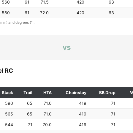
560
61
71.5
420
63
580
61
72.0
420
63
(mm) and degrees (°).
vs
el RC
Stack
Trail
HTA
Chainstay
BB Drop
W
590
65
71.0
419
71
565
65
71.0
419
71
544
71
70.0
419
71