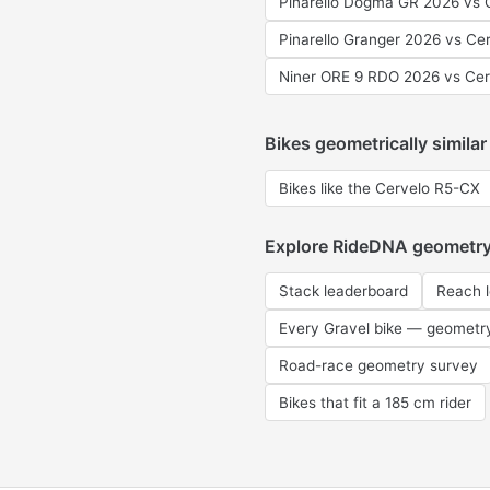
Pinarello Dogma GR 2026 vs 
Pinarello Granger 2026 vs Ce
Niner ORE 9 RDO 2026 vs Ce
Bikes geometrically similar
Bikes like the Cervelo R5-CX
Explore RideDNA geometr
Stack leaderboard
Reach 
Every Gravel bike — geometr
Road-race geometry survey
Bikes that fit a 185 cm rider