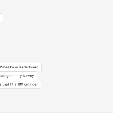
Wheelbase leaderboard
road geometry survey
s that fit a 180 cm rider