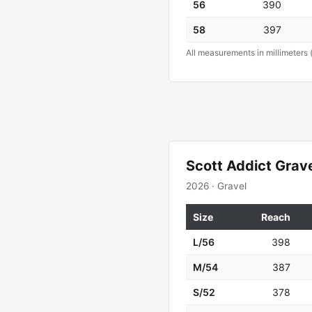
56
390
58
397
All measurements in millimeters 
Scott Addict Grav
2026 · Gravel
Size
Reach
L/56
398
M/54
387
S/52
378