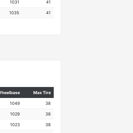
1031
41
1035
41
heelbase
Max Tire
1049
38
1029
38
1023
38