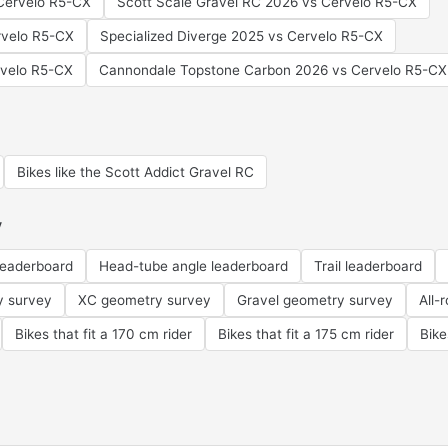
Cervelo R5-CX
Scott Scale Gravel RC 2026 vs Cervelo R5-CX
rvelo R5-CX
Specialized Diverge 2025 vs Cervelo R5-CX
rvelo R5-CX
Cannondale Topstone Carbon 2026 vs Cervelo R5-CX
Bikes like the Scott Addict Gravel RC
y
leaderboard
Head-tube angle leaderboard
Trail leaderboard
y survey
XC geometry survey
Gravel geometry survey
All-
Bikes that fit a 170 cm rider
Bikes that fit a 175 cm rider
Bike