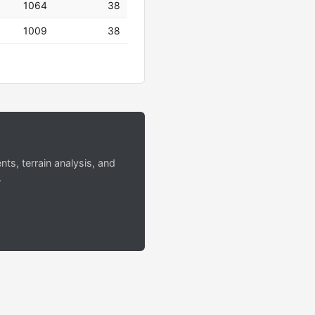
1064
38
1009
38
s, terrain analysis, and
.