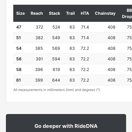
BB
Size
Reach
Stack
Trail
HTA
Chainstay
Drop
47
372
524
63
71.4
408
75
51
382
549
63
71.4
408
75
54
385
569
63
72.2
408
75
56
391
594
63
72.2
408
75
58
396
619
63
72.2
408
75
61
399
644
63
72.2
408
75
All measurements in millimeters (mm) and degrees (°).
Go deeper with RideDNA