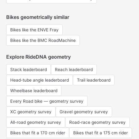
Bikes geometrically similar
Bikes like the ENVE Fray
Bikes like the BMC RoadMachine
Explore RideDNA geometry
Stack leaderboard
Reach leaderboard
Head-tube angle leaderboard
Trail leaderboard
Wheelbase leaderboard
Every Road bike — geometry survey
XC geometry survey
Gravel geometry survey
All-road geometry survey
Road-race geometry survey
Bikes that fit a 170 cm rider
Bikes that fit a 175 cm rider