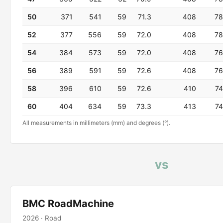
50
371
541
59
71.3
408
78
52
377
556
59
72.0
408
78
54
384
573
59
72.0
408
76
56
389
591
59
72.6
408
76
58
396
610
59
72.6
410
74
60
404
634
59
73.3
413
74
All measurements in millimeters (mm) and degrees (°).
vs
BMC RoadMachine
2026 · Road