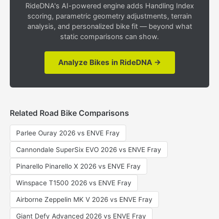
RideDNA's AI-powered engine adds Handling Index
scoring, parametric geometry adjustments, terrain
analysis, and personalized bike fit — beyond what
static comparisons can show.
Analyze Bikes in RideDNA →
Related Road Bike Comparisons
Parlee Ouray 2026 vs ENVE Fray
Cannondale SuperSix EVO 2026 vs ENVE Fray
Pinarello Pinarello X 2026 vs ENVE Fray
Winspace T1500 2026 vs ENVE Fray
Airborne Zeppelin MK V 2026 vs ENVE Fray
Giant Defy Advanced 2026 vs ENVE Fray