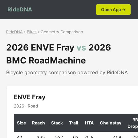
RideDNA
Open App →
RideDNA
›
Bikes
› Geometry Comparison
2026 ENVE Fray
vs
2026
BMC RoadMachine
Bicycle geometry comparison powered by RideDNA
ENVE Fray
2026 · Road
BB
Size
Reach
Stack
Trail
HTA
Chainstay
Drop
47
365
522
62
70.9
408
78