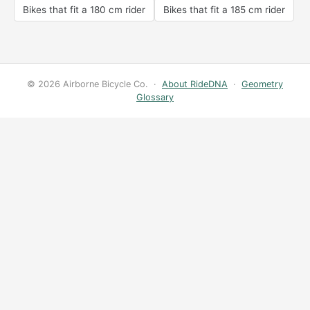
Bikes that fit a 180 cm rider
Bikes that fit a 185 cm rider
© 2026 Airborne Bicycle Co. ·
About RideDNA
·
Geometry
Glossary