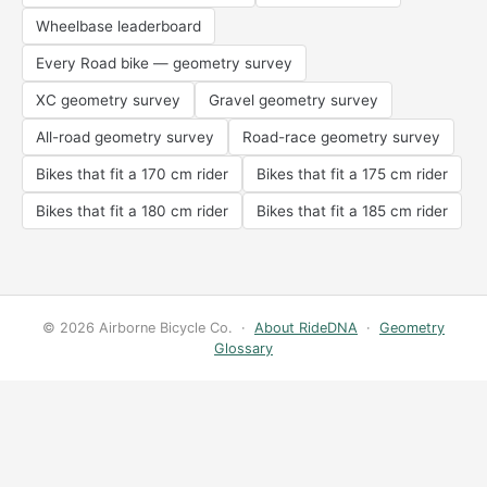
Wheelbase leaderboard
Every Road bike — geometry survey
XC geometry survey
Gravel geometry survey
All-road geometry survey
Road-race geometry survey
Bikes that fit a 170 cm rider
Bikes that fit a 175 cm rider
Bikes that fit a 180 cm rider
Bikes that fit a 185 cm rider
© 2026 Airborne Bicycle Co. ·
About RideDNA
·
Geometry
Glossary