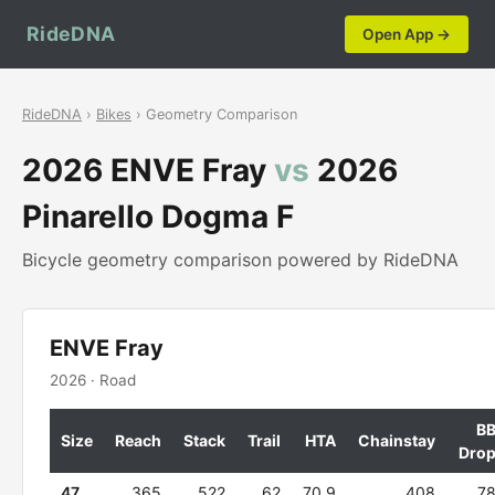
RideDNA
Open App →
RideDNA
›
Bikes
› Geometry Comparison
2026 ENVE Fray
vs
2026
Pinarello Dogma F
Bicycle geometry comparison powered by RideDNA
ENVE Fray
2026 · Road
B
Size
Reach
Stack
Trail
HTA
Chainstay
Dro
47
365
522
62
70.9
408
7