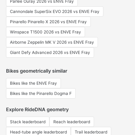
Parlee Ouray 2026 vs ENVE Fray
Cannondale SuperSix EVO 2026 vs ENVE Fray
Pinarello Pinarello X 2026 vs ENVE Fray
Winspace T1500 2026 vs ENVE Fray
Airborne Zeppelin MK V 2026 vs ENVE Fray
Giant Defy Advanced 2026 vs ENVE Fray
Bikes geometrically similar
Bikes like the ENVE Fray
Bikes like the Pinarello Dogma F
Explore RideDNA geometry
Stack leaderboard
Reach leaderboard
Head-tube angle leaderboard
Trail leaderboard