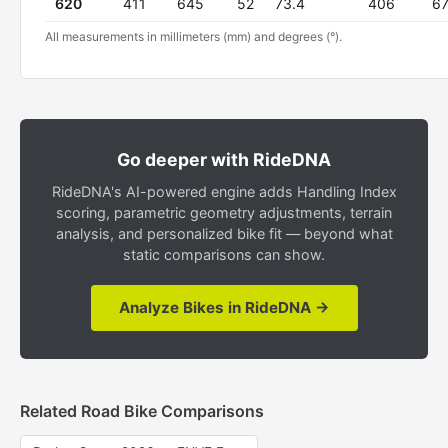
620
411
645
52
73.4
406
6
All measurements in millimeters (mm) and degrees (°).
Go deeper with RideDNA
RideDNA's AI-powered engine adds Handling Index
scoring, parametric geometry adjustments, terrain
analysis, and personalized bike fit — beyond what
static comparisons can show.
Analyze Bikes in RideDNA →
Related Road Bike Comparisons