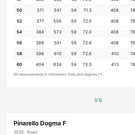
50
371
541
59
71.3
408
7
52
377
556
59
72.0
408
7
54
384
573
59
72.0
408
7
56
389
591
59
72.6
408
7
58
396
610
59
72.6
410
7
60
404
634
59
73.3
413
7
All measurements in millimeters (mm) and degrees (°).
vs
Pinarello Dogma F
2026 · Road