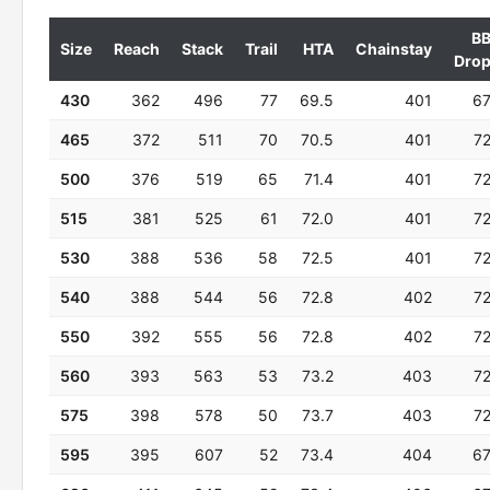
B
Size
Reach
Stack
Trail
HTA
Chainstay
Dro
430
362
496
77
69.5
401
6
465
372
511
70
70.5
401
7
500
376
519
65
71.4
401
7
515
381
525
61
72.0
401
7
530
388
536
58
72.5
401
7
540
388
544
56
72.8
402
7
550
392
555
56
72.8
402
7
560
393
563
53
73.2
403
7
575
398
578
50
73.7
403
7
595
395
607
52
73.4
404
6