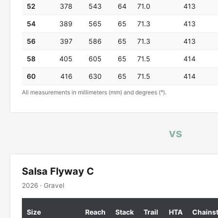
52
378
543
64
71.0
413
54
389
565
65
71.3
413
56
397
586
65
71.3
413
58
405
605
65
71.5
414
60
416
630
65
71.5
414
All measurements in millimeters (mm) and degrees (°).
vs
Salsa Flyway C
2026 · Gravel
Size
Reach
Stack
Trail
HTA
Chains