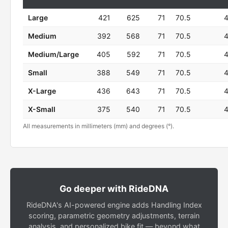
Large
421
625
71
70.5
Medium
392
568
71
70.5
Medium/Large
405
592
71
70.5
Small
388
549
71
70.5
X-Large
436
643
71
70.5
X-Small
375
540
71
70.5
All measurements in millimeters (mm) and degrees (°).
Go deeper with RideDNA
RideDNA's AI-powered engine adds Handling Index
scoring, parametric geometry adjustments, terrain
analysis, and personalized bike fit — beyond what