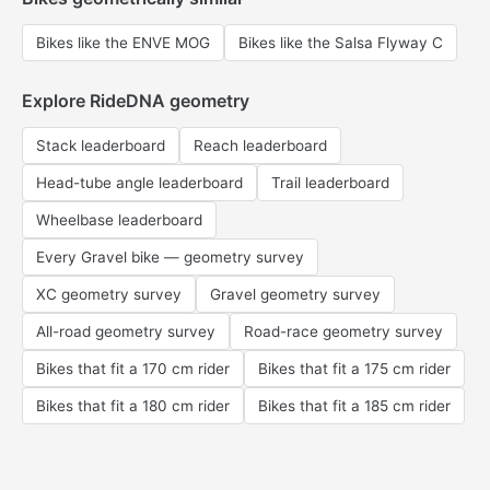
Bikes like the ENVE MOG
Bikes like the Salsa Flyway C
Explore RideDNA geometry
Stack leaderboard
Reach leaderboard
Head-tube angle leaderboard
Trail leaderboard
Wheelbase leaderboard
Every Gravel bike — geometry survey
XC geometry survey
Gravel geometry survey
All-road geometry survey
Road-race geometry survey
Bikes that fit a 170 cm rider
Bikes that fit a 175 cm rider
Bikes that fit a 180 cm rider
Bikes that fit a 185 cm rider