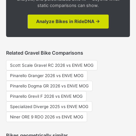
static comparisons can show.
Analyze Bikes in RideDNA →
Related Gravel Bike Comparisons
Scott Scale Gravel RC 2026 vs ENVE MOG
Pinarello Granger 2026 vs ENVE MOG
Pinarello Dogma GR 2026 vs ENVE MOG
Pinarello Grevil F 2026 vs ENVE MOG
Specialized Diverge 2025 vs ENVE MOG
Niner ORE 9 RDO 2026 vs ENVE MOG
Bikes geometrically similar