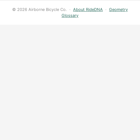
© 2026 Airborne Bicycle Co. ·
About RideDNA
·
Geometry
Glossary