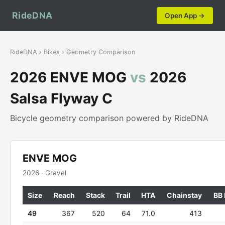
RideDNA
Open App →
RideDNA
›
Bikes
› Geometry Comparison
2026 ENVE MOG
vs
2026
Salsa Flyway C
Bicycle geometry comparison powered by RideDNA
ENVE MOG
2026 · Gravel
Size
Reach
Stack
Trail
HTA
Chainstay
BB
49
367
520
64
71.0
413