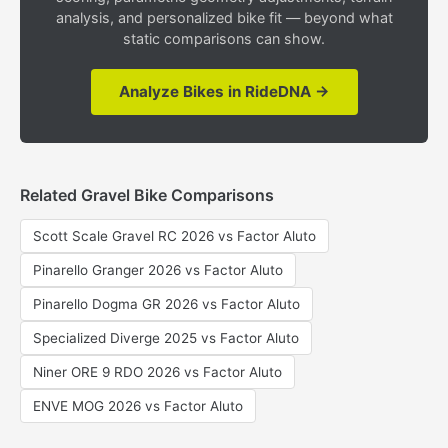
analysis, and personalized bike fit — beyond what
static comparisons can show.
Analyze Bikes in RideDNA →
Related Gravel Bike Comparisons
Scott Scale Gravel RC 2026 vs Factor Aluto
Pinarello Granger 2026 vs Factor Aluto
Pinarello Dogma GR 2026 vs Factor Aluto
Specialized Diverge 2025 vs Factor Aluto
Niner ORE 9 RDO 2026 vs Factor Aluto
ENVE MOG 2026 vs Factor Aluto