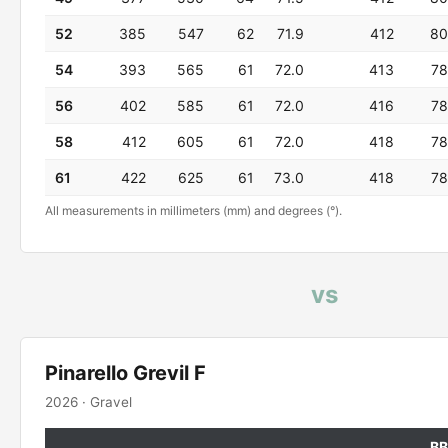
52
385
547
62
71.9
412
80
54
393
565
61
72.0
413
78
56
402
585
61
72.0
416
78
58
412
605
61
72.0
418
78
61
422
625
61
73.0
418
78
All measurements in millimeters (mm) and degrees (°).
vs
Pinarello Grevil F
2026 · Gravel
BB