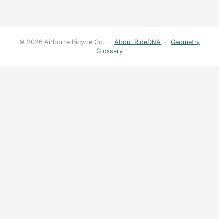
© 2026 Airborne Bicycle Co. ·
About RideDNA
·
Geometry
Glossary