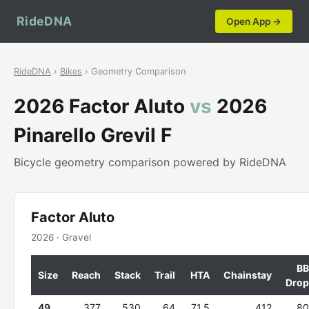
RideDNA
Open App →
RideDNA
›
Bikes
› Geometry Comparison
2026 Factor Aluto
vs
2026
Pinarello Grevil F
Bicycle geometry comparison powered by RideDNA
Factor Aluto
2026 · Gravel
BB
Size
Reach
Stack
Trail
HTA
Chainstay
Drop
49
377
530
64
71.5
412
80