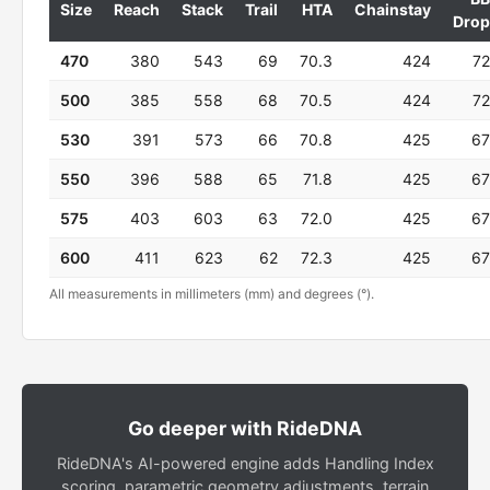
Size
Reach
Stack
Trail
HTA
Chainstay
Drop
470
380
543
69
70.3
424
72
500
385
558
68
70.5
424
72
530
391
573
66
70.8
425
67
550
396
588
65
71.8
425
67
575
403
603
63
72.0
425
67
600
411
623
62
72.3
425
67
All measurements in millimeters (mm) and degrees (°).
Go deeper with RideDNA
RideDNA's AI-powered engine adds Handling Index
scoring, parametric geometry adjustments, terrain