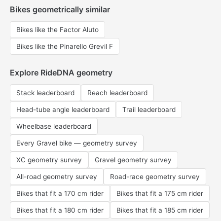
Bikes geometrically similar
Bikes like the Factor Aluto
Bikes like the Pinarello Grevil F
Explore RideDNA geometry
Stack leaderboard
Reach leaderboard
Head-tube angle leaderboard
Trail leaderboard
Wheelbase leaderboard
Every Gravel bike — geometry survey
XC geometry survey
Gravel geometry survey
All-road geometry survey
Road-race geometry survey
Bikes that fit a 170 cm rider
Bikes that fit a 175 cm rider
Bikes that fit a 180 cm rider
Bikes that fit a 185 cm rider