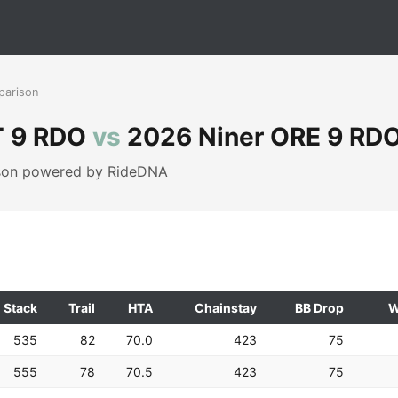
parison
T 9 RDO
vs
2026 Niner ORE 9 RD
ison powered by RideDNA
Stack
Trail
HTA
Chainstay
BB Drop
W
535
82
70.0
423
75
555
78
70.5
423
75