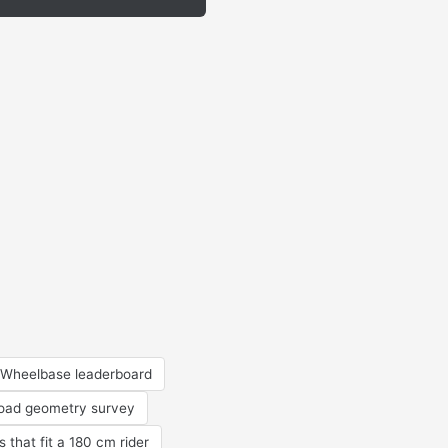
Wheelbase leaderboard
road geometry survey
s that fit a 180 cm rider