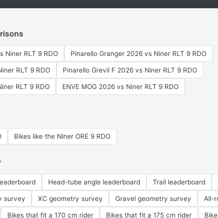
risons
vs Niner RLT 9 RDO
Pinarello Granger 2026 vs Niner RLT 9 RDO
Niner RLT 9 RDO
Pinarello Grevil F 2026 vs Niner RLT 9 RDO
Niner RLT 9 RDO
ENVE MOG 2026 vs Niner RLT 9 RDO
O
Bikes like the Niner ORE 9 RDO
y
leaderboard
Head-tube angle leaderboard
Trail leaderboard
y survey
XC geometry survey
Gravel geometry survey
All-
Bikes that fit a 170 cm rider
Bikes that fit a 175 cm rider
Bike