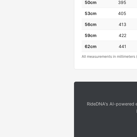
50cm
395
53cm
405
56cm
413
59cm
422
62cm
441
All measurements in millimeters 
RideDNA's AI-powered en