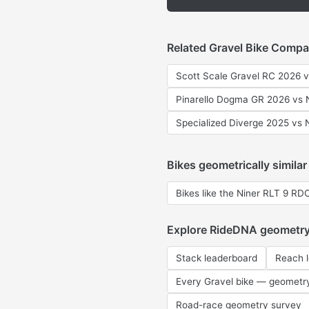
Related Gravel Bike Compa
Scott Scale Gravel RC 2026 
Pinarello Dogma GR 2026 vs 
Specialized Diverge 2025 vs 
Bikes geometrically similar
Bikes like the Niner RLT 9 RD
Explore RideDNA geometr
Stack leaderboard
Reach 
Every Gravel bike — geometr
Road-race geometry survey