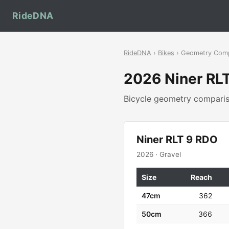
RideDNA
RideDNA
›
Bikes
› Geometry Com
2026 Niner RL
Bicycle geometry compar
Niner RLT 9 RDO
2026 · Gravel
Size
Reach
47cm
362
50cm
366