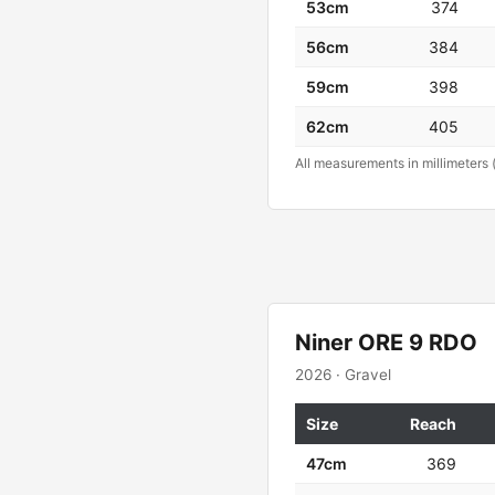
53cm
374
56cm
384
59cm
398
62cm
405
All measurements in millimeters 
Niner ORE 9 RDO
2026 · Gravel
Size
Reach
47cm
369