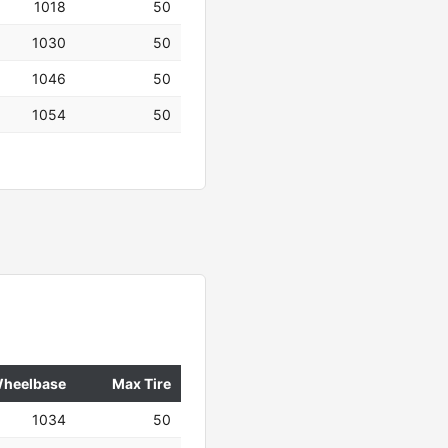
1018
50
1030
50
1046
50
1054
50
heelbase
Max Tire
1034
50