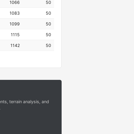
1066
50
1083
50
1099
50
1115
50
1142
50
s, terrain analysis, and
.