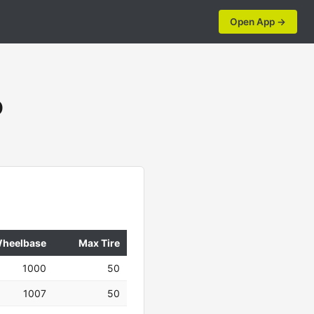
Open App →
O
heelbase
Max Tire
1000
50
1007
50