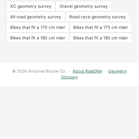
XC geometry survey
Gravel geometry survey
All-road geometry survey
Road-race geometry survey
Bikes that fit a 170 cm rider
Bikes that fit a 175 cm rider
Bikes that fit a 180 cm rider
Bikes that fit a 185 cm rider
© 2026 Airborne Bicycle Co. ·
About RideDNA
·
Geometry
Glossary