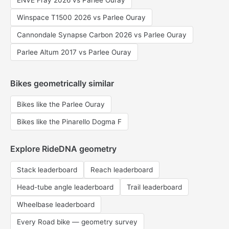
ENVE Fray 2026 vs Parlee Ouray
Winspace T1500 2026 vs Parlee Ouray
Cannondale Synapse Carbon 2026 vs Parlee Ouray
Parlee Altum 2017 vs Parlee Ouray
Bikes geometrically similar
Bikes like the Parlee Ouray
Bikes like the Pinarello Dogma F
Explore RideDNA geometry
Stack leaderboard
Reach leaderboard
Head-tube angle leaderboard
Trail leaderboard
Wheelbase leaderboard
Every Road bike — geometry survey