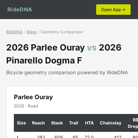
RideDNA
Open App →
RideDNA
›
Bikes
› Geometry Comparison
2026 Parlee Ouray
vs
2026
Pinarello Dogma F
Bicycle geometry comparison powered by RideDNA
Parlee Ouray
2026 · Road
B
Size
Reach
Stack
Trail
HTA
Chainstay
Dro
L
382
609
65
72.0
412
8