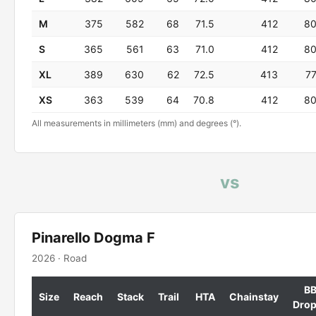
M
375
582
68
71.5
412
8
S
365
561
63
71.0
412
8
XL
389
630
62
72.5
413
7
XS
363
539
64
70.8
412
8
All measurements in millimeters (mm) and degrees (°).
vs
Pinarello Dogma F
2026 · Road
B
Size
Reach
Stack
Trail
HTA
Chainstay
Dro