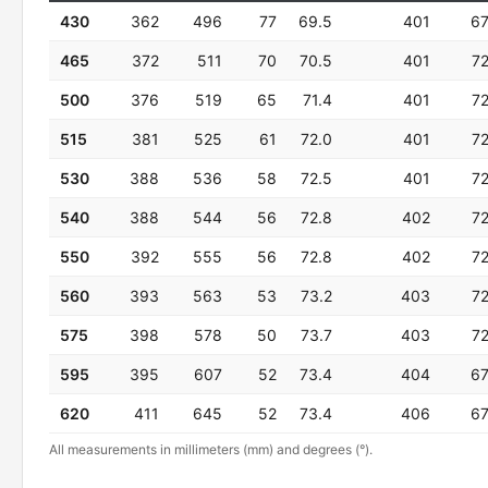
430
362
496
77
69.5
401
6
465
372
511
70
70.5
401
7
500
376
519
65
71.4
401
7
515
381
525
61
72.0
401
7
530
388
536
58
72.5
401
7
540
388
544
56
72.8
402
7
550
392
555
56
72.8
402
7
560
393
563
53
73.2
403
7
575
398
578
50
73.7
403
7
595
395
607
52
73.4
404
6
620
411
645
52
73.4
406
6
All measurements in millimeters (mm) and degrees (°).