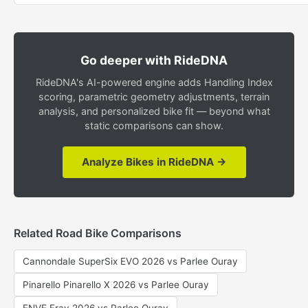
Go deeper with RideDNA
RideDNA's AI-powered engine adds Handling Index
scoring, parametric geometry adjustments, terrain
analysis, and personalized bike fit — beyond what
static comparisons can show.
Analyze Bikes in RideDNA →
Related Road Bike Comparisons
Cannondale SuperSix EVO 2026 vs Parlee Ouray
Pinarello Pinarello X 2026 vs Parlee Ouray