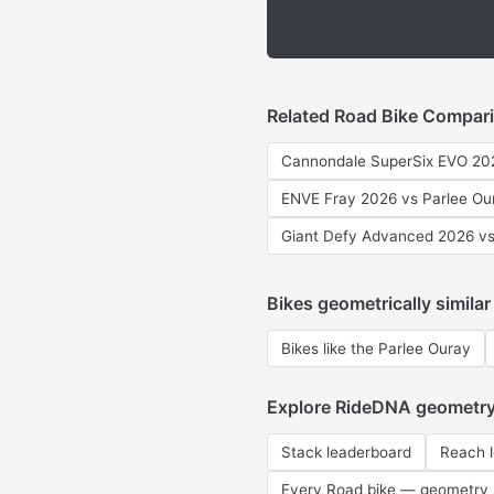
Related Road Bike Compar
Cannondale SuperSix EVO 202
ENVE Fray 2026 vs Parlee Ou
Giant Defy Advanced 2026 vs
Bikes geometrically similar
Bikes like the Parlee Ouray
Explore RideDNA geometr
Stack leaderboard
Reach 
Every Road bike — geometry