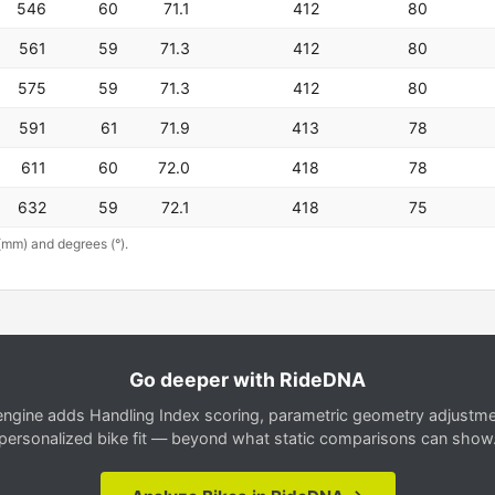
546
60
71.1
412
80
561
59
71.3
412
80
575
59
71.3
412
80
591
61
71.9
413
78
611
60
72.0
418
78
632
59
72.1
418
75
(mm) and degrees (°).
Go deeper with RideDNA
gine adds Handling Index scoring, parametric geometry adjustment
personalized bike fit — beyond what static comparisons can show