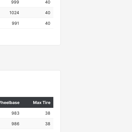
999
40
1024
40
991
40
heelbase
Max Tire
983
38
986
38