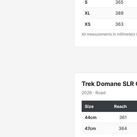
S
365
XL
389
XS
363
All measurements in millimeters 
Trek Domane SLR 
2026 · Road
Size
Reach
44cm
361
47cm
364