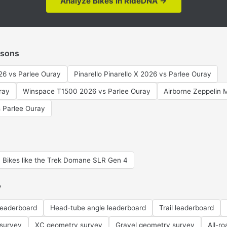
Analyze Bikes in RideDNA →
isons
6 vs Parlee Ouray
Pinarello Pinarello X 2026 vs Parlee Ouray
ray
Winspace T1500 2026 vs Parlee Ouray
Airborne Zeppelin 
 Parlee Ouray
Bikes like the Trek Domane SLR Gen 4
y
leaderboard
Head-tube angle leaderboard
Trail leaderboard
 survey
XC geometry survey
Gravel geometry survey
All-r