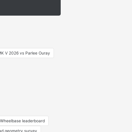
MK V 2026 vs Parlee Ouray
Wheelbase leaderboard
oad geometry survey