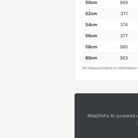
50cm
369
52cm
371
54cm
374
56cm
377
58cm
380
60cm
383
All measurements in millimeters 
RideDNA's AI-powered en