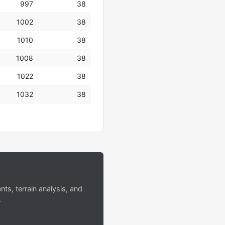
997
38
1002
38
1010
38
1008
38
1022
38
1032
38
s, terrain analysis, and
.