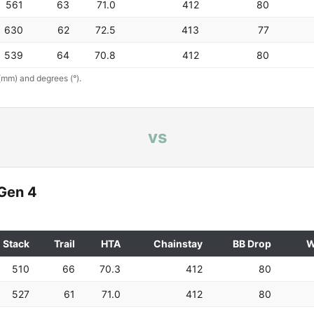
561
63
71.0
412
80
630
62
72.5
413
77
539
64
70.8
412
80
(mm) and degrees (°).
vs
Gen 4
Stack
Trail
HTA
Chainstay
BB Drop
W
510
66
70.3
412
80
527
61
71.0
412
80