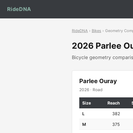
RideDNA
RideDNA
›
Bikes
› Geometry Com
2026 Parlee O
Bicycle geometry compar
Parlee Ouray
2026 · Road
Size
Reach
L
382
M
375