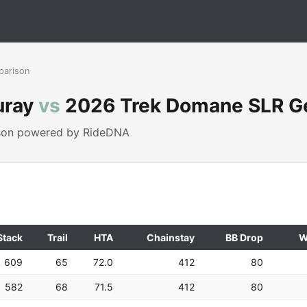
parison
uray
vs
2026 Trek Domane SLR G
ison powered by RideDNA
Stack
Trail
HTA
Chainstay
BB Drop
W
609
65
72.0
412
80
582
68
71.5
412
80