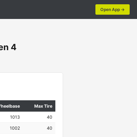
Open App →
en 4
heelbase
Max Tire
1013
40
1002
40