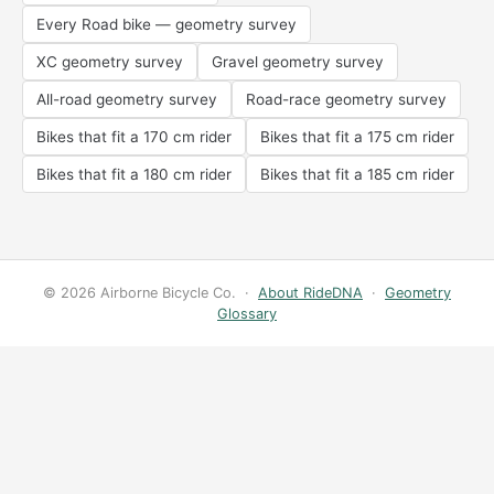
Every Road bike — geometry survey
XC geometry survey
Gravel geometry survey
All-road geometry survey
Road-race geometry survey
Bikes that fit a 170 cm rider
Bikes that fit a 175 cm rider
Bikes that fit a 180 cm rider
Bikes that fit a 185 cm rider
© 2026 Airborne Bicycle Co. ·
About RideDNA
·
Geometry
Glossary