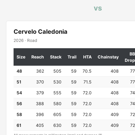
vs
Cervelo Caledonia
2026 · Road
BB
Size
Reach
Stack
Trail
HTA
Chainstay
Drop
48
362
505
59
70.5
408
77
51
370
530
59
71.5
408
77
54
379
555
59
72.0
408
74
56
388
580
59
72.0
408
74
58
396
605
59
72.0
409
72
61
405
630
59
72.0
409
72