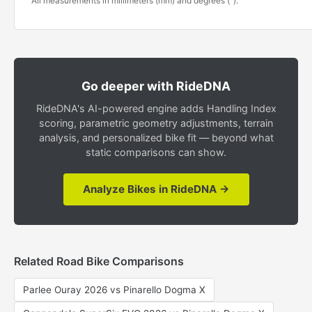
All measurements in millimeters (mm) and degrees (°).
Go deeper with RideDNA
RideDNA's AI-powered engine adds Handling Index
scoring, parametric geometry adjustments, terrain
analysis, and personalized bike fit — beyond what
static comparisons can show.
Analyze Bikes in RideDNA →
Related Road Bike Comparisons
Parlee Ouray 2026 vs Pinarello Dogma X