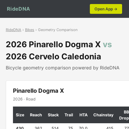
RideDNA
Open App →
RideDNA
›
Bikes
› Geometry Comparison
2026 Pinarello Dogma X
vs
2026 Cervelo Caledonia
Bicycle geometry comparison powered by RideDNA
Pinarello Dogma X
2026 · Road
BB
Size
Reach
Stack
Trail
HTA
Chainstay
Drop
430
362
514
75
70.0
415
77