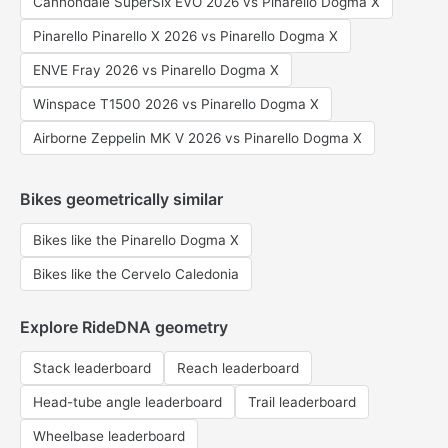
Cannondale SuperSix EVO 2026 vs Pinarello Dogma X
Pinarello Pinarello X 2026 vs Pinarello Dogma X
ENVE Fray 2026 vs Pinarello Dogma X
Winspace T1500 2026 vs Pinarello Dogma X
Airborne Zeppelin MK V 2026 vs Pinarello Dogma X
Bikes geometrically similar
Bikes like the Pinarello Dogma X
Bikes like the Cervelo Caledonia
Explore RideDNA geometry
Stack leaderboard
Reach leaderboard
Head-tube angle leaderboard
Trail leaderboard
Wheelbase leaderboard