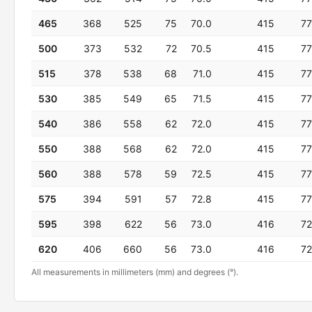
465
368
525
75
70.0
415
77
500
373
532
72
70.5
415
77
515
378
538
68
71.0
415
77
530
385
549
65
71.5
415
77
540
386
558
62
72.0
415
77
550
388
568
62
72.0
415
77
560
388
578
59
72.5
415
77
575
394
591
57
72.8
415
77
595
398
622
56
73.0
416
72
620
406
660
56
73.0
416
72
All measurements in millimeters (mm) and degrees (°).