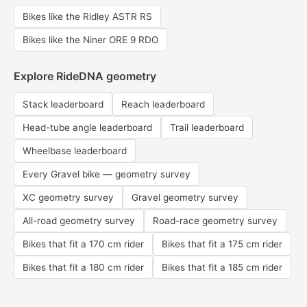
Bikes like the Ridley ASTR RS
Bikes like the Niner ORE 9 RDO
Explore RideDNA geometry
Stack leaderboard
Reach leaderboard
Head-tube angle leaderboard
Trail leaderboard
Wheelbase leaderboard
Every Gravel bike — geometry survey
XC geometry survey
Gravel geometry survey
All-road geometry survey
Road-race geometry survey
Bikes that fit a 170 cm rider
Bikes that fit a 175 cm rider
Bikes that fit a 180 cm rider
Bikes that fit a 185 cm rider