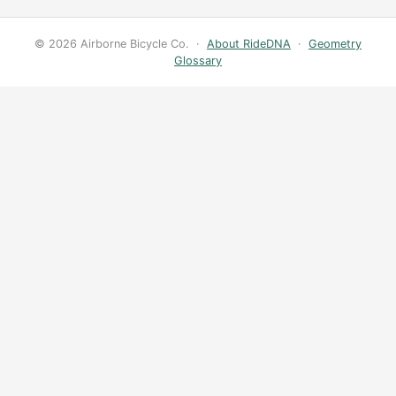
© 2026 Airborne Bicycle Co. ·
About RideDNA
·
Geometry
Glossary