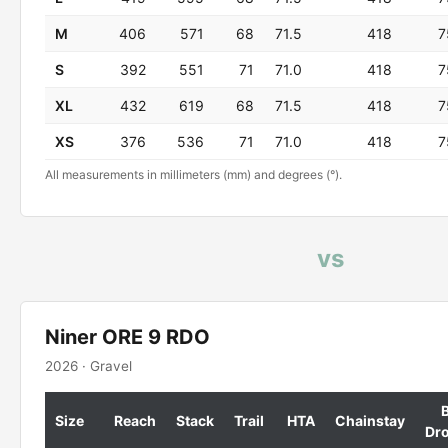
M
406
571
68
71.5
418
7
S
392
551
71
71.0
418
7
XL
432
619
68
71.5
418
7
XS
376
536
71
71.0
418
7
All measurements in millimeters (mm) and degrees (°).
vs
Niner ORE 9 RDO
2026 · Gravel
Size
Reach
Stack
Trail
HTA
Chainstay
Dr