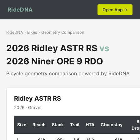
RideDNA
Open App →
RideDNA
›
Bikes
› Geometry Comparison
2026 Ridley ASTR RS
vs
2026 Niner ORE 9 RDO
Bicycle geometry comparison powered by RideDNA
Ridley ASTR RS
2026 · Gravel
B
Size
Reach
Stack
Trail
HTA
Chainstay
Dro
L
419
595
68
71.5
418
7