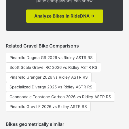
static comparisons can show.
Analyze Bikes in RideDNA →
Related Gravel Bike Comparisons
Pinarello Dogma GR 2026 vs Ridley ASTR RS
Scott Scale Gravel RC 2026 vs Ridley ASTR RS
Pinarello Granger 2026 vs Ridley ASTR RS
Specialized Diverge 2025 vs Ridley ASTR RS
Cannondale Topstone Carbon 2026 vs Ridley ASTR RS
Pinarello Grevil F 2026 vs Ridley ASTR RS
Bikes geometrically similar