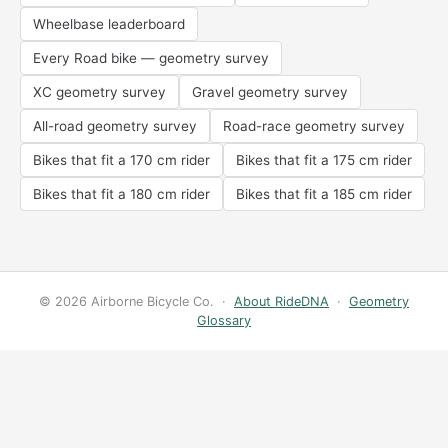
Wheelbase leaderboard
Every Road bike — geometry survey
XC geometry survey
Gravel geometry survey
All-road geometry survey
Road-race geometry survey
Bikes that fit a 170 cm rider
Bikes that fit a 175 cm rider
Bikes that fit a 180 cm rider
Bikes that fit a 185 cm rider
© 2026 Airborne Bicycle Co. ·
About RideDNA
·
Geometry
Glossary