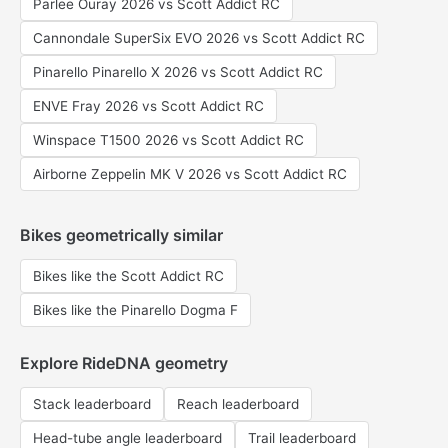
Parlee Ouray 2026 vs Scott Addict RC
Cannondale SuperSix EVO 2026 vs Scott Addict RC
Pinarello Pinarello X 2026 vs Scott Addict RC
ENVE Fray 2026 vs Scott Addict RC
Winspace T1500 2026 vs Scott Addict RC
Airborne Zeppelin MK V 2026 vs Scott Addict RC
Bikes geometrically similar
Bikes like the Scott Addict RC
Bikes like the Pinarello Dogma F
Explore RideDNA geometry
Stack leaderboard
Reach leaderboard
Head-tube angle leaderboard
Trail leaderboard