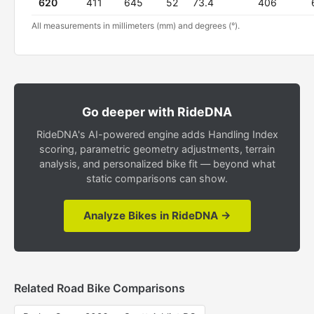
620
411
645
52
73.4
406
All measurements in millimeters (mm) and degrees (°).
Go deeper with RideDNA
RideDNA's AI-powered engine adds Handling Index
scoring, parametric geometry adjustments, terrain
analysis, and personalized bike fit — beyond what
static comparisons can show.
Analyze Bikes in RideDNA →
Related Road Bike Comparisons