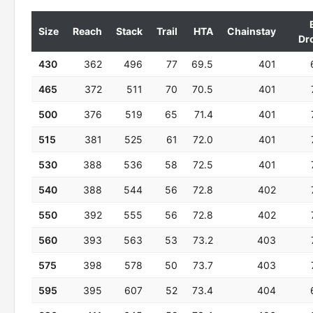
Size
Reach
Stack
Trail
HTA
Chainstay
Dr
430
362
496
77
69.5
401
465
372
511
70
70.5
401
500
376
519
65
71.4
401
515
381
525
61
72.0
401
530
388
536
58
72.5
401
540
388
544
56
72.8
402
550
392
555
56
72.8
402
560
393
563
53
73.2
403
575
398
578
50
73.7
403
595
395
607
52
73.4
404