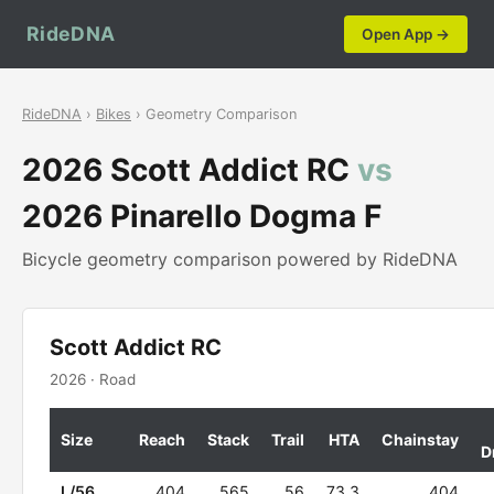
RideDNA
Open App →
RideDNA
›
Bikes
› Geometry Comparison
2026 Scott Addict RC
vs
2026 Pinarello Dogma F
Bicycle geometry comparison powered by RideDNA
Scott Addict RC
2026 · Road
Size
Reach
Stack
Trail
HTA
Chainstay
D
L/56
404
565
56
73.3
404