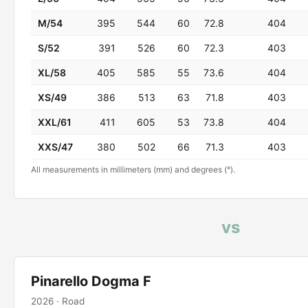
M/54
395
544
60
72.8
404
S/52
391
526
60
72.3
403
XL/58
405
585
55
73.6
404
XS/49
386
513
63
71.8
403
XXL/61
411
605
53
73.8
404
XXS/47
380
502
66
71.3
403
All measurements in millimeters (mm) and degrees (°).
vs
Pinarello Dogma F
2026 · Road