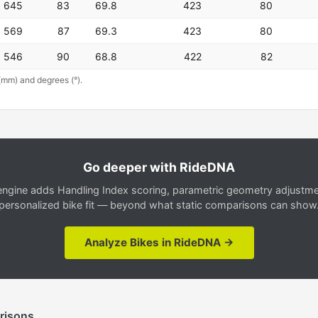
645
83
69.8
423
80
569
87
69.3
423
80
546
90
68.8
422
82
(mm) and degrees (°).
Go deeper with RideDNA
gine adds Handling Index scoring, parametric geometry adjustment
personalized bike fit — beyond what static comparisons can show
Analyze Bikes in RideDNA →
risons