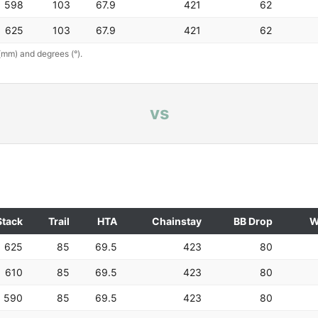
598
103
67.9
421
62
625
103
67.9
421
62
(mm) and degrees (°).
vs
Stack
Trail
HTA
Chainstay
BB Drop
W
625
85
69.5
423
80
610
85
69.5
423
80
590
85
69.5
423
80