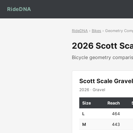
RideDNA
RideDNA
›
Bikes
› Geometry Com
2026 Scott Sca
Bicycle geometry compar
Scott Scale Grave
2026 · Gravel
Size
Reach
L
464
M
443