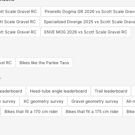
ott Scale Gravel RC
Pinarello Dogma GR 2026 vs Scott Scale Grav
ott Scale Gravel RC
Specialized Diverge 2025 vs Scott Scale Grav
tt Scale Gravel RC
ENVE MOG 2026 vs Scott Scale Gravel RC
avel RC
Bikes like the Parlee Taos
y
leaderboard
Head-tube angle leaderboard
Trail leaderboard
y survey
XC geometry survey
Gravel geometry survey
All-
Bikes that fit a 170 cm rider
Bikes that fit a 175 cm rider
Bike