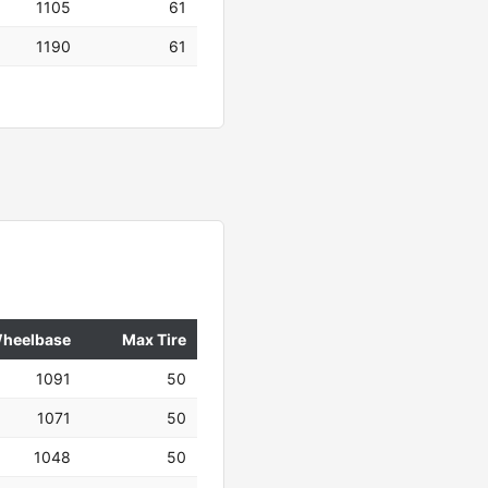
1105
61
1190
61
heelbase
Max Tire
1091
50
1071
50
1048
50