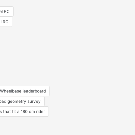
el RC
el RC
Wheelbase leaderboard
road geometry survey
s that fit a 180 cm rider