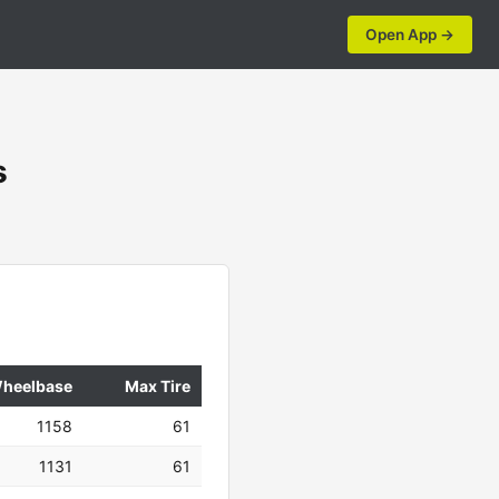
Open App →
s
heelbase
Max Tire
1158
61
1131
61