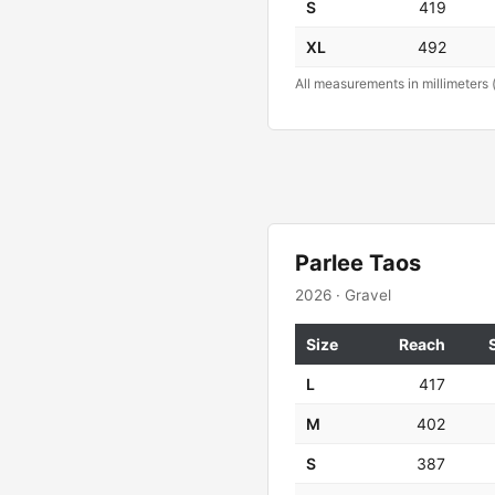
S
419
XL
492
All measurements in millimeters 
Parlee Taos
2026 · Gravel
Size
Reach
L
417
M
402
S
387