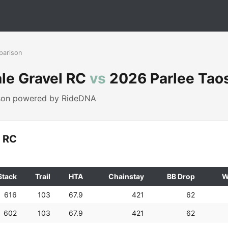
parison
le Gravel RC
vs
2026 Parlee Tao
ison powered by RideDNA
l RC
Stack
Trail
HTA
Chainstay
BB Drop
W
616
103
67.9
421
62
602
103
67.9
421
62