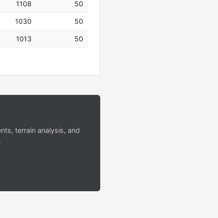
1108
50
1030
50
1013
50
s, terrain analysis, and
.