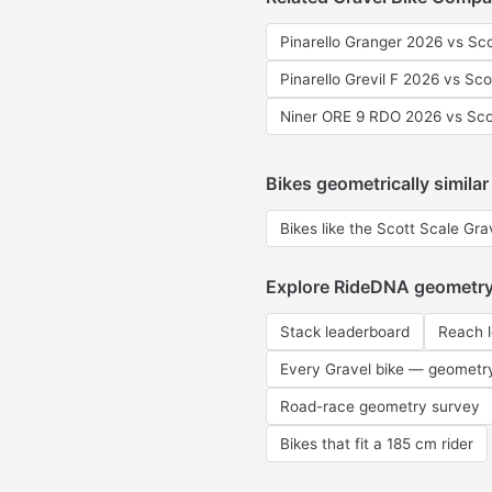
Pinarello Granger 2026 vs Sc
Pinarello Grevil F 2026 vs Sc
Niner ORE 9 RDO 2026 vs Sco
Bikes geometrically similar
Bikes like the Scott Scale Gr
Explore RideDNA geometr
Stack leaderboard
Reach 
Every Gravel bike — geometr
Road-race geometry survey
Bikes that fit a 185 cm rider