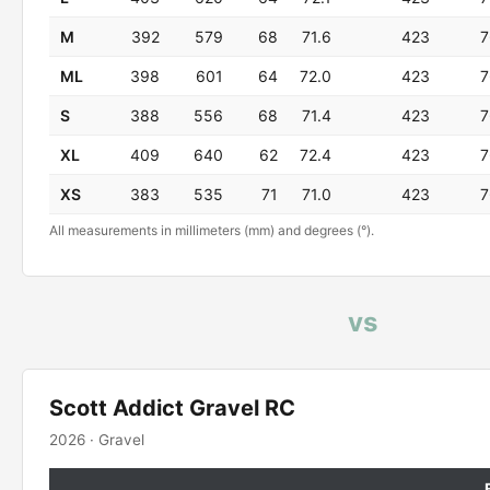
M
392
579
68
71.6
423
7
ML
398
601
64
72.0
423
7
S
388
556
68
71.4
423
7
XL
409
640
62
72.4
423
7
XS
383
535
71
71.0
423
7
All measurements in millimeters (mm) and degrees (°).
vs
Scott Addict Gravel RC
2026 · Gravel