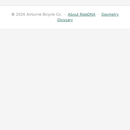
© 2026 Airborne Bicycle Co. ·
About RideDNA
·
Geometry
Glossary