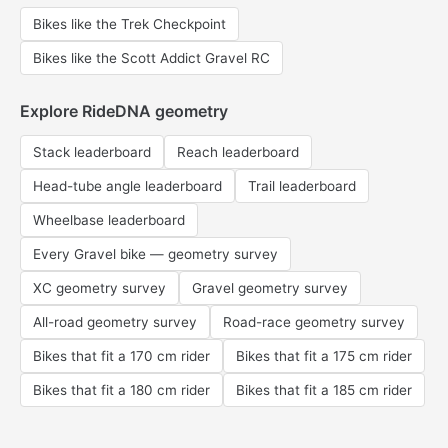
Bikes like the Trek Checkpoint
Bikes like the Scott Addict Gravel RC
Explore RideDNA geometry
Stack leaderboard
Reach leaderboard
Head-tube angle leaderboard
Trail leaderboard
Wheelbase leaderboard
Every Gravel bike — geometry survey
XC geometry survey
Gravel geometry survey
All-road geometry survey
Road-race geometry survey
Bikes that fit a 170 cm rider
Bikes that fit a 175 cm rider
Bikes that fit a 180 cm rider
Bikes that fit a 185 cm rider