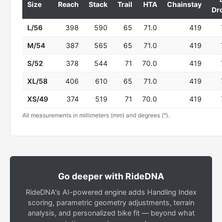
Size
Reach
Stack
Trail
HTA
Chainstay
Dr
L/56
398
590
65
71.0
419
M/54
387
565
65
71.0
419
S/52
378
544
71
70.0
419
XL/58
406
610
65
71.0
419
XS/49
374
519
71
70.0
419
All measurements in millimeters (mm) and degrees (°).
Go deeper with RideDNA
RideDNA's AI-powered engine adds Handling Index
scoring, parametric geometry adjustments, terrain
analysis, and personalized bike fit — beyond what