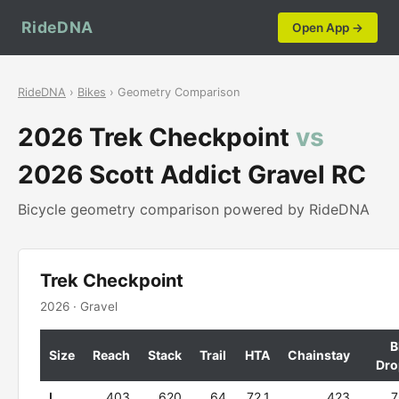
RideDNA
Open App →
RideDNA
›
Bikes
› Geometry Comparison
2026 Trek Checkpoint
vs
2026 Scott Addict Gravel RC
Bicycle geometry comparison powered by RideDNA
Trek Checkpoint
2026 · Gravel
B
Size
Reach
Stack
Trail
HTA
Chainstay
Dro
L
403
620
64
72.1
423
7