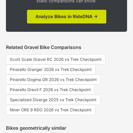
static comparisons can show.
Analyze Bikes in RideDNA →
Related Gravel Bike Comparisons
Scott Scale Gravel RC 2026 vs Trek Checkpoint
Pinarello Granger 2026 vs Trek Checkpoint
Pinarello Dogma GR 2026 vs Trek Checkpoint
Pinarello Grevil F 2026 vs Trek Checkpoint
Specialized Diverge 2025 vs Trek Checkpoint
Niner ORE 9 RDO 2026 vs Trek Checkpoint
Bikes geometrically similar