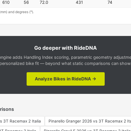
610
56
72.0
431
74
(mm) and degrees (°).
Go deeper with RideDNA
gine adds Handling Index scoring, parametric geometry adjustment
personalized bike fit — beyond what static comparisons can show
Analyze Bikes in RideDNA →
risons
s 3T Racemax 2 Italia
Pinarello Granger 2026 vs 3T Racemax 2 Ita