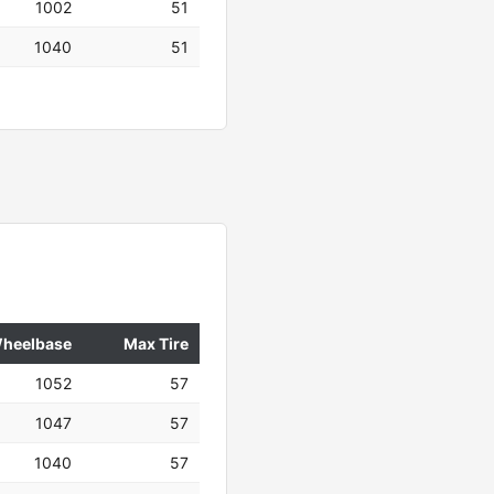
1002
51
1040
51
heelbase
Max Tire
1052
57
1047
57
1040
57