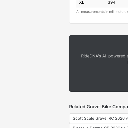
XL
394
All measurements in millimeters 
RideDNA's AI-powered en
Related Gravel Bike Compa
Scott Scale Gravel RC 2026 v