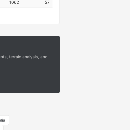
1062
57
s, terrain analysis, and
.
lia