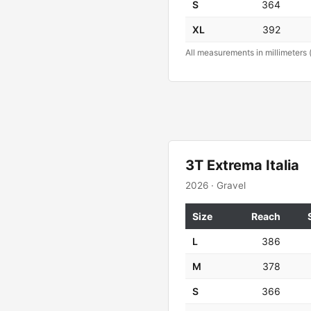
S
364
XL
392
All measurements in millimeters 
3T Extrema Italia
2026 · Gravel
Size
Reach
L
386
M
378
S
366