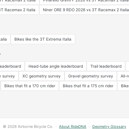
T Racemax 2 Italia
Pinarello Grevil F 2026 vs 3T Racemax 2 Italia
3T Racemax 2 Italia
Niner ORE 9 RDO 2026 vs 3T Racemax 2 Italia
alia
Bikes like the 3T Extrema Italia
y
leaderboard
Head-tube angle leaderboard
Trail leaderboard
y survey
XC geometry survey
Gravel geometry survey
All-
Bikes that fit a 170 cm rider
Bikes that fit a 175 cm rider
Bike
© 2026 Airborne Bicycle Co. ·
About RideDNA
·
Geometry Glossary