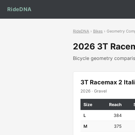
RideDNA
RideDNA
›
Bikes
› Geometry Com
2026 3T Racem
Bicycle geometry compar
3T Racemax 2 Ital
2026 · Gravel
Size
Reach
L
384
M
375