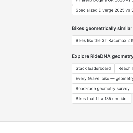
Pinarello Dogma GR 2026 vs 3
Specialized Diverge 2025 vs 
Bikes geometrically similar
Bikes like the 3T Racemax 2 It
Explore RideDNA geometr
Stack leaderboard
Reach 
Every Gravel bike — geometr
Road-race geometry survey
Bikes that fit a 185 cm rider