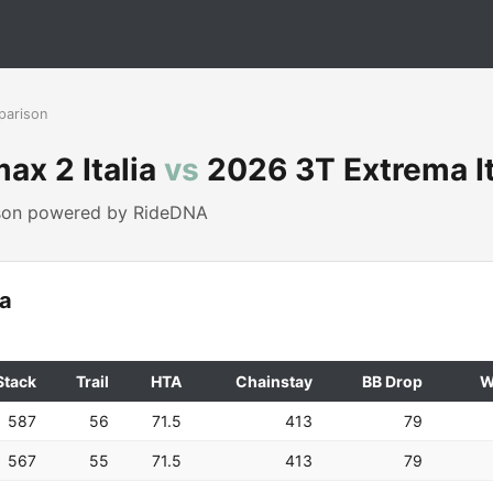
parison
ax 2 Italia
vs
2026 3T Extrema It
ison powered by RideDNA
ia
Stack
Trail
HTA
Chainstay
BB Drop
W
587
56
71.5
413
79
567
55
71.5
413
79