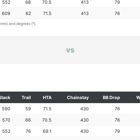
552
68
70.5
413
79
609
62
71.5
413
76
(mm) and degrees (°).
vs
Stack
Trail
HTA
Chainstay
BB Drop
W
590
59
71.5
430
76
570
66
70.5
430
76
552
76
69.1
430
79