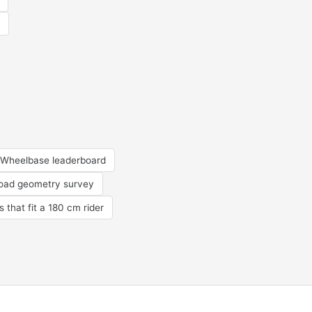
Wheelbase leaderboard
road geometry survey
s that fit a 180 cm rider