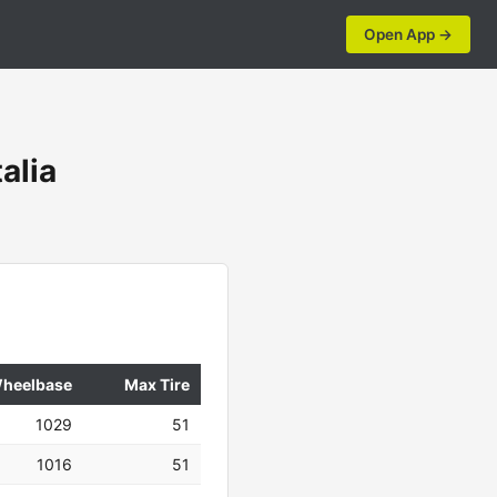
Open App →
alia
heelbase
Max Tire
1029
51
1016
51