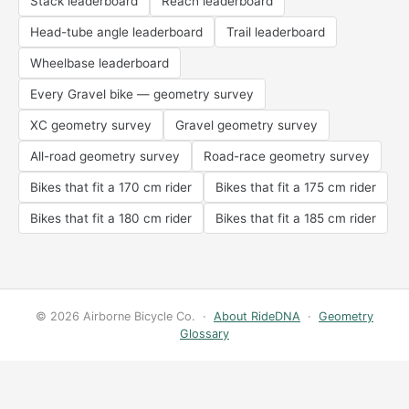
Stack leaderboard
Reach leaderboard
Head-tube angle leaderboard
Trail leaderboard
Wheelbase leaderboard
Every Gravel bike — geometry survey
XC geometry survey
Gravel geometry survey
All-road geometry survey
Road-race geometry survey
Bikes that fit a 170 cm rider
Bikes that fit a 175 cm rider
Bikes that fit a 180 cm rider
Bikes that fit a 185 cm rider
© 2026 Airborne Bicycle Co. ·
About RideDNA
·
Geometry
Glossary