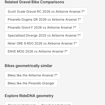
Related Gravel Bike Comparisons
Scott Scale Gravel RC 2026 vs Airborne Arsenal 7°
Pinarello Dogma GR 2026 vs Airborne Arsenal 7°
Pinarello Grevil F 2026 vs Airborne Arsenal 7°
Specialized Diverge 2025 vs Airborne Arsenal 7°
Niner ORE 9 RDO 2026 vs Airborne Arsenal 7°
ENVE MOG 2026 vs Airborne Arsenal 7°
Bikes geometrically similar
Bikes like the Airborne Arsenal 7°
Bikes like the Pinarello Granger
Explore RideDNA geometry