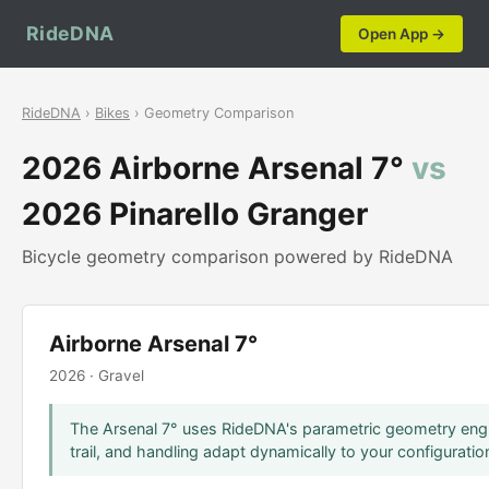
RideDNA
Open App →
RideDNA
›
Bikes
› Geometry Comparison
2026 Airborne Arsenal 7°
vs
2026 Pinarello Granger
Bicycle geometry comparison powered by RideDNA
Airborne Arsenal 7°
2026 · Gravel
The Arsenal 7° uses RideDNA's parametric geometry engi
trail, and handling adapt dynamically to your configuratio