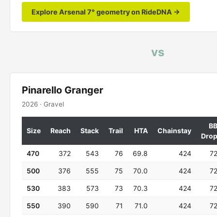
Explore Arsenal 7° geometry on RideDNA →
vs
Pinarello Granger
2026 · Gravel
B
Size
Reach
Stack
Trail
HTA
Chainstay
Dro
470
372
543
76
69.8
424
7
500
376
555
75
70.0
424
7
530
383
573
73
70.3
424
7
550
390
590
71
71.0
424
7