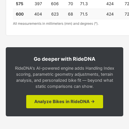
575
397
606
70
71.3
424
7
600
404
623
68
71.5
424
7
All measurements in millimeters (mm) and degrees (°).
Go deeper with RideDNA
RideDNA's AI-powered engine adds Handling Index
scoring, parametric geometry adjustments, terrain
analysis, and personalized bike fit — beyond what
static comparisons can show.
Analyze Bikes in RideDNA →