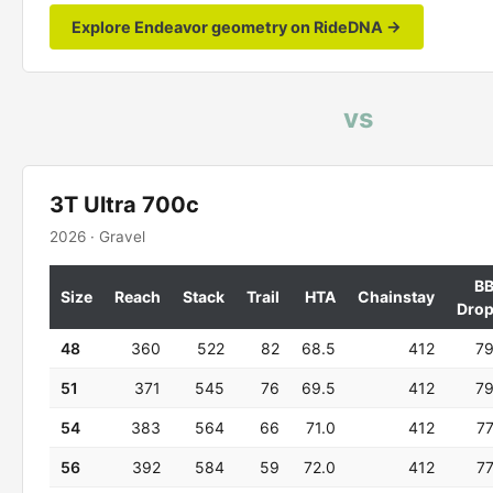
Explore Endeavor geometry on RideDNA →
vs
3T Ultra 700c
2026 · Gravel
B
Size
Reach
Stack
Trail
HTA
Chainstay
Dro
48
360
522
82
68.5
412
7
51
371
545
76
69.5
412
7
54
383
564
66
71.0
412
7
56
392
584
59
72.0
412
7