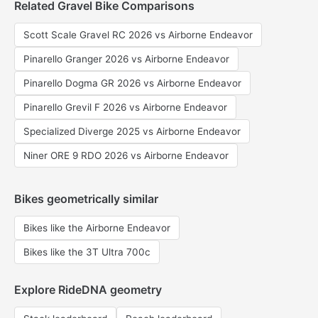
Related Gravel Bike Comparisons
Scott Scale Gravel RC 2026 vs Airborne Endeavor
Pinarello Granger 2026 vs Airborne Endeavor
Pinarello Dogma GR 2026 vs Airborne Endeavor
Pinarello Grevil F 2026 vs Airborne Endeavor
Specialized Diverge 2025 vs Airborne Endeavor
Niner ORE 9 RDO 2026 vs Airborne Endeavor
Bikes geometrically similar
Bikes like the Airborne Endeavor
Bikes like the 3T Ultra 700c
Explore RideDNA geometry