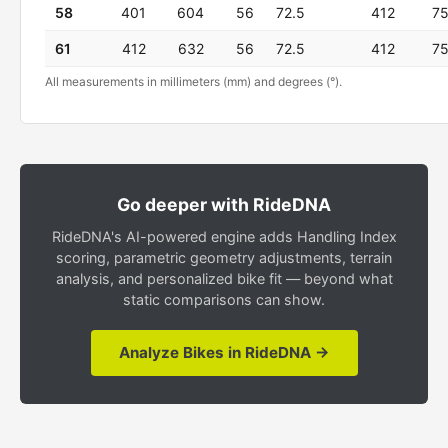
58
401
604
56
72.5
412
7
61
412
632
56
72.5
412
7
All measurements in millimeters (mm) and degrees (°).
Go deeper with RideDNA
RideDNA's AI-powered engine adds Handling Index
scoring, parametric geometry adjustments, terrain
analysis, and personalized bike fit — beyond what
static comparisons can show.
Analyze Bikes in RideDNA →