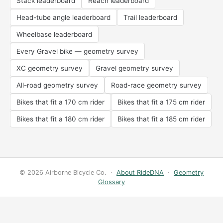
Stack leaderboard
Reach leaderboard
Head-tube angle leaderboard
Trail leaderboard
Wheelbase leaderboard
Every Gravel bike — geometry survey
XC geometry survey
Gravel geometry survey
All-road geometry survey
Road-race geometry survey
Bikes that fit a 170 cm rider
Bikes that fit a 175 cm rider
Bikes that fit a 180 cm rider
Bikes that fit a 185 cm rider
© 2026 Airborne Bicycle Co. ·
About RideDNA
·
Geometry
Glossary