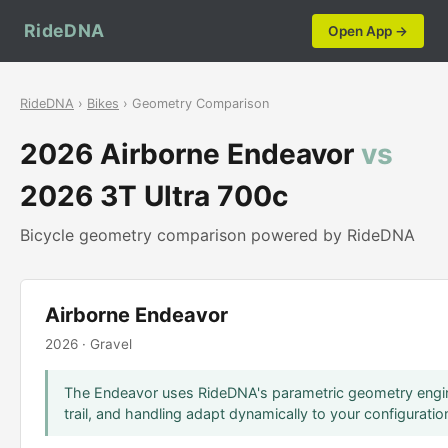
RideDNA
Open App →
RideDNA
›
Bikes
› Geometry Comparison
2026 Airborne Endeavor
vs
2026 3T Ultra 700c
Bicycle geometry comparison powered by RideDNA
Airborne Endeavor
2026 · Gravel
The Endeavor uses RideDNA's parametric geometry engin
trail, and handling adapt dynamically to your configuratio