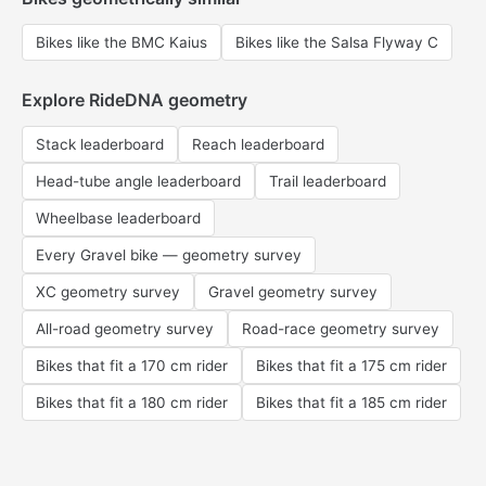
Bikes like the BMC Kaius
Bikes like the Salsa Flyway C
Explore RideDNA geometry
Stack leaderboard
Reach leaderboard
Head-tube angle leaderboard
Trail leaderboard
Wheelbase leaderboard
Every Gravel bike — geometry survey
XC geometry survey
Gravel geometry survey
All-road geometry survey
Road-race geometry survey
Bikes that fit a 170 cm rider
Bikes that fit a 175 cm rider
Bikes that fit a 180 cm rider
Bikes that fit a 185 cm rider