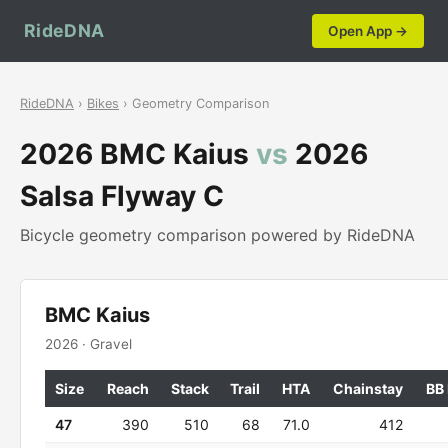
RideDNA
Open App →
RideDNA
›
Bikes
› Geometry Comparison
2026 BMC Kaius
vs
2026
Salsa Flyway C
Bicycle geometry comparison powered by RideDNA
BMC Kaius
2026 · Gravel
Size
Reach
Stack
Trail
HTA
Chainstay
BB
47
390
510
68
71.0
412