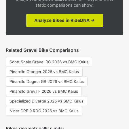
static comparisons can show.
Analyze Bikes in RideDNA →
Related Gravel Bike Comparisons
Scott Scale Gravel RC 2026 vs BMC Kaius
Pinarello Granger 2026 vs BMC Kaius
Pinarello Dogma GR 2026 vs BMC Kaius
Pinarello Grevil F 2026 vs BMC Kaius
Specialized Diverge 2025 vs BMC Kaius
Niner ORE 9 RDO 2026 vs BMC Kaius
Bikes geometrically similar