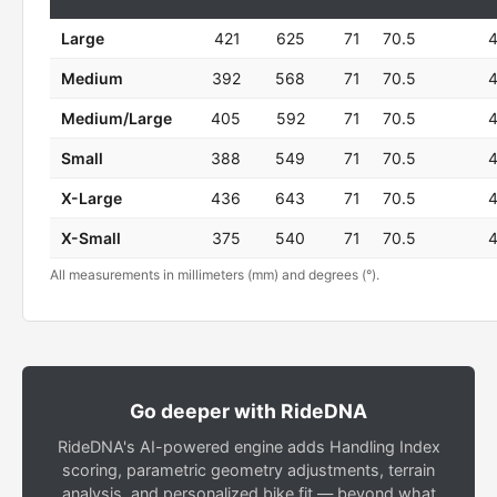
Large
421
625
71
70.5
Medium
392
568
71
70.5
Medium/Large
405
592
71
70.5
Small
388
549
71
70.5
X-Large
436
643
71
70.5
X-Small
375
540
71
70.5
All measurements in millimeters (mm) and degrees (°).
Go deeper with RideDNA
RideDNA's AI-powered engine adds Handling Index
scoring, parametric geometry adjustments, terrain
analysis, and personalized bike fit — beyond what