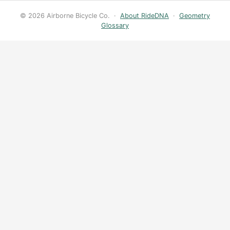
© 2026 Airborne Bicycle Co. ·
About RideDNA
·
Geometry
Glossary