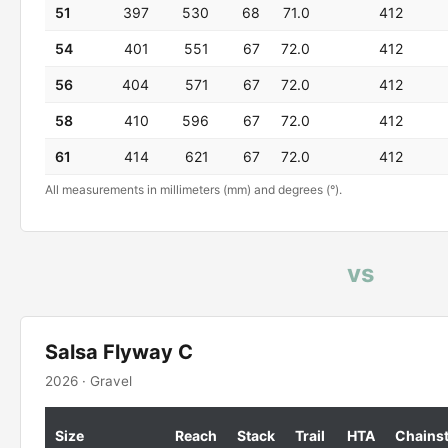
51
397
530
68
71.0
412
54
401
551
67
72.0
412
56
404
571
67
72.0
412
58
410
596
67
72.0
412
61
414
621
67
72.0
412
All measurements in millimeters (mm) and degrees (°).
vs
Salsa Flyway C
2026 · Gravel
Size
Reach
Stack
Trail
HTA
Chains