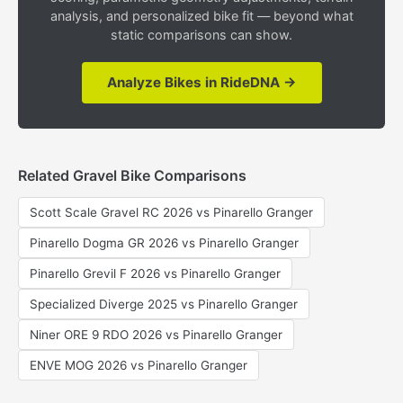
analysis, and personalized bike fit — beyond what
static comparisons can show.
Analyze Bikes in RideDNA →
Related Gravel Bike Comparisons
Scott Scale Gravel RC 2026 vs Pinarello Granger
Pinarello Dogma GR 2026 vs Pinarello Granger
Pinarello Grevil F 2026 vs Pinarello Granger
Specialized Diverge 2025 vs Pinarello Granger
Niner ORE 9 RDO 2026 vs Pinarello Granger
ENVE MOG 2026 vs Pinarello Granger