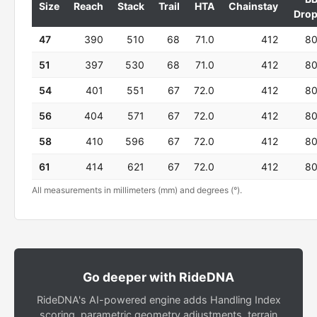
Size
Reach
Stack
Trail
HTA
Chainstay
Dro
47
390
510
68
71.0
412
8
51
397
530
68
71.0
412
8
54
401
551
67
72.0
412
8
56
404
571
67
72.0
412
8
58
410
596
67
72.0
412
8
61
414
621
67
72.0
412
8
All measurements in millimeters (mm) and degrees (°).
Go deeper with RideDNA
RideDNA's AI-powered engine adds Handling Index
scoring, parametric geometry adjustments, terrain