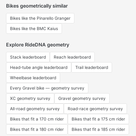
Bikes geometrically similar
Bikes like the Pinarello Granger
Bikes like the BMC Kaius
Explore RideDNA geometry
Stack leaderboard
Reach leaderboard
Head-tube angle leaderboard
Trail leaderboard
Wheelbase leaderboard
Every Gravel bike — geometry survey
XC geometry survey
Gravel geometry survey
All-road geometry survey
Road-race geometry survey
Bikes that fit a 170 cm rider
Bikes that fit a 175 cm rider
Bikes that fit a 180 cm rider
Bikes that fit a 185 cm rider