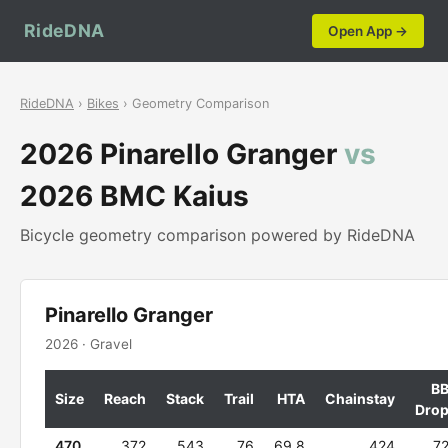
RideDNA
Open App →
RideDNA
›
Bikes
› Geometry Comparison
2026 Pinarello Granger
vs
2026 BMC Kaius
Bicycle geometry comparison powered by RideDNA
Pinarello Granger
2026 · Gravel
B
Size
Reach
Stack
Trail
HTA
Chainstay
Dro
470
372
543
76
69.8
424
7