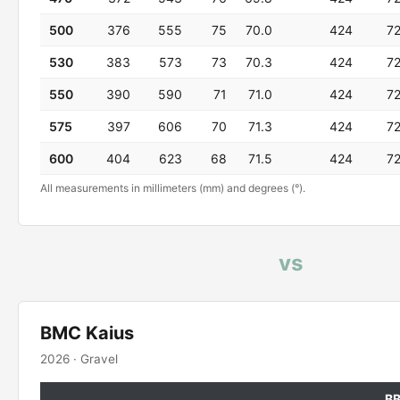
500
376
555
75
70.0
424
7
530
383
573
73
70.3
424
7
550
390
590
71
71.0
424
7
575
397
606
70
71.3
424
7
600
404
623
68
71.5
424
7
All measurements in millimeters (mm) and degrees (°).
vs
BMC Kaius
2026 · Gravel
B