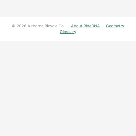
© 2026 Airborne Bicycle Co. ·
About RideDNA
·
Geometry
Glossary