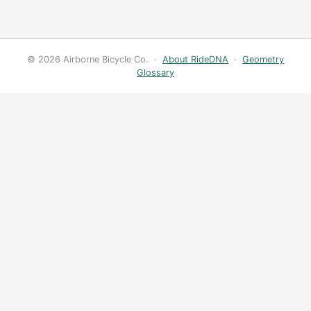
© 2026 Airborne Bicycle Co. ·
About RideDNA
·
Geometry
Glossary