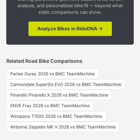
analysis, and personalized bike fit — beyond what
static comparisons can show.
Analyze Bikes in RideDNA →
Related Road Bike Comparisons
Parlee Ouray 2026 vs BMC TeamMachine
Cannondale SuperSix EVO 2026 vs BMC TeamMachine
Pinarello Pinarello X 2026 vs BMC TeamMachine
ENVE Fray 2026 vs BMC TeamMachine
Winspace T1500 2026 vs BMC TeamMachine
Airborne Zeppelin MK V 2026 vs BMC TeamMachine