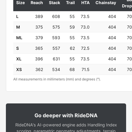
Size
Reach
Stack
Trail
HTA
Chainstay
Drop
L
389
608
55
73.5
404
70
M
375
575
59
73.0
404
70
ML
379
593
55
73.5
404
70
S
365
557
62
72.5
404
70
XL
396
631
55
73.5
404
70
XS
362
534
68
71.5
404
70
All measurements in millimeters (mm) and degrees (°).
Go deeper with RideDNA
RideDNA's AI-powered engine adds Handling Index
scoring, parametric geometry adjustments, terrain