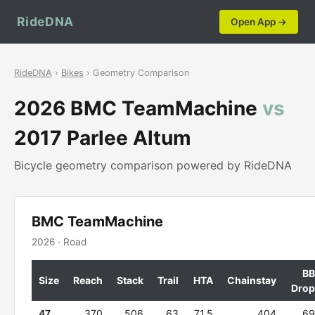
RideDNA
Open App →
RideDNA
›
Bikes
› Geometry Comparison
2026 BMC TeamMachine
vs
2017 Parlee Altum
Bicycle geometry comparison powered by RideDNA
BMC TeamMachine
2026 · Road
BB
Size
Reach
Stack
Trail
HTA
Chainstay
Drop
47
370
506
63
71.5
404
69