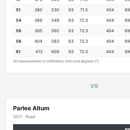
51
380
530
63
71.5
404
69
54
389
549
63
72.3
404
69
56
395
565
63
72.3
404
69
58
404
583
63
72.3
404
69
61
412
609
63
72.3
404
69
All measurements in millimeters (mm) and degrees (°).
vs
Parlee Altum
2017 · Road
BB