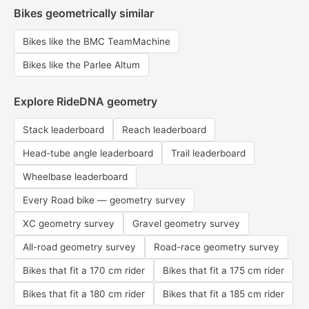
Bikes geometrically similar
Bikes like the BMC TeamMachine
Bikes like the Parlee Altum
Explore RideDNA geometry
Stack leaderboard
Reach leaderboard
Head-tube angle leaderboard
Trail leaderboard
Wheelbase leaderboard
Every Road bike — geometry survey
XC geometry survey
Gravel geometry survey
All-road geometry survey
Road-race geometry survey
Bikes that fit a 170 cm rider
Bikes that fit a 175 cm rider
Bikes that fit a 180 cm rider
Bikes that fit a 185 cm rider