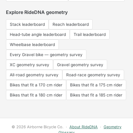
Explore RideDNA geometry
Stack leaderboard
Reach leaderboard
Head-tube angle leaderboard
Trail leaderboard
Wheelbase leaderboard
Every Gravel bike — geometry survey
XC geometry survey
Gravel geometry survey
All-road geometry survey
Road-race geometry survey
Bikes that fit a 170 cm rider
Bikes that fit a 175 cm rider
Bikes that fit a 180 cm rider
Bikes that fit a 185 cm rider
© 2026 Airborne Bicycle Co. ·
About RideDNA
·
Geometry
Glossary