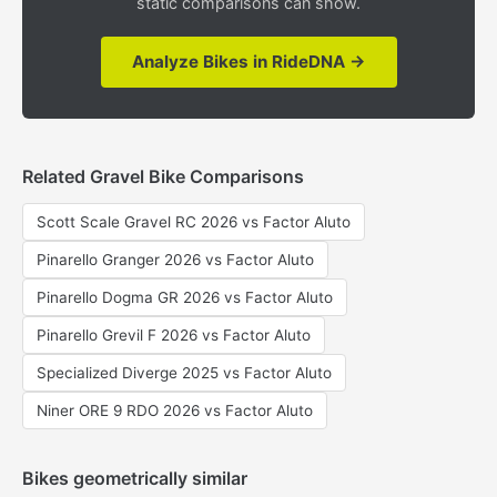
static comparisons can show.
Analyze Bikes in RideDNA →
Related Gravel Bike Comparisons
Scott Scale Gravel RC 2026 vs Factor Aluto
Pinarello Granger 2026 vs Factor Aluto
Pinarello Dogma GR 2026 vs Factor Aluto
Pinarello Grevil F 2026 vs Factor Aluto
Specialized Diverge 2025 vs Factor Aluto
Niner ORE 9 RDO 2026 vs Factor Aluto
Bikes geometrically similar