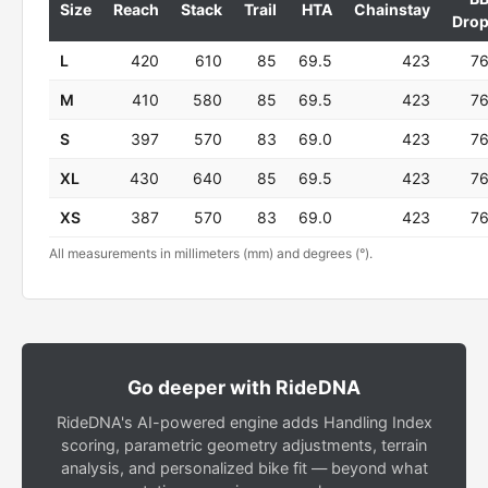
Size
Reach
Stack
Trail
HTA
Chainstay
Dro
L
420
610
85
69.5
423
7
M
410
580
85
69.5
423
7
S
397
570
83
69.0
423
7
XL
430
640
85
69.5
423
7
XS
387
570
83
69.0
423
7
All measurements in millimeters (mm) and degrees (°).
Go deeper with RideDNA
RideDNA's AI-powered engine adds Handling Index
scoring, parametric geometry adjustments, terrain
analysis, and personalized bike fit — beyond what