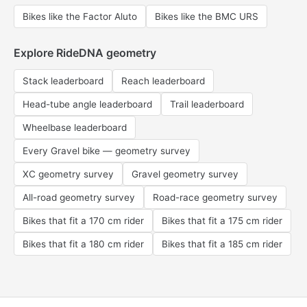
Bikes like the Factor Aluto
Bikes like the BMC URS
Explore RideDNA geometry
Stack leaderboard
Reach leaderboard
Head-tube angle leaderboard
Trail leaderboard
Wheelbase leaderboard
Every Gravel bike — geometry survey
XC geometry survey
Gravel geometry survey
All-road geometry survey
Road-race geometry survey
Bikes that fit a 170 cm rider
Bikes that fit a 175 cm rider
Bikes that fit a 180 cm rider
Bikes that fit a 185 cm rider