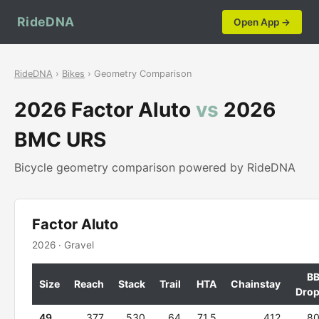
RideDNA
Open App →
RideDNA
›
Bikes
› Geometry Comparison
2026 Factor Aluto
vs
2026
BMC URS
Bicycle geometry comparison powered by RideDNA
Factor Aluto
2026 · Gravel
B
Size
Reach
Stack
Trail
HTA
Chainstay
Dro
49
377
530
64
71.5
412
8