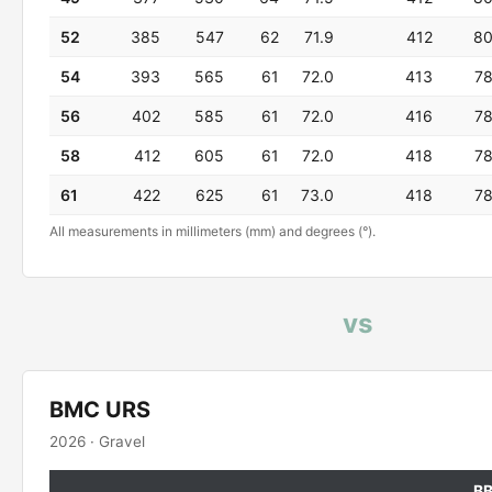
52
385
547
62
71.9
412
8
54
393
565
61
72.0
413
7
56
402
585
61
72.0
416
7
58
412
605
61
72.0
418
7
61
422
625
61
73.0
418
7
All measurements in millimeters (mm) and degrees (°).
vs
BMC URS
2026 · Gravel
B