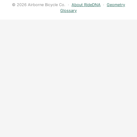
© 2026 Airborne Bicycle Co. ·
About RideDNA
·
Geometry
Glossary