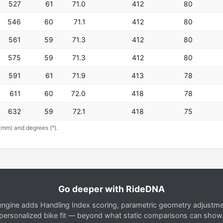
527
61
71.0
412
80
546
60
71.1
412
80
561
59
71.3
412
80
575
59
71.3
412
80
591
61
71.9
413
78
611
60
72.0
418
78
632
59
72.1
418
75
(mm) and degrees (°).
Go deeper with RideDNA
gine adds Handling Index scoring, parametric geometry adjustment
personalized bike fit — beyond what static comparisons can show