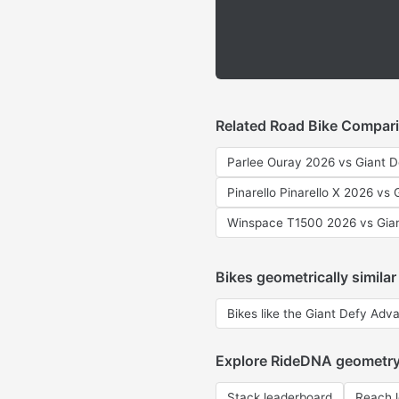
Related Road Bike Compar
Parlee Ouray 2026 vs Giant 
Pinarello Pinarello X 2026 vs
Winspace T1500 2026 vs Gia
Bikes geometrically similar
Bikes like the Giant Defy Adv
Explore RideDNA geometr
Stack leaderboard
Reach 