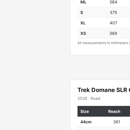
ML
384
S
375
XL
407
XS
369
All measurements in millimeters 
Trek Domane SLR 
2026 · Road
Size
Reach
44cm
361