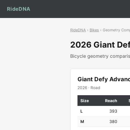
RideDNA
RideDNA
›
Bikes
› Geometry Com
2026 Giant De
Bicycle geometry compar
Giant Defy Advan
2026 · Road
Size
Reach
L
393
M
380