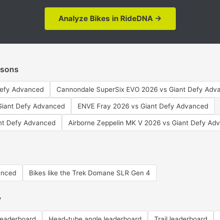
Analyze Bikes in RideDNA →
isons
Defy Advanced
Cannondale SuperSix EVO 2026 vs Giant Defy Adv
 Giant Defy Advanced
ENVE Fray 2026 vs Giant Defy Advanced
nt Defy Advanced
Airborne Zeppelin MK V 2026 vs Giant Defy Ad
anced
Bikes like the Trek Domane SLR Gen 4
y
leaderboard
Head-tube angle leaderboard
Trail leaderboard