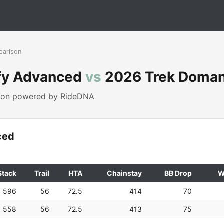
parison
fy Advanced
vs
2026 Trek Doman
ison powered by RideDNA
ced
Stack
Trail
HTA
Chainstay
BB Drop
W
596
56
72.5
414
70
558
56
72.5
413
75