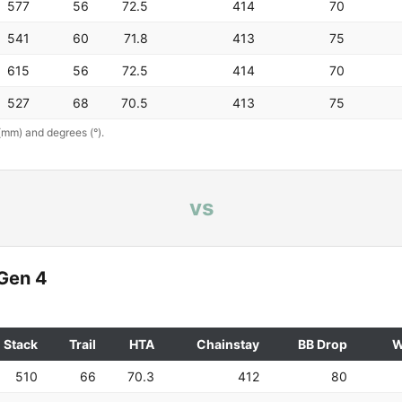
577
56
72.5
414
70
541
60
71.8
413
75
615
56
72.5
414
70
527
68
70.5
413
75
(mm) and degrees (°).
vs
Gen 4
Stack
Trail
HTA
Chainstay
BB Drop
W
510
66
70.3
412
80