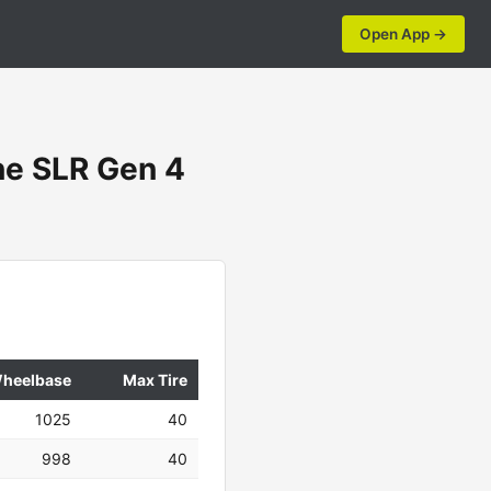
Open App →
e SLR Gen 4
heelbase
Max Tire
1025
40
998
40