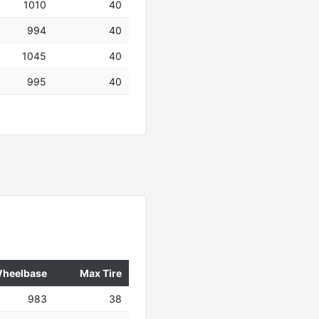
1010
40
994
40
1045
40
995
40
heelbase
Max Tire
983
38