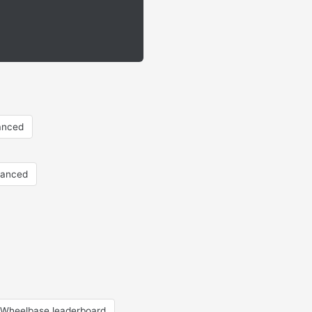
anced
vanced
Wheelbase leaderboard