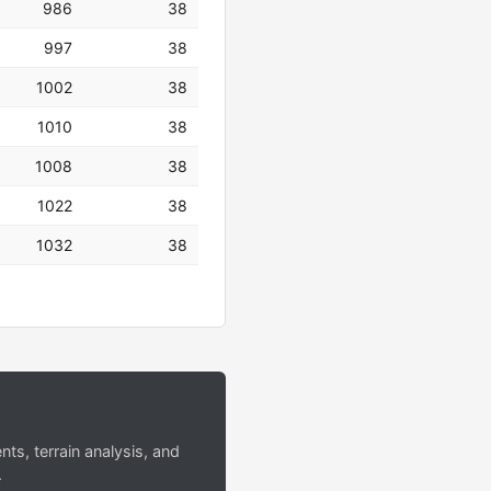
986
38
997
38
1002
38
1010
38
1008
38
1022
38
1032
38
s, terrain analysis, and
.