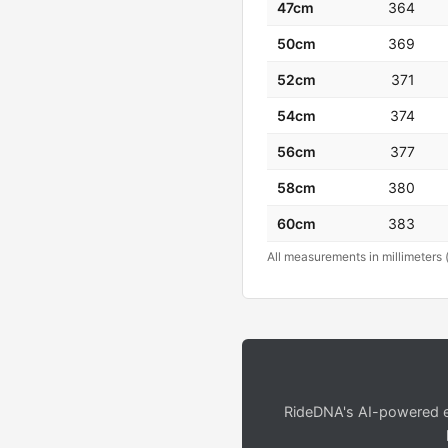
47cm
364
50cm
369
52cm
371
54cm
374
56cm
377
58cm
380
60cm
383
All measurements in millimeters 
RideDNA's AI-powered en