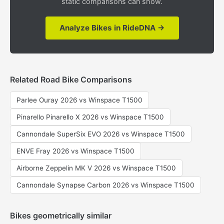
static comparisons can show.
Analyze Bikes in RideDNA →
Related Road Bike Comparisons
Parlee Ouray 2026 vs Winspace T1500
Pinarello Pinarello X 2026 vs Winspace T1500
Cannondale SuperSix EVO 2026 vs Winspace T1500
ENVE Fray 2026 vs Winspace T1500
Airborne Zeppelin MK V 2026 vs Winspace T1500
Cannondale Synapse Carbon 2026 vs Winspace T1500
Bikes geometrically similar