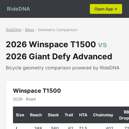
RideDNA
Open App →
RideDNA
›
Bikes
› Geometry Comparison
2026 Winspace T1500
vs
2026 Giant Defy Advanced
Bicycle geometry comparison powered by RideDNA
Winspace T1500
2026 · Road
BB
Size
Reach
Stack
Trail
HTA
Chainstay
Drop
L
388
560
62
72.5
402
72