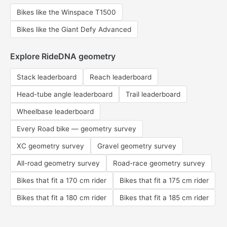
Bikes like the Winspace T1500
Bikes like the Giant Defy Advanced
Explore RideDNA geometry
Stack leaderboard
Reach leaderboard
Head-tube angle leaderboard
Trail leaderboard
Wheelbase leaderboard
Every Road bike — geometry survey
XC geometry survey
Gravel geometry survey
All-road geometry survey
Road-race geometry survey
Bikes that fit a 170 cm rider
Bikes that fit a 175 cm rider
Bikes that fit a 180 cm rider
Bikes that fit a 185 cm rider