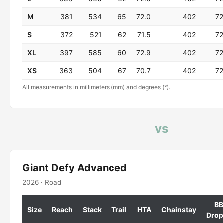
M
381
534
65
72.0
402
72
S
372
521
62
71.5
402
72
XL
397
585
60
72.9
402
72
XS
363
504
67
70.7
402
72
All measurements in millimeters (mm) and degrees (°).
vs
Giant Defy Advanced
2026 · Road
BB
Size
Reach
Stack
Trail
HTA
Chainstay
Drop