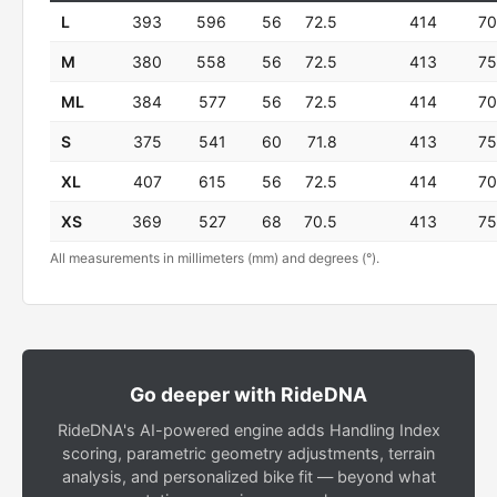
L
393
596
56
72.5
414
70
M
380
558
56
72.5
413
75
ML
384
577
56
72.5
414
70
S
375
541
60
71.8
413
75
XL
407
615
56
72.5
414
70
XS
369
527
68
70.5
413
75
All measurements in millimeters (mm) and degrees (°).
Go deeper with RideDNA
RideDNA's AI-powered engine adds Handling Index
scoring, parametric geometry adjustments, terrain
analysis, and personalized bike fit — beyond what