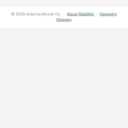
© 2026 Airborne Bicycle Co. ·
About RideDNA
·
Geometry
Glossary