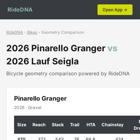
RideDNA
Open App →
RideDNA
›
Bikes
› Geometry Comparison
2026 Pinarello Granger
vs
2026 Lauf Seigla
Bicycle geometry comparison powered by RideDNA
Pinarello Granger
2026 · Gravel
Size
Reach
Stack
Trail
HTA
Chainstay
Dr
470
372
543
76
69.8
424