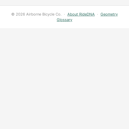
© 2026 Airborne Bicycle Co. ·
About RideDNA
·
Geometry
Glossary