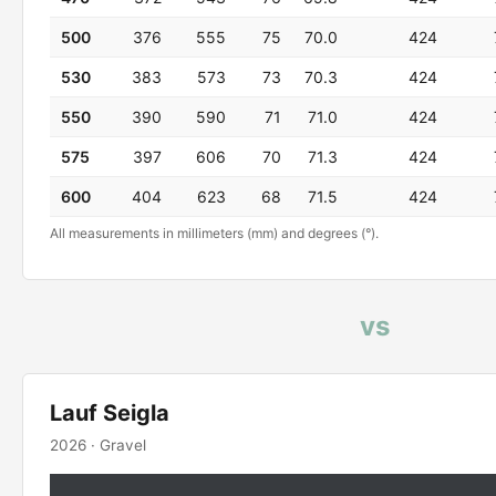
500
376
555
75
70.0
424
530
383
573
73
70.3
424
550
390
590
71
71.0
424
575
397
606
70
71.3
424
600
404
623
68
71.5
424
All measurements in millimeters (mm) and degrees (°).
vs
Lauf Seigla
2026 · Gravel