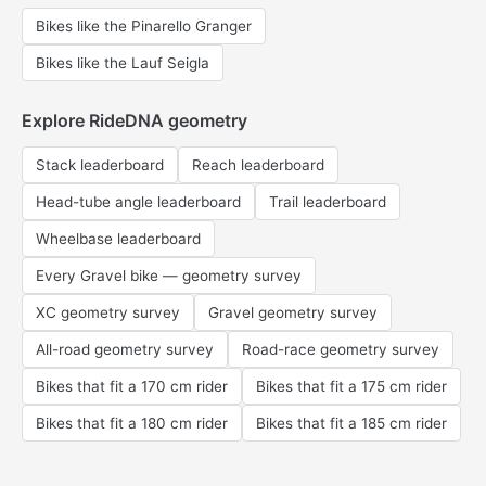
Bikes like the Pinarello Granger
Bikes like the Lauf Seigla
Explore RideDNA geometry
Stack leaderboard
Reach leaderboard
Head-tube angle leaderboard
Trail leaderboard
Wheelbase leaderboard
Every Gravel bike — geometry survey
XC geometry survey
Gravel geometry survey
All-road geometry survey
Road-race geometry survey
Bikes that fit a 170 cm rider
Bikes that fit a 175 cm rider
Bikes that fit a 180 cm rider
Bikes that fit a 185 cm rider