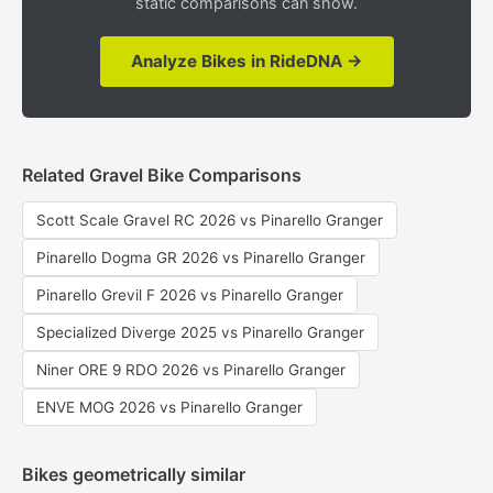
static comparisons can show.
Analyze Bikes in RideDNA →
Related Gravel Bike Comparisons
Scott Scale Gravel RC 2026 vs Pinarello Granger
Pinarello Dogma GR 2026 vs Pinarello Granger
Pinarello Grevil F 2026 vs Pinarello Granger
Specialized Diverge 2025 vs Pinarello Granger
Niner ORE 9 RDO 2026 vs Pinarello Granger
ENVE MOG 2026 vs Pinarello Granger
Bikes geometrically similar