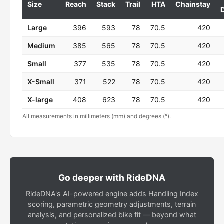
Size
Reach
Stack
Trail
HTA
Chainstay
Large
396
593
78
70.5
420
Medium
385
565
78
70.5
420
Small
377
535
78
70.5
420
X-Small
371
522
78
70.5
420
X-large
408
623
78
70.5
420
All measurements in millimeters (mm) and degrees (°).
Go deeper with RideDNA
RideDNA's AI-powered engine adds Handling Index
scoring, parametric geometry adjustments, terrain
analysis, and personalized bike fit — beyond what