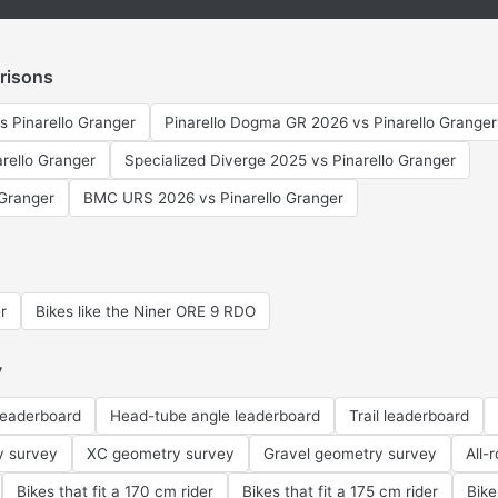
risons
s Pinarello Granger
Pinarello Dogma GR 2026 vs Pinarello Granger
arello Granger
Specialized Diverge 2025 vs Pinarello Granger
Granger
BMC URS 2026 vs Pinarello Granger
r
Bikes like the Niner ORE 9 RDO
y
leaderboard
Head-tube angle leaderboard
Trail leaderboard
y survey
XC geometry survey
Gravel geometry survey
All-
Bikes that fit a 170 cm rider
Bikes that fit a 175 cm rider
Bike