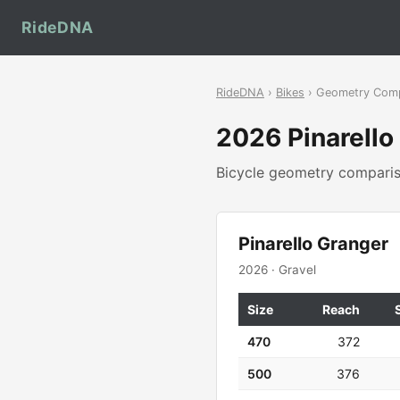
RideDNA
RideDNA
›
Bikes
› Geometry Com
2026 Pinarell
Bicycle geometry compar
Pinarello Granger
2026 · Gravel
Size
Reach
470
372
500
376