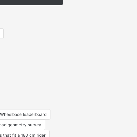
Wheelbase leaderboard
road geometry survey
s that fit a 180 cm rider