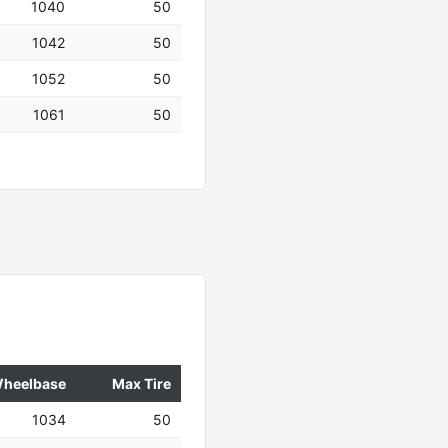
1040
50
1042
50
1052
50
1061
50
heelbase
Max Tire
1034
50