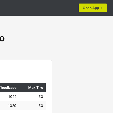
Open App →
DO
heelbase
Max Tire
1022
50
1029
50