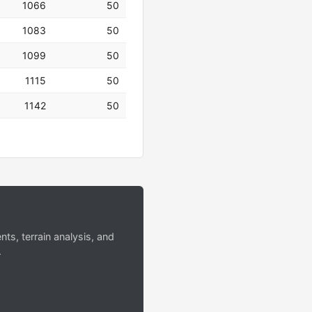
1066
50
1083
50
1099
50
1115
50
1142
50
s, terrain analysis, and
.