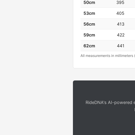
50cm
395
53cm
405
56cm
413
59cm
422
62cm
441
All measurements in millimeters 
RideDNA's AI-powered en