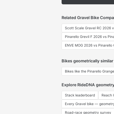
Related Gravel Bike Compa
Scott Scale Gravel RC 2026 v
Pinarello Grevil F 2026 vs Pin
ENVE MOG 2026 vs Pinarello 
Bikes geometrically similar
Bikes like the Pinarello Grange
Explore RideDNA geometr
Stack leaderboard
Reach 
Every Gravel bike — geometr
Road-race geometry survey