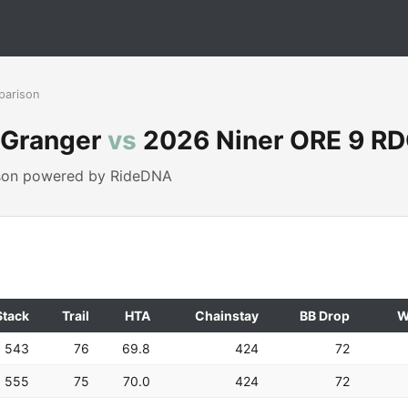
parison
o Granger
vs
2026 Niner ORE 9 R
ison powered by RideDNA
Stack
Trail
HTA
Chainstay
BB Drop
W
543
76
69.8
424
72
555
75
70.0
424
72