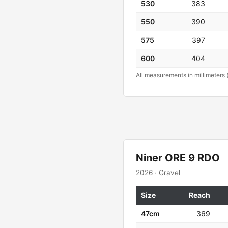
530
383
550
390
575
397
600
404
All measurements in millimeters 
Niner ORE 9 RDO
2026 · Gravel
Size
Reach
47cm
369