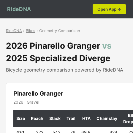
RideDNA
Open App →
RideDNA
›
Bikes
› Geometry Comparison
2026 Pinarello Granger
vs
2025 Specialized Diverge
Bicycle geometry comparison powered by RideDNA
Pinarello Granger
2026 · Gravel
B
Size
Reach
Stack
Trail
HTA
Chainstay
Dro
470
372
543
76
69.8
424
7