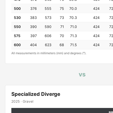
500
376
555
75
70.0
424
7
530
383
573
73
70.3
424
7
550
390
590
71
71.0
424
7
575
397
606
70
71.3
424
7
600
404
623
68
71.5
424
7
All measurements in millimeters (mm) and degrees (°).
vs
Specialized Diverge
2025 · Gravel
B