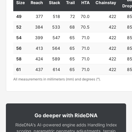
Size
Reach
Stack
Trail
HTA
Chainstay
Dro
49
377
518
72
70.0
422
8
52
384
533
68
70.5
422
8
54
399
547
65
71.0
422
8
56
413
564
65
71.0
422
8
58
424
589
65
71.0
422
8
61
437
614
65
71.0
422
8
All measurements in millimeters (mm) and degrees (°).
Go deeper with RideDNA
RideDNA's AI-powered engine adds Handling Index
scoring, parametric geometry adjustments, terrain