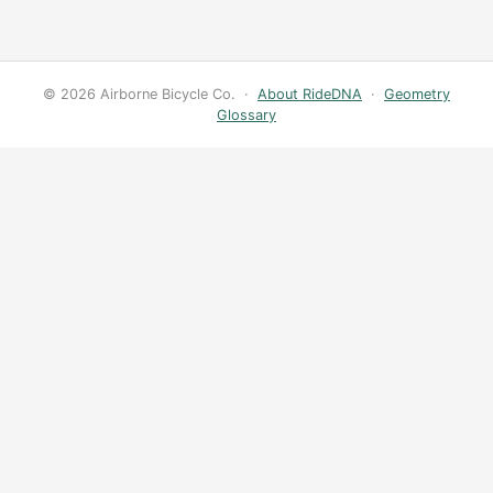
© 2026 Airborne Bicycle Co. ·
About RideDNA
·
Geometry
Glossary