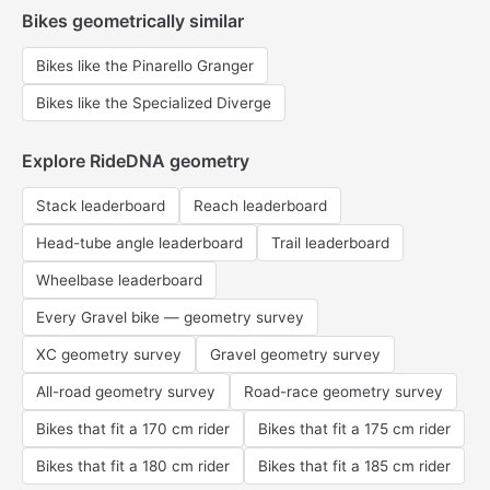
Bikes geometrically similar
Bikes like the Pinarello Granger
Bikes like the Specialized Diverge
Explore RideDNA geometry
Stack leaderboard
Reach leaderboard
Head-tube angle leaderboard
Trail leaderboard
Wheelbase leaderboard
Every Gravel bike — geometry survey
XC geometry survey
Gravel geometry survey
All-road geometry survey
Road-race geometry survey
Bikes that fit a 170 cm rider
Bikes that fit a 175 cm rider
Bikes that fit a 180 cm rider
Bikes that fit a 185 cm rider