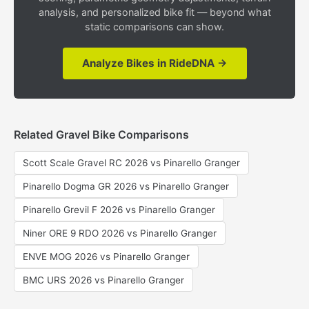
analysis, and personalized bike fit — beyond what
static comparisons can show.
Analyze Bikes in RideDNA →
Related Gravel Bike Comparisons
Scott Scale Gravel RC 2026 vs Pinarello Granger
Pinarello Dogma GR 2026 vs Pinarello Granger
Pinarello Grevil F 2026 vs Pinarello Granger
Niner ORE 9 RDO 2026 vs Pinarello Granger
ENVE MOG 2026 vs Pinarello Granger
BMC URS 2026 vs Pinarello Granger