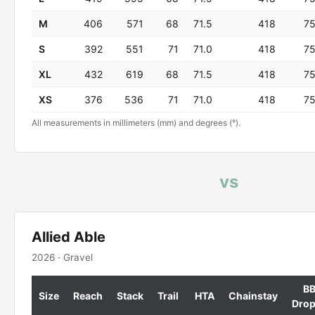
M
406
571
68
71.5
418
7
S
392
551
71
71.0
418
7
XL
432
619
68
71.5
418
7
XS
376
536
71
71.0
418
7
All measurements in millimeters (mm) and degrees (°).
vs
Allied Able
2026 · Gravel
B
Size
Reach
Stack
Trail
HTA
Chainstay
Dro