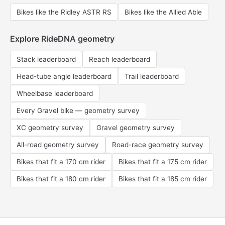
Bikes like the Ridley ASTR RS
Bikes like the Allied Able
Explore RideDNA geometry
Stack leaderboard
Reach leaderboard
Head-tube angle leaderboard
Trail leaderboard
Wheelbase leaderboard
Every Gravel bike — geometry survey
XC geometry survey
Gravel geometry survey
All-road geometry survey
Road-race geometry survey
Bikes that fit a 170 cm rider
Bikes that fit a 175 cm rider
Bikes that fit a 180 cm rider
Bikes that fit a 185 cm rider