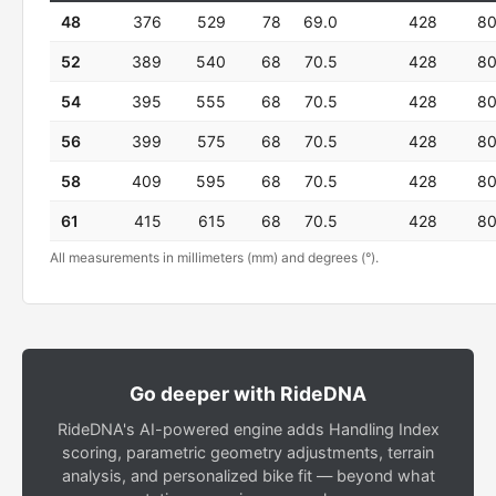
48
376
529
78
69.0
428
8
52
389
540
68
70.5
428
8
54
395
555
68
70.5
428
8
56
399
575
68
70.5
428
8
58
409
595
68
70.5
428
8
61
415
615
68
70.5
428
8
All measurements in millimeters (mm) and degrees (°).
Go deeper with RideDNA
RideDNA's AI-powered engine adds Handling Index
scoring, parametric geometry adjustments, terrain
analysis, and personalized bike fit — beyond what