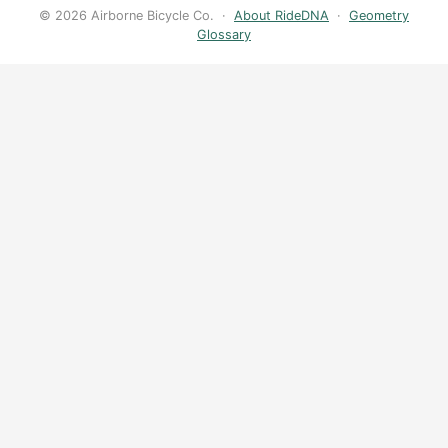
© 2026 Airborne Bicycle Co. ·
About RideDNA
·
Geometry
Glossary