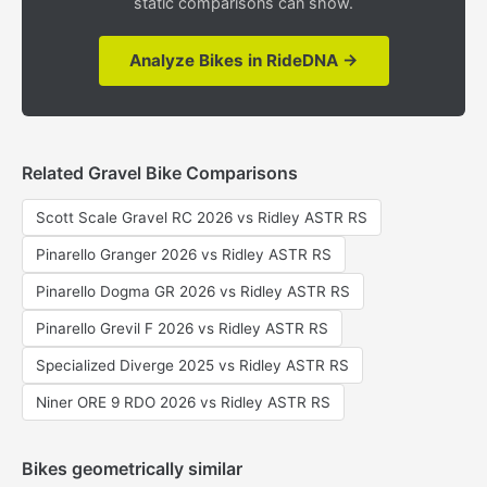
static comparisons can show.
Analyze Bikes in RideDNA →
Related Gravel Bike Comparisons
Scott Scale Gravel RC 2026 vs Ridley ASTR RS
Pinarello Granger 2026 vs Ridley ASTR RS
Pinarello Dogma GR 2026 vs Ridley ASTR RS
Pinarello Grevil F 2026 vs Ridley ASTR RS
Specialized Diverge 2025 vs Ridley ASTR RS
Niner ORE 9 RDO 2026 vs Ridley ASTR RS
Bikes geometrically similar