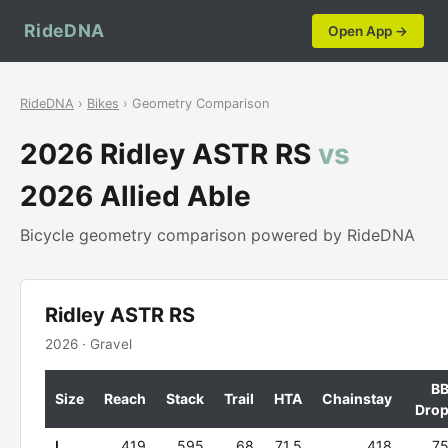
RideDNA
Open App →
RideDNA
›
Bikes
› Geometry Comparison
2026 Ridley ASTR RS
vs
2026 Allied Able
Bicycle geometry comparison powered by RideDNA
Ridley ASTR RS
2026 · Gravel
B
Size
Reach
Stack
Trail
HTA
Chainstay
Dro
L
419
595
68
71.5
418
7