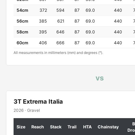
54cm
372
594
87
69.0
440
56cm
385
621
87
69.0
440
58cm
395
646
87
69.0
440
60cm
406
666
87
69.0
440
All measurements in millimeters (mm) and degrees (°).
vs
3T Extrema Italia
2026 · Gravel
B
Size
Reach
Stack
Trail
HTA
Chainstay
Dr