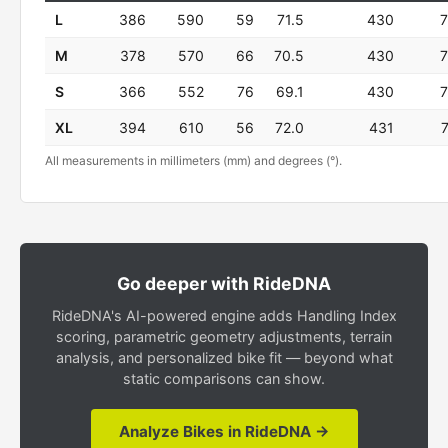
L
386
590
59
71.5
430
M
378
570
66
70.5
430
S
366
552
76
69.1
430
XL
394
610
56
72.0
431
All measurements in millimeters (mm) and degrees (°).
Go deeper with RideDNA
RideDNA's AI-powered engine adds Handling Index
scoring, parametric geometry adjustments, terrain
analysis, and personalized bike fit — beyond what
static comparisons can show.
Analyze Bikes in RideDNA →