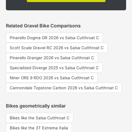
Related Gravel Bike Comparisons
Pinarello Dogma GR 2026 vs Salsa Cutthroat C
Scott Scale Gravel RC 2026 vs Salsa Cutthroat C
Pinarello Granger 2026 vs Salsa Cutthroat C
Specialized Diverge 2025 vs Salsa Cutthroat C
Niner ORE 9 RDO 2026 vs Salsa Cutthroat C
Cannondale Topstone Carbon 2026 vs Salsa Cutthroat C
Bikes geometrically similar
Bikes like the Salsa Cutthroat C
Bikes like the 3T Extrema Italia