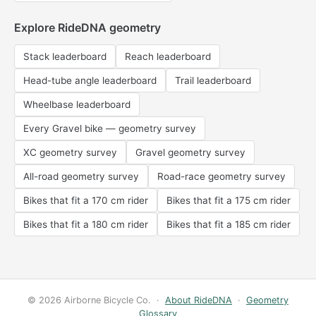
Explore RideDNA geometry
Stack leaderboard
Reach leaderboard
Head-tube angle leaderboard
Trail leaderboard
Wheelbase leaderboard
Every Gravel bike — geometry survey
XC geometry survey
Gravel geometry survey
All-road geometry survey
Road-race geometry survey
Bikes that fit a 170 cm rider
Bikes that fit a 175 cm rider
Bikes that fit a 180 cm rider
Bikes that fit a 185 cm rider
© 2026 Airborne Bicycle Co. ·
About RideDNA
·
Geometry
Glossary