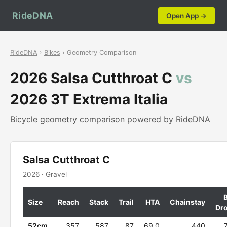
RideDNA
Open App →
RideDNA
›
Bikes
› Geometry Comparison
2026 Salsa Cutthroat C
vs
2026 3T Extrema Italia
Bicycle geometry comparison powered by RideDNA
Salsa Cutthroat C
2026 · Gravel
Size
Reach
Stack
Trail
HTA
Chainstay
Dr
52cm
357
587
87
69.0
440