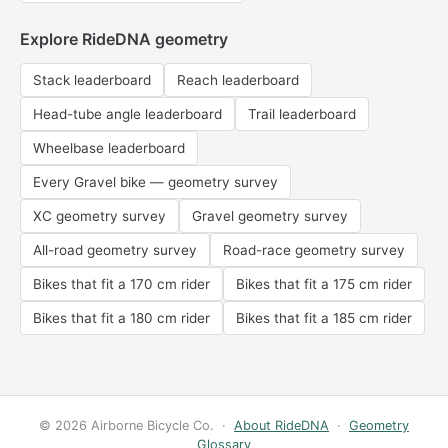
Explore RideDNA geometry
Stack leaderboard
Reach leaderboard
Head-tube angle leaderboard
Trail leaderboard
Wheelbase leaderboard
Every Gravel bike — geometry survey
XC geometry survey
Gravel geometry survey
All-road geometry survey
Road-race geometry survey
Bikes that fit a 170 cm rider
Bikes that fit a 175 cm rider
Bikes that fit a 180 cm rider
Bikes that fit a 185 cm rider
© 2026 Airborne Bicycle Co. ·
About RideDNA
·
Geometry
Glossary