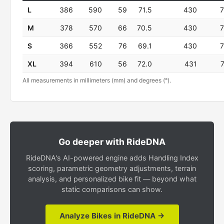
L
386
590
59
71.5
430
M
378
570
66
70.5
430
S
366
552
76
69.1
430
XL
394
610
56
72.0
431
All measurements in millimeters (mm) and degrees (°).
Go deeper with RideDNA
RideDNA's AI-powered engine adds Handling Index
scoring, parametric geometry adjustments, terrain
analysis, and personalized bike fit — beyond what
static comparisons can show.
Analyze Bikes in RideDNA →