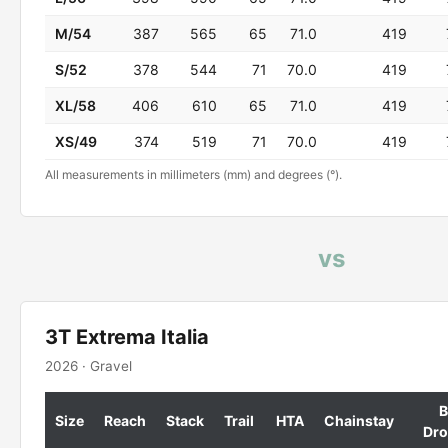
M/54
387
565
65
71.0
419
S/52
378
544
71
70.0
419
XL/58
406
610
65
71.0
419
XS/49
374
519
71
70.0
419
All measurements in millimeters (mm) and degrees (°).
vs
3T Extrema Italia
2026 · Gravel
B
Size
Reach
Stack
Trail
HTA
Chainstay
Dr