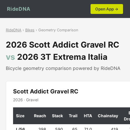
RideDNA
Open App →
RideDNA
›
Bikes
› Geometry Comparison
2026 Scott Addict Gravel RC
vs
2026 3T Extrema Italia
Bicycle geometry comparison powered by RideDNA
Scott Addict Gravel RC
2026 · Gravel
Size
Reach
Stack
Trail
HTA
Chainstay
Dr
L/56
398
590
65
71.0
419