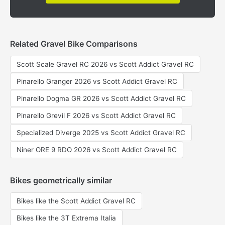
Related Gravel Bike Comparisons
Scott Scale Gravel RC 2026 vs Scott Addict Gravel RC
Pinarello Granger 2026 vs Scott Addict Gravel RC
Pinarello Dogma GR 2026 vs Scott Addict Gravel RC
Pinarello Grevil F 2026 vs Scott Addict Gravel RC
Specialized Diverge 2025 vs Scott Addict Gravel RC
Niner ORE 9 RDO 2026 vs Scott Addict Gravel RC
Bikes geometrically similar
Bikes like the Scott Addict Gravel RC
Bikes like the 3T Extrema Italia