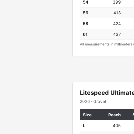
54
399
56
413
58
424
61
437
All measurements in millimeters 
Litespeed Ultimate
2026 · Gravel
Size
Reach
L
405