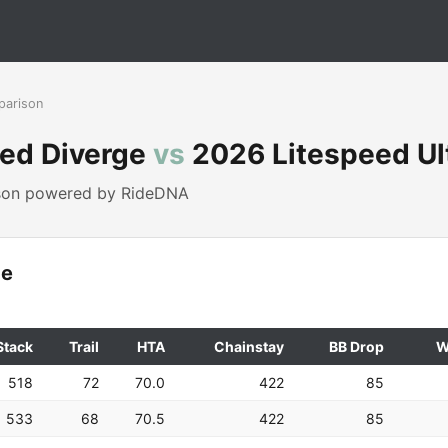
parison
zed Diverge
vs
2026 Litespeed Ult
ison powered by RideDNA
ge
Stack
Trail
HTA
Chainstay
BB Drop
W
518
72
70.0
422
85
533
68
70.5
422
85