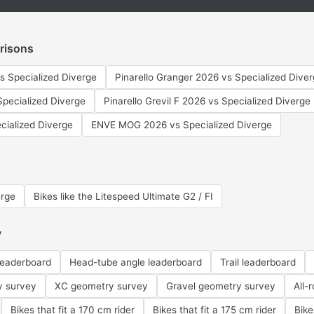
risons
s Specialized Diverge
Pinarello Granger 2026 vs Specialized Dive
pecialized Diverge
Pinarello Grevil F 2026 vs Specialized Diverge
cialized Diverge
ENVE MOG 2026 vs Specialized Diverge
erge
Bikes like the Litespeed Ultimate G2 / FI
y
leaderboard
Head-tube angle leaderboard
Trail leaderboard
y survey
XC geometry survey
Gravel geometry survey
All-
Bikes that fit a 170 cm rider
Bikes that fit a 175 cm rider
Bike