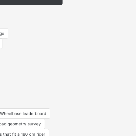
rge
Wheelbase leaderboard
road geometry survey
s that fit a 180 cm rider