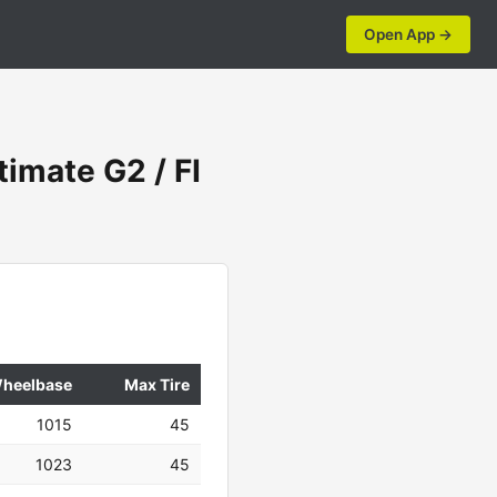
Open App →
imate G2 / FI
heelbase
Max Tire
1015
45
1023
45