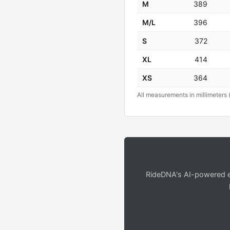
M
389
M/L
396
S
372
XL
414
XS
364
All measurements in millimeters 
RideDNA's AI-powered en