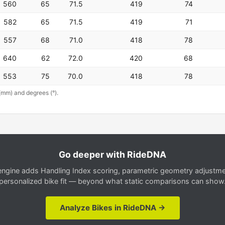
560
65
71.5
419
74
582
65
71.5
419
71
557
68
71.0
418
78
640
62
72.0
420
68
553
75
70.0
418
78
(mm) and degrees (°).
Go deeper with RideDNA
gine adds Handling Index scoring, parametric geometry adjustment
personalized bike fit — beyond what static comparisons can show
Analyze Bikes in RideDNA →