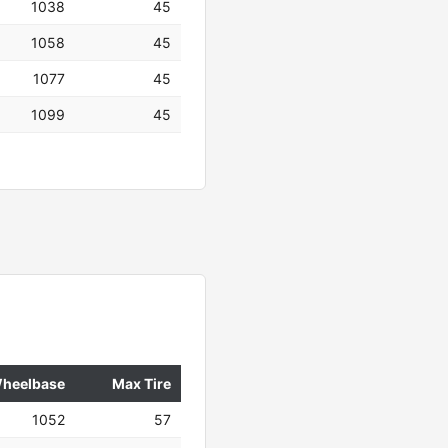
1038
45
1058
45
1077
45
1099
45
heelbase
Max Tire
1052
57