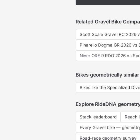
Related Gravel Bike Compa
Scott Scale Gravel RC 2026 v
Pinarello Dogma GR 2026 vs S
Niner ORE 9 RDO 2026 vs Spe
Bikes geometrically similar
Bikes like the Specialized Div
Explore RideDNA geometr
Stack leaderboard
Reach 
Every Gravel bike — geometr
Road-race geometry survey