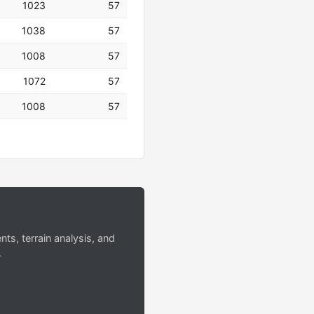
1023
57
1038
57
1008
57
1072
57
1008
57
s, terrain analysis, and
.