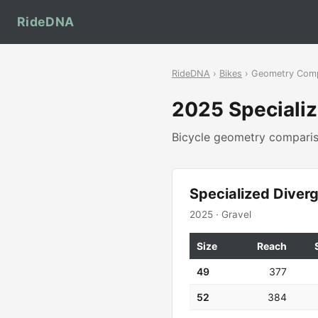
RideDNA
RideDNA
›
Bikes
› Geometry Com
2025 Speciali
Bicycle geometry compar
Specialized Diver
2025 · Gravel
Size
Reach
49
377
52
384