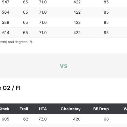
547
65
71.0
422
85
564
65
71.0
422
85
589
65
71.0
422
85
614
65
71.0
422
85
(mm) and degrees (°).
vs
 G2 / FI
Stack
Trail
HTA
Chainstay
BB Drop
W
605
62
72.0
420
68