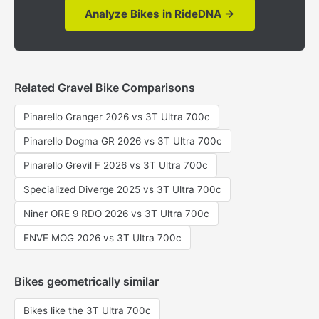
Analyze Bikes in RideDNA →
Related Gravel Bike Comparisons
Pinarello Granger 2026 vs 3T Ultra 700c
Pinarello Dogma GR 2026 vs 3T Ultra 700c
Pinarello Grevil F 2026 vs 3T Ultra 700c
Specialized Diverge 2025 vs 3T Ultra 700c
Niner ORE 9 RDO 2026 vs 3T Ultra 700c
ENVE MOG 2026 vs 3T Ultra 700c
Bikes geometrically similar
Bikes like the 3T Ultra 700c