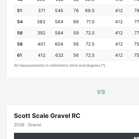
51
371
545
76
69.5
412
7
54
383
564
66
71.0
412
7
56
392
584
59
72.0
412
7
58
401
604
56
72.5
412
7
61
412
632
56
72.5
412
7
All measurements in millimeters (mm) and degrees (°).
vs
Scott Scale Gravel RC
2026 · Gravel
B