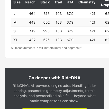
Size
Reach
Stack
Trail
HTA
Chainstay
Dro
L
464
616
103
67.9
421
6
M
443
602
103
67.9
421
6
S
419
598
103
67.9
421
6
XL
492
625
103
67.9
421
6
All measurements in millimeters (mm) and degrees (°).
Go deeper with RideDNA
RideDNA's AI-powered engine adds Handling Index
scoring, parametric geometry adjustments, terrain
analysis, and personalized bike fit — beyond what
static comparisons can show.