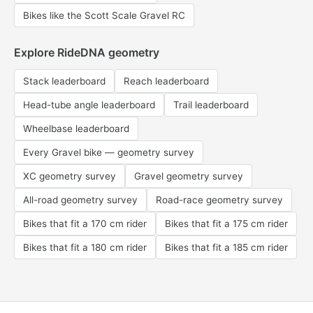
Bikes like the Scott Scale Gravel RC
Explore RideDNA geometry
Stack leaderboard
Reach leaderboard
Head-tube angle leaderboard
Trail leaderboard
Wheelbase leaderboard
Every Gravel bike — geometry survey
XC geometry survey
Gravel geometry survey
All-road geometry survey
Road-race geometry survey
Bikes that fit a 170 cm rider
Bikes that fit a 175 cm rider
Bikes that fit a 180 cm rider
Bikes that fit a 185 cm rider