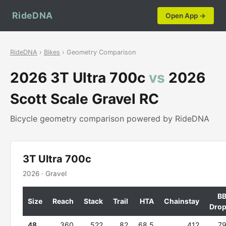
RideDNA
Open App →
RideDNA
›
Bikes
› Geometry Comparison
2026 3T Ultra 700c
vs
2026
Scott Scale Gravel RC
Bicycle geometry comparison powered by RideDNA
3T Ultra 700c
2026 · Gravel
B
Size
Reach
Stack
Trail
HTA
Chainstay
Dro
48
360
522
82
68.5
412
7