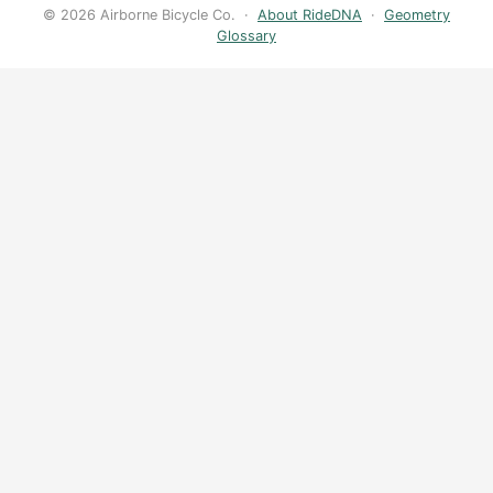
© 2026 Airborne Bicycle Co. ·
About RideDNA
·
Geometry
Glossary